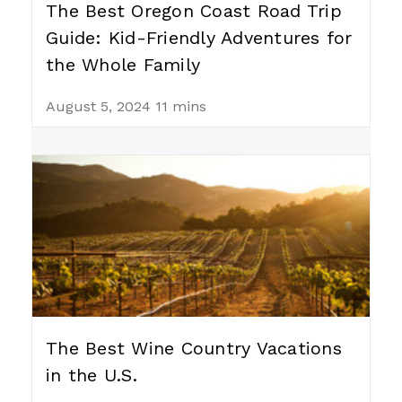
The Best Oregon Coast Road Trip
Guide: Kid-Friendly Adventures for
the Whole Family
August 5, 2024
11 mins
The Best Wine Country Vacations
in the U.S.