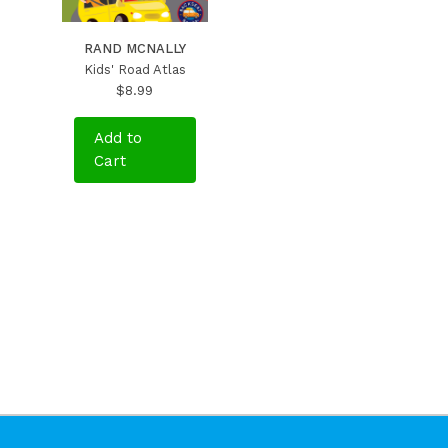
RAND MCNALLY
Kids' Road Atlas
$8.99
Add to
Cart