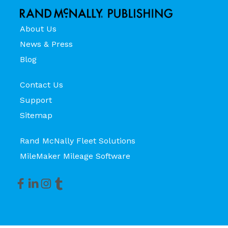
About Us
News & Press
Blog
Contact Us
Support
Sitemap
Rand McNally Fleet Solutions
MileMaker Mileage Software