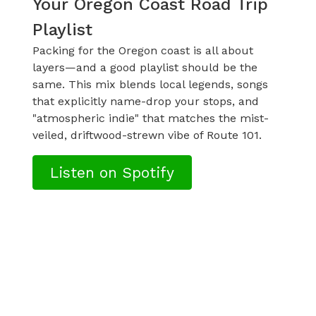
Your Oregon Coast Road Trip
Playlist
Packing for the Oregon coast is all about
layers—and a good playlist should be the
same. This mix blends local legends, songs
that explicitly name-drop your stops, and
"atmospheric indie" that matches the mist-
veiled, driftwood-strewn vibe of Route 101.
Listen on Spotify