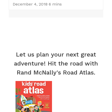
December 4, 2018
6 mins
Let us plan your next great
adventure! Hit the road with
Rand McNally's Road Atlas.