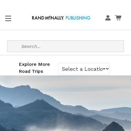
Search
Explore More
Road Trips