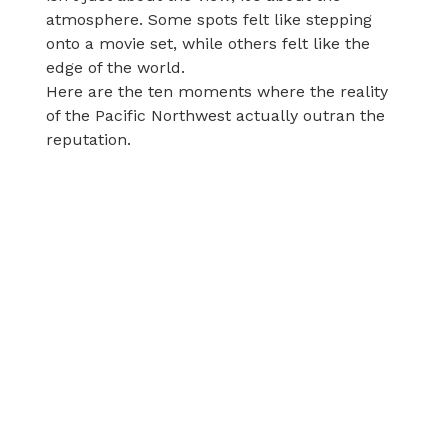
atmosphere. Some spots felt like stepping
onto a movie set, while others felt like the
edge of the world.
Here are the ten moments where the reality
of the Pacific Northwest actually outran the
reputation.