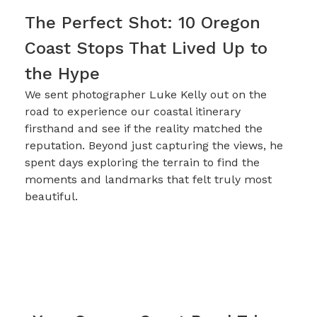
The Perfect Shot: 10 Oregon
Coast Stops That Lived Up to
the Hype
We sent photographer Luke Kelly out on the
road to experience our coastal itinerary
firsthand and see if the reality matched the
reputation. Beyond just capturing the views, he
spent days exploring the terrain to find the
moments and landmarks that felt truly most
beautiful.