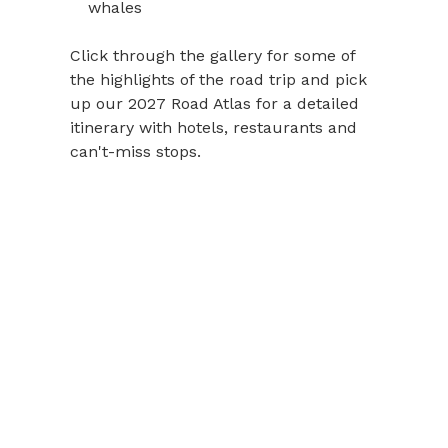
whales
Click through the gallery for some of
the highlights of the road trip and pick
up our 2027 Road Atlas for a detailed
itinerary with hotels, restaurants and
can't-miss stops.