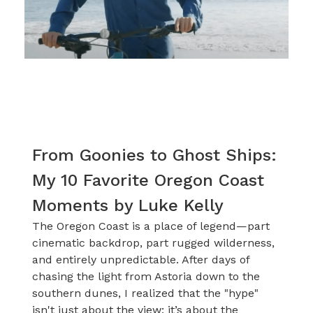
From Goonies to Ghost Ships:
My 10 Favorite Oregon Coast
Moments by Luke Kelly
The Oregon Coast is a place of legend—part
cinematic backdrop, part rugged wilderness,
and entirely unpredictable. After days of
chasing the light from Astoria down to the
southern dunes, I realized that the "hype"
isn't just about the view; it’s about the