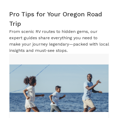
Pro Tips for Your Oregon Road
Trip
From scenic RV routes to hidden gems, our
expert guides share everything you need to
make your journey legendary—packed with local
insights and must-see stops.