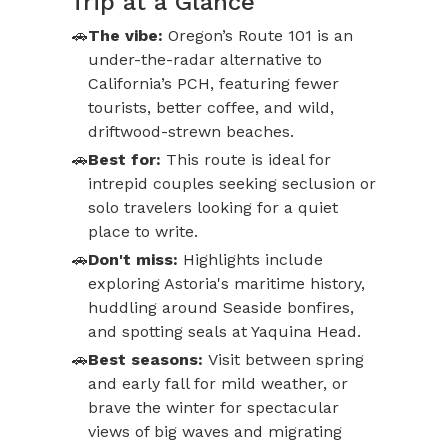
Trip at a Glance
The vibe:
Oregon’s Route 101 is an
under-the-radar alternative to
California’s PCH, featuring fewer
tourists, better coffee, and wild,
driftwood-strewn beaches.
Best for:
This route is ideal for
intrepid couples seeking seclusion or
solo travelers looking for a quiet
place to write.
Don't miss:
Highlights include
exploring Astoria's maritime history,
huddling around Seaside bonfires,
and spotting seals at Yaquina Head.
Best seasons:
Visit between spring
and early fall for mild weather, or
brave the winter for spectacular
views of big waves and migrating