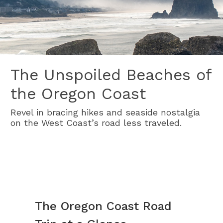
The Unspoiled Beaches of
the Oregon Coast
Revel in bracing hikes and seaside nostalgia
on the West Coast’s road less traveled.
The Oregon Coast Road