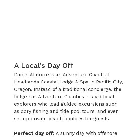
A Local’s Day Off
Daniel Alatorre is an Adventure Coach at
Headlands Coastal Lodge & Spa in Pacific City,
Oregon. Instead of a traditional concierge, the
lodge has Adventure Coaches — avid local
explorers who lead guided excursions such
as dory fishing and tide pool tours, and even
set up private beach bonfires for guests.
Perfect day off:
A sunny day with offshore