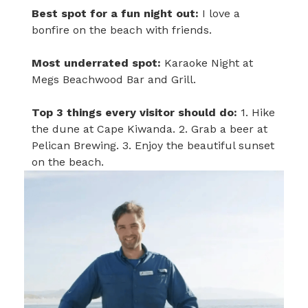
Best spot for a fun night out:
I love a
bonfire on the beach with friends.
Most underrated spot:
Karaoke Night at
Megs Beachwood Bar and Grill.
Top 3 things every visitor should do:
1. Hike
the dune at Cape Kiwanda. 2. Grab a beer at
Pelican Brewing. 3. Enjoy the beautiful sunset
on the beach.