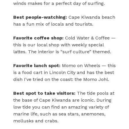
winds makes for a perfect day of surfing.
Best people-watching:
Cape Kiwanda beach
has a fun mix of locals and tourists.
Favorite coffee shop:
Cold Water & Coffee —
this is our local shop with weekly special
lattes. The interior is “surf culture” themed.
Favorite lunch spot:
Momo on Wheels — this
is a food cart in Lincoln City and has the best
dish I've tried on the coast: the Momo Johl.
Best spot to take visitors:
The tide pools at
the base of Cape Kiwanda are iconic. During
low tide you can find an amazing variety of
marine life, such as sea stars, anemones,
mollusks and crabs.