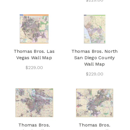
Thomas Bros. Las
Thomas Bros. North
Vegas Wall Map
San Diego County
Wall Map
$229.00
$229.00
Thomas Bros.
Thomas Bros.