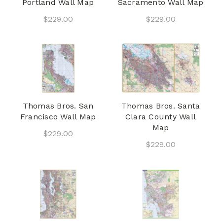
Portland Wall Map
Sacramento Wall Map
$229.00
$229.00
Thomas Bros. San
Thomas Bros. Santa
Francisco Wall Map
Clara County Wall
Map
$229.00
$229.00