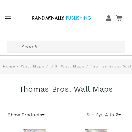
Search
Home
Wall Maps
U.S. Wall Maps
Thomas Bros. Wal
Thomas Bros. Wall Maps
Show Products
A to Z
Sort By: