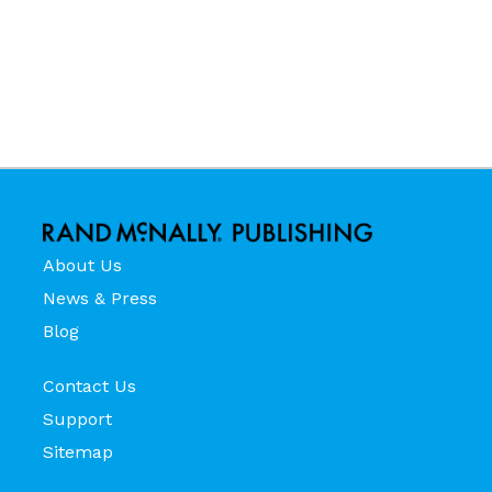
About Us
News & Press
Blog
Contact Us
Support
Sitemap