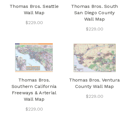
Thomas Bros. Seattle
Thomas Bros. South
Wall Map
San Diego County
Wall Map
$229.00
$229.00
Thomas Bros.
Thomas Bros. Ventura
Southern California
County Wall Map
Freeways & Arterial
$229.00
Wall Map
$229.00