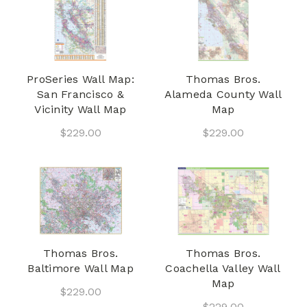
ProSeries Wall Map:
Thomas Bros.
San Francisco &
Alameda County Wall
Vicinity Wall Map
Map
$229.00
$229.00
Thomas Bros.
Thomas Bros.
Baltimore Wall Map
Coachella Valley Wall
Map
$229.00
$229.00