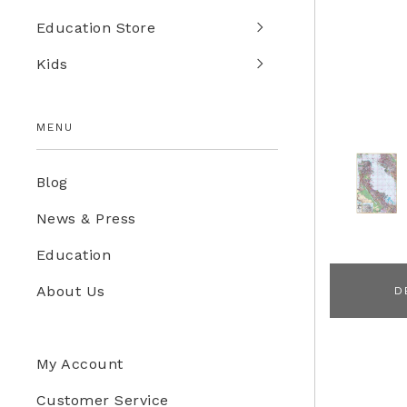
Education Store
Kids
MENU
Blog
News & Press
Education
About Us
D
My Account
Customer Service