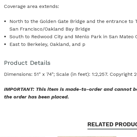
Coverage area extends:
North to the Golden Gate Bridge and the entrance to T
San Francisco/Oakland Bay Bridge
South to Redwood City and Menlo Park in San Mateo 
East to Berkeley, Oakland, and p
Product Details
Dimensions: 51" x 74"; Scale (in feet): 1:2,257. Copyright 
IMPORTANT: This item is made-to-order and cannot be
the order has been placed.
RELATED PRODU