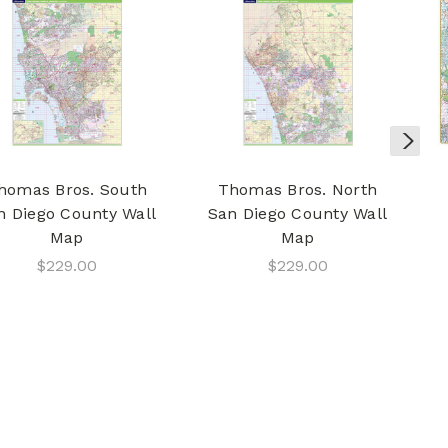
homas Bros. South
Thomas Bros. North
n Diego County Wall
San Diego County Wall
Map
Map
$229.00
$229.00