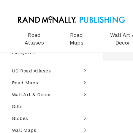
Road
Road
Wall Art 
Atlases
Maps
Decor
Categories
US Road Atlases
Road Maps
Wall Art & Decor
Gifts
Globes
Wall Maps