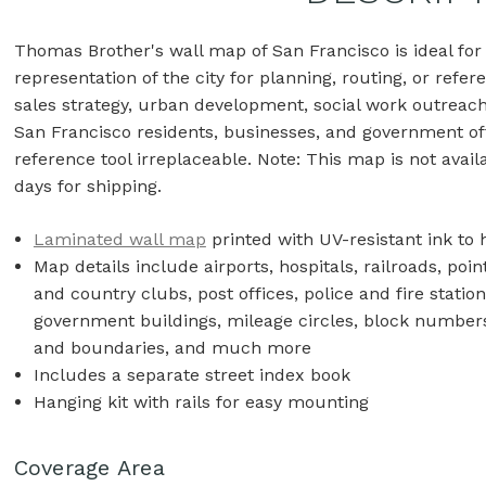
Thomas Brother's wall map of San Francisco is ideal f
representation of the city for planning, routing, or refer
sales strategy, urban development, social work outreach
San Francisco residents, businesses, and government off
reference tool irreplaceable. Note: This map is not avail
days for shipping.
Laminated wall map
printed with UV-resistant ink to 
Map details include airports, hospitals, railroads, poin
and country clubs, post offices, police and fire statio
government buildings, mileage circles, block numbers,
and boundaries, and much more
Includes a separate street index book
Hanging kit with rails for easy mounting
Coverage Area