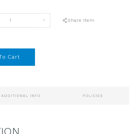
INCREASE
Share Item
QUANTITY:
ADDITIONAL INFO
POLICIES
TION