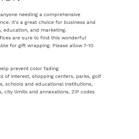
or anyone needing a comprehensive
ence. It's a great choice for business and
, education, and marketing.
ices are sure to find this wonderful
able for gift wrapping. Please allow 7-10
help prevent color fading
ts of interest, shopping centers, parks, golf
ns, schools and educational institutions,
 city limits and annexations, ZIP codes