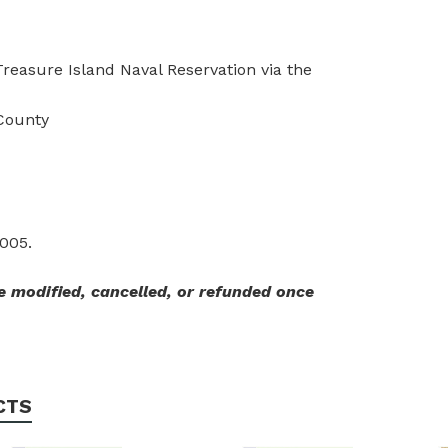
reasure Island Naval Reservation via the
County
2005.
 modified, cancelled, or refunded once
CTS