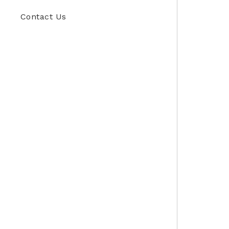
Contact Us