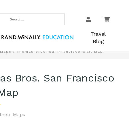
earch
Travel
Blog
 Maps
Thomas Bros. San Francisco Wall Map
s Bros. San Francisco
 Map
thers Maps