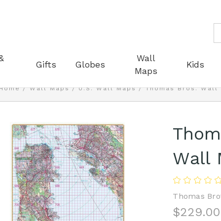
S
&
Wall
Gifts
Globes
Kids
Maps
Home
Wall Maps
U.S. Wall Maps
Thomas Bros. Wall
Thoma
Wall
Thomas Bro
$229.00