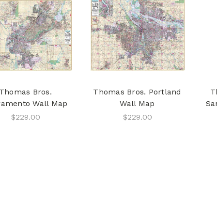
Thomas Bros.
Thomas Bros. Portland
T
ramento Wall Map
Wall Map
Sa
$229.00
$229.00