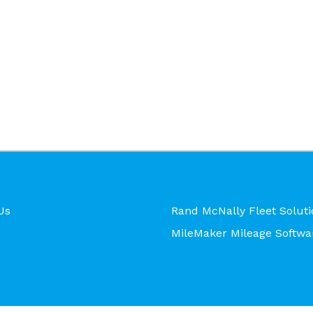
Us
Rand McNally Fleet Soluti
MileMaker Mileage Softwa