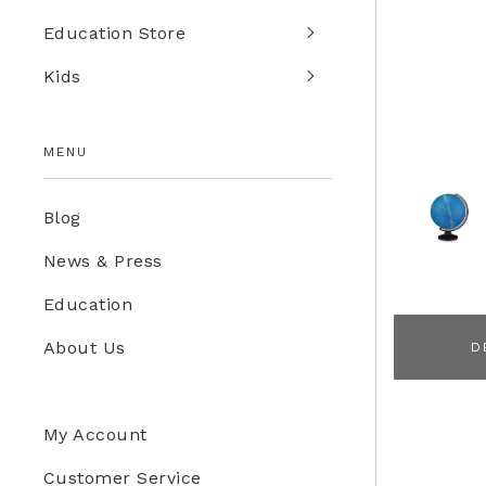
Education Store
Kids
MENU
Blog
News & Press
Education
About Us
D
My Account
Customer Service