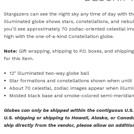
Stargazers can see the night sky any time of day with t
illuminated globe shows stars, constellations, and nebu
you'll see approximately 70 zodiac-oriented celestial ima
high with the one-of-a-kind Constellation globe.
Note:
Gift wrapping, shipping to P.O. boxes, and shipping
for this item.
12" illuminated two-way globe ball
Star formations and constellations shown when unlit
About 70 celestial, zodiac images appear when illum
Molded black base and smoke-colored semi-meridia
Globes can only be shipped within the contiguous U.S
U.S. shipping or shipping to Hawaii, Alaska, or Canada
ship directly from the vendor, please allow an addition