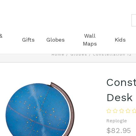
S
&
Wall
Gifts
Globes
Kids
Maps
Home
Globes
Constellation 12"
Const
Desk
Replogle
$82.95