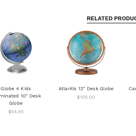
RELATED PRODU
Globe 4 Kids
Atlantis 12" Desk Globe
Car
uminated 10" Desk
$105.00
Globe
$54.95