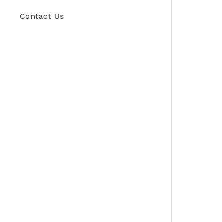
Contact Us