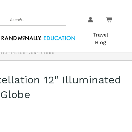
earch
Travel
Blog
 Illuminated Desk Globe
ellation 12" Illuminated
 Globe