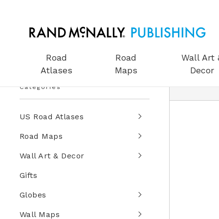
Road
Road
Wall Art 
Atlases
Maps
Decor
Categories
US Road Atlases
Road Maps
Wall Art & Decor
Gifts
Globes
Wall Maps