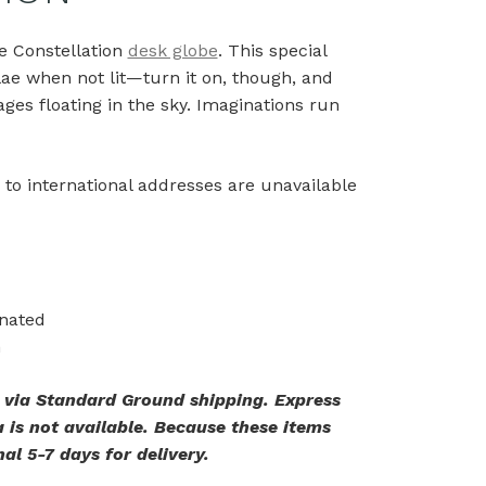
he Constellation
desk globe
. This special
lae when not lit—turn it on, though, and
ges floating in the sky. Imaginations run
 to international addresses are unavailable
inated
n
. via Standard Ground shipping. Express
 is not available. Because these items
al 5-7 days for delivery.