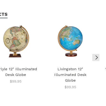
CTS
lyle 12" Illuminated
Livingston 12"
Desk Globe
Illuminated Desk
Globe
$99.95
$99.95