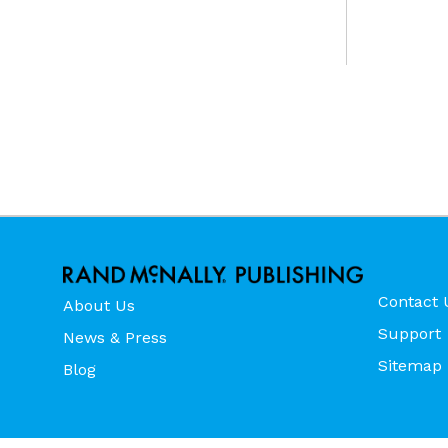
Contact 
About Us
Support
News & Press
Sitemap
Blog