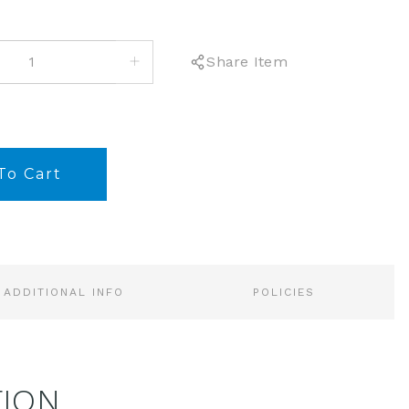
INCREASE
Share Item
QUANTITY:
ADDITIONAL INFO
POLICIES
TION