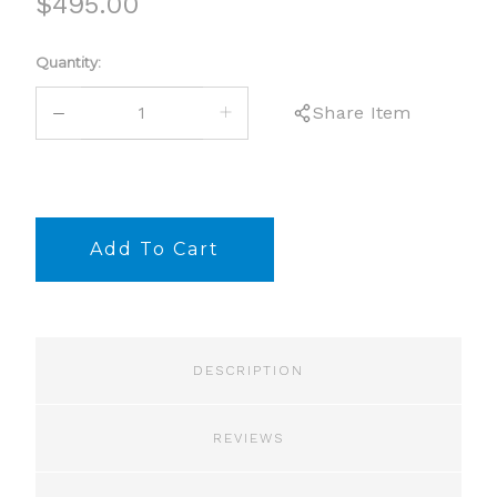
$495.00
Current
Quantity:
Stock:
DECREASE
INCREASE
Share Item
QUANTITY:
QUANTITY:
DESCRIPTION
REVIEWS