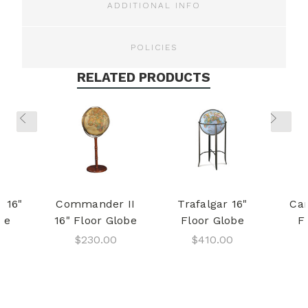
ADDITIONAL INFO
POLICIES
RELATED PRODUCTS
I 16"
Commander II
Trafalgar 16"
Cam
be
16" Floor Globe
Floor Globe
F
$230.00
$410.00