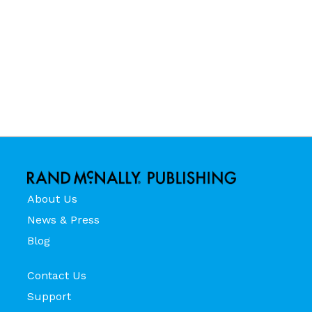
About Us
News & Press
Blog
Contact Us
Support