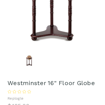
Westminster 16" Floor Globe
Replogle