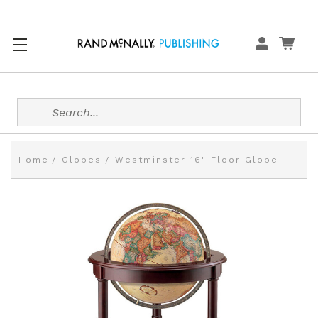
Search
Home
Globes
Westminster 16" Floor Globe