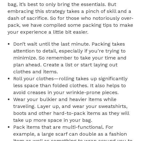
bag, it’s best to only bring the essentials. But
embracing this strategy takes a pinch of skill and a
dash of sacrifice. So for those who notoriously over-
pack, we have compiled some packing tips to make
your experience a little bit easier.
Don’t wait until the last minute. Packing takes
attention to detail, especially if you’re trying to
minimize. So remember to take your time and
plan ahead. Create a list or start laying out
clothes and items.
Roll your clothes—rolling takes up significantly
less space than folded clothes. It also helps to
avoid creases in your wrinkle-prone pieces.
Wear your bulkier and heavier items while
traveling. Layer up, and wear your sweatshirts,
boots and other hard-to-pack items as they will
take up more space in your bag.
Pack items that are multi-functional. For
example, a large scarf can double as a fashion
item as well as something to wrap around you to