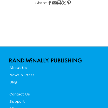
Share:
About Us
News & Press
Blog
Contact Us
Support