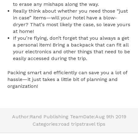
to erase any mishaps along the way.
Really think about whether you need those “just
in case” items—will your hotel have a blow-
dryer? That's most likely the case, so leave yours
at home!
If you’re flying, don’t forget that you always a get
a personal item! Bring a backpack that can fit all
your electronics and other things that need to be
easily accessed during the trip.
Packing smart and efficiently can save you a lot of
hassle—it just takes a little bit of planning and
organization!
Author:
Rand Publishing Team
Date:
Aug 9th 2019
Categories:
road trips
travel tips