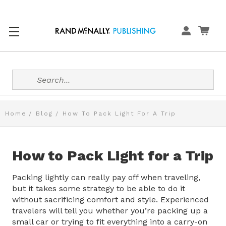
Search
Home
Blog
How To Pack Light For A Trip
How to Pack Light for a Trip
Packing lightly can really pay off when traveling,
but it takes some strategy to be able to do it
without sacrificing comfort and style. Experienced
travelers will tell you whether you’re packing up a
small car or trying to fit everything into a carry-on