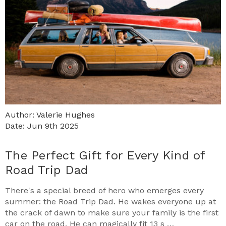
Author: Valerie Hughes
Date: Jun 9th 2025
The Perfect Gift for Every Kind of
Road Trip Dad
There's a special breed of hero who emerges every
summer: the Road Trip Dad. He wakes everyone up at
the crack of dawn to make sure your family is the first
car on the road. He can magically fit 13 s …