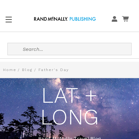
Search
Home
Blog
Father's Day
LAT +
LONG
Rand McNally Travel Blog