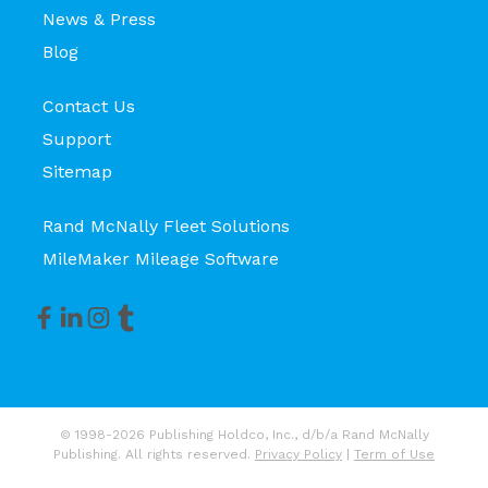
News & Press
Blog
Contact Us
Support
Sitemap
Rand McNally Fleet Solutions
MileMaker Mileage Software
© 1998-2026 Publishing Holdco, Inc., d/b/a Rand McNally
Publishing. All rights reserved.
Privacy Policy
|
Term of Use