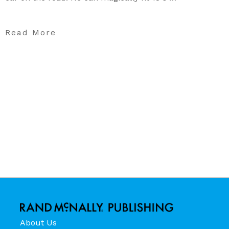
Read More
About Us