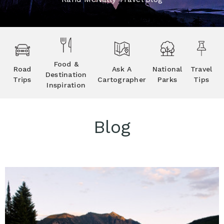
Food &
Road
Ask A
National
Travel
Destination
Trips
Cartographer
Parks
Tips
Inspiration
Blog