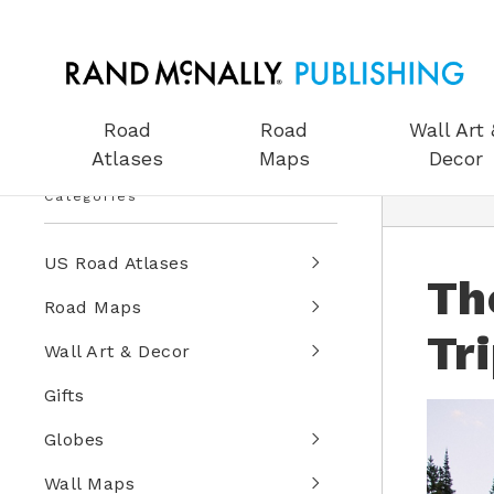
Road
Road
Wall Art 
Atlases
Maps
Decor
Categories
US Road Atlases
Th
Road Maps
Tr
Wall Art & Decor
Gifts
Globes
Wall Maps