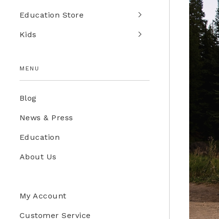
Education Store
Kids
MENU
Blog
News & Press
Education
About Us
My Account
Customer Service