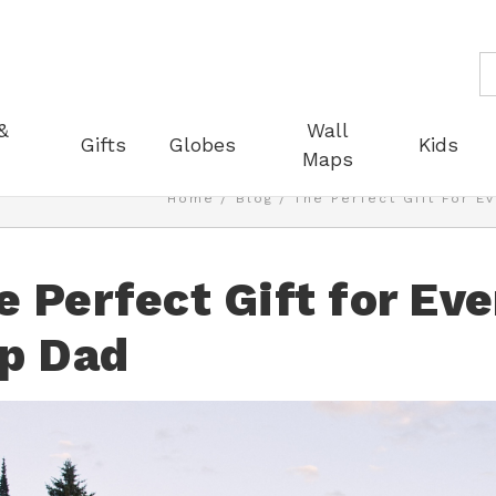
S
&
Wall
Gifts
Globes
Kids
Maps
Home
Blog
The Perfect Gift For E
e Perfect Gift for Ev
ip Dad