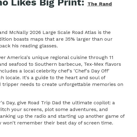
o Likes Big Print:
The Rand
Rand McNally 2026 Large Scale Road Atlas is the
edition boasts maps that are 35% larger than our
pack his reading glasses.
ver America's unique regional cuisine through 11
land seafood to Southern barbecue, Tex-Mex flavors
cludes a local celebrity chef's 'Chef's Day Off'
h locale. It's a guide to the heart and soul of
oad tripper needs to create unforgettable memories on
s Day, give Road Trip Dad the ultimate copilot: a
 ditch your screens, plot some adventures, and
cranking up the radio and starting up another game of
y won't remember their best day of screen time.