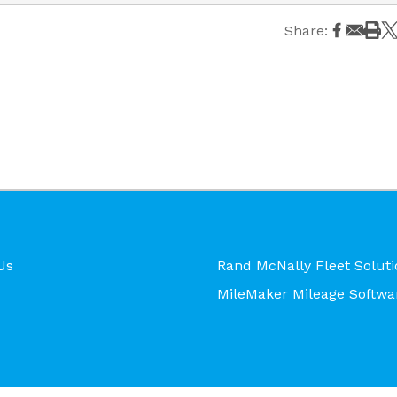
Share:
Us
Rand McNally Fleet Soluti
MileMaker Mileage Softwa