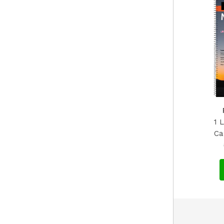
1 
Ca