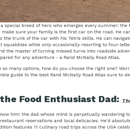
 a special breed of hero who emerges every summer: the 
make sure your family is the first car on the road. He can 
to the trunk of the car with his Tetris skills. He can nav
t squabbles while only occasionally resorting to four-lette
and the master of turning missed turns into roadside adven
pared for any adventure - a Rand McNally Road Atlas.
h so many options, how do you choose the right one? Worry 
ble guide to the best Rand McNally Road Atlas sure to del
 the Food Enthusiast Dad:
Th
know him: the dad whose mind is perpetually wandering to 
restaurant reservations and local delicacies. He'd absolu
edition features 11 culinary road trips across the USA cele