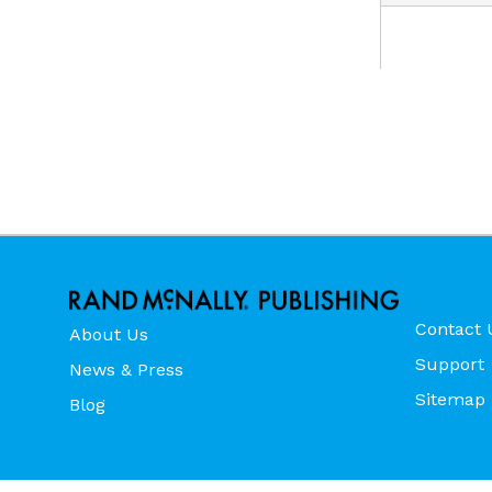
Contact 
About Us
Support
News & Press
Sitemap
Blog