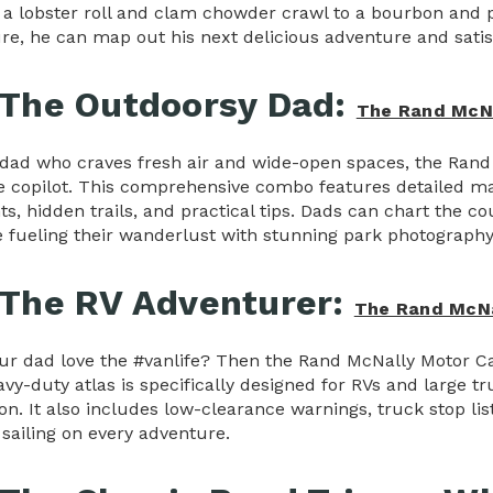
to a lobster roll and clam chowder crawl to a bourbon and
re, he can map out his next delicious adventure and satis
 The Outdoorsy Dad:
The Rand McNa
 dad who craves fresh air and wide-open spaces, the Rand 
e copilot. This comprehensive combo features detailed ma
ts, hidden trails, and practical tips. Dads can chart the c
le fueling their wanderlust with stunning park photography
 The RV Adventurer:
The Rand McNal
ur dad love the #vanlife? Then the Rand McNally Motor Car
vy-duty atlas is specifically designed for RVs and large tru
on. It also includes low-clearance warnings, truck stop lis
sailing on every adventure.