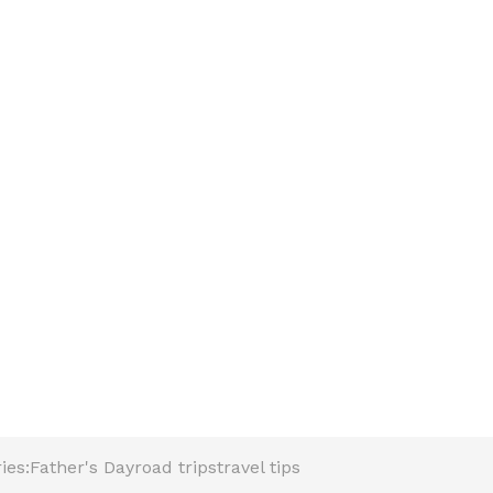
ies:
Father's Day
road trips
travel tips