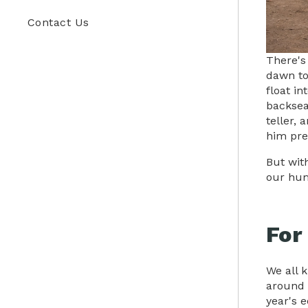
Contact Us
There's
dawn to 
float in
backsea
teller, 
him pre
But wit
our hum
For
We all 
around 
year's 