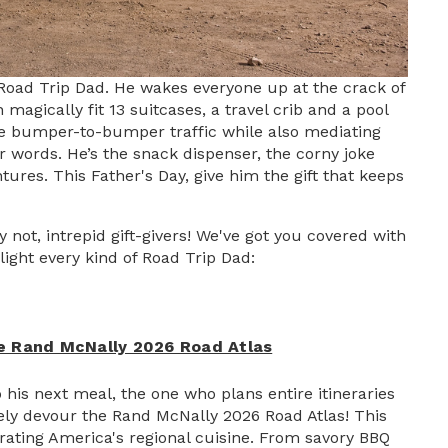
Road Trip Dad. He wakes everyone up at the crack of
magically fit 13 suitcases, a travel crib and a pool
igate bumper-to-bumper traffic while also mediating
r words. He’s the snack dispenser, the corny joke
tures. This Father's Day, give him the gift that keeps
not, intrepid gift-givers! We've got you covered with
ight every kind of Road Trip Dad:
e Rand McNally 2026 Road Atlas
his next meal, the one who plans entire itineraries
tely devour the Rand McNally 2026 Road Atlas! This
brating America's regional cuisine. From savory BBQ