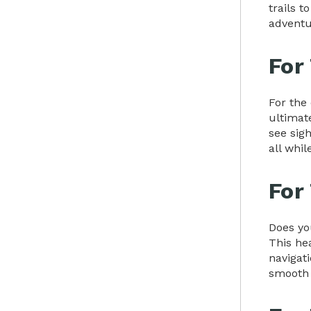
trails 
adventu
For
For the
ultimat
see sigh
all whi
For
Does yo
This hea
navigati
smooth 