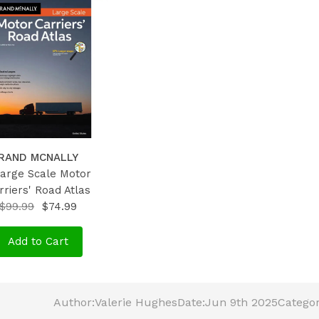
RAND MCNALLY
Large Scale Motor
rriers' Road Atlas
$99.99
$74.99
Add to Cart
Author:
Valerie Hughes
Date:
Jun 9th 2025
Categor