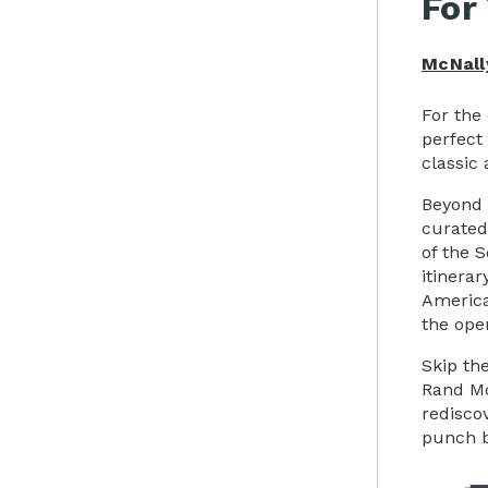
For
McNall
For the
perfect
classic 
Beyond 
curated
of the 
itinerar
America
the ope
Skip th
Rand Mc
redisco
punch b