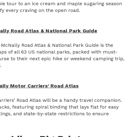
 pie tour to an ice cream and maple sugaring season
fy every craving on the open road.
lly Road Atlas & National Park Guide
McNally Road Atlas & National Park Guide is the
ps of all 63 US national parks, packed with must-
ourse to their next epic hike or weekend camping trip,
.
ly Motor Carriers’ Road Atlas
riers’ Road Atlas will be a handy travel companion.
cks, featuring spiral binding that lays flat for easy
tings, and state-by-state restrictions to ensure