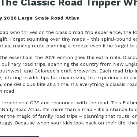
 The Classic Road Tripper Wh
y 2026 Large Scale Road Atlas
 dad who thrives on the classic road trip experience, the 
 gift. Forget squinting over tiny maps – this spiral-bound 
atlas, making route planning a breeze even if he forgot to 
the essentials, the 2026 edition goes the extra mile.
Disco
 culinary road trips, spanning the country from New Eng
Southwest, and
Colorado's
craft breweries. Each road trip in
y, offering insider tips for maximizing his experience in eac
, one delicious bite at a time.
It's everything a classic r
n road.
e impersonal GPS and reconnect with the road. This Father'
Nally Road Atlas. It's more than a map - it's a chance to
ver the magic of family road trips – planning that route, 
uggy. Because when your kids look back on their life, the