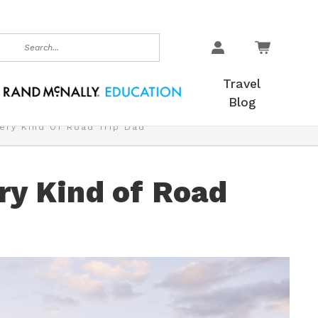
earch
Travel
Blog
very Kind Of Road Trip Dad
ery Kind of Road