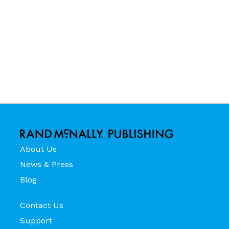
About Us
News & Press
Blog
Contact Us
Support