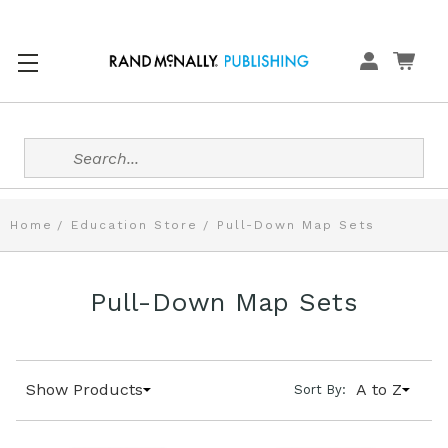
Search
Home
Education Store
Pull-Down Map Sets
Pull-Down Map Sets
Show Products
A to Z
Sort By: