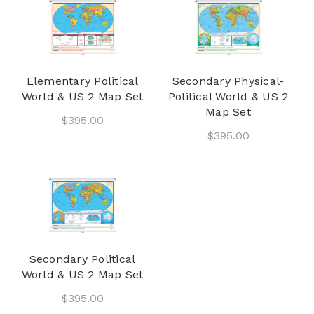
Elementary Political
Secondary Physical-
World & US 2 Map Set
Political World & US 2
Map Set
$395.00
$395.00
Secondary Political
World & US 2 Map Set
$395.00