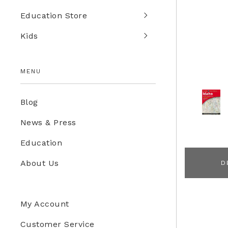
Education Store
Kids
MENU
Blog
News & Press
Education
About Us
D
My Account
Customer Service