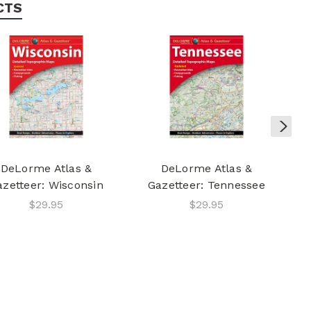
CTS
DeLorme Atlas &
DeLorme Atlas &
azetteer: Wisconsin
Gazetteer: Tennessee
$29.95
$29.95