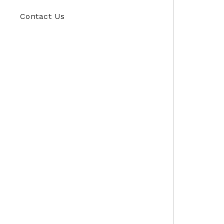
Contact Us