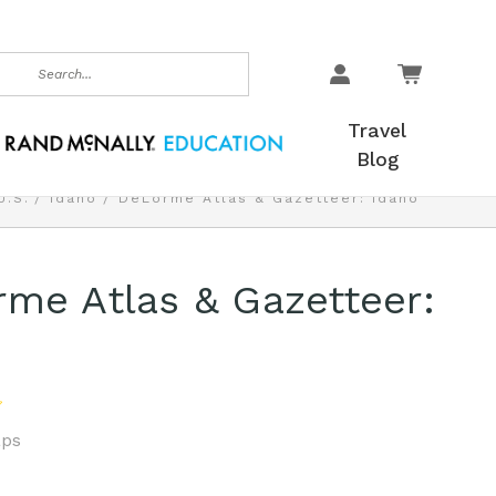
earch
Travel
Blog
U.S.
Idaho
DeLorme Atlas & Gazetteer: Idaho
me Atlas & Gazetteer:
ps