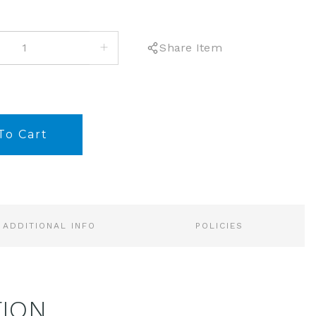
INCREASE
Share Item
QUANTITY:
ADDITIONAL INFO
POLICIES
TION