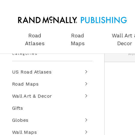
Road
Road
Wall Art 
Atlases
Maps
Decor
Categories
Ho
US Road Atlases
Road Maps
Wall Art & Decor
Gifts
Globes
Wall Maps