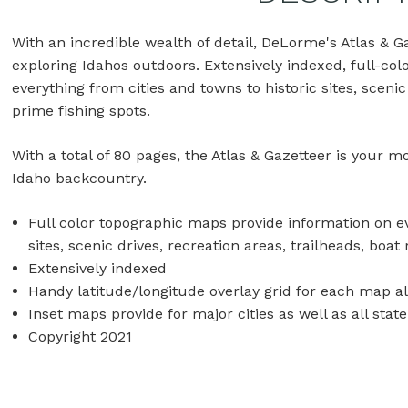
With an incredible wealth of detail, DeLorme's Atlas & G
exploring Idahos outdoors. Extensively indexed, full-co
everything from cities and towns to historic sites, sceni
prime fishing spots.
With a total of 80 pages, the Atlas & Gazetteer is your 
Idaho backcountry.
Full color topographic maps provide information on ev
sites, scenic drives, recreation areas, trailheads, boa
Extensively indexed
Handy latitude/longitude overlay grid for each map a
Inset maps provide for major cities as well as all stat
Copyright 2021