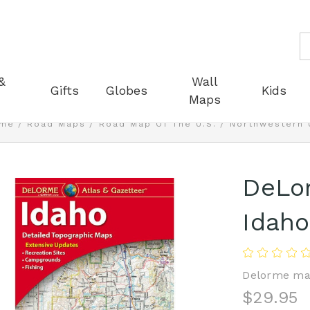
S
&
Wall
Gifts
Globes
Kids
Maps
me
Road Maps
Road Map Of The U.S.
Northwestern 
DeLor
Idaho
Delorme ma
$29.95