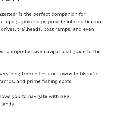
azetteer is the perfect companion for
lor topographic maps provide information on
c drives, trailheads, boat ramps, and even
most comprehensive navigational guide to the
erything from cities and towns to historic
t ramps, and prime fishing spots
llows you to navigate with GPS
e lands