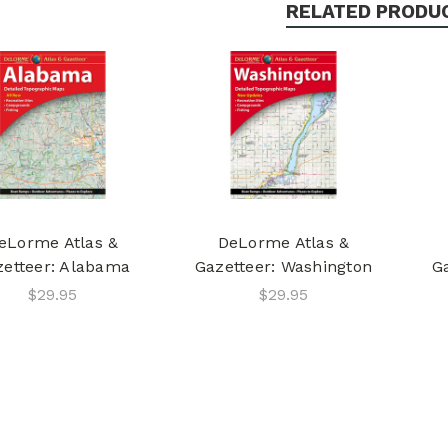
RELATED PRODU
eLorme Atlas &
DeLorme Atlas &
zetteer: Alabama
Gazetteer: Washington
G
$29.95
$29.95