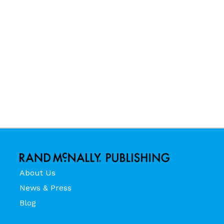
About Us
News & Press
Blog