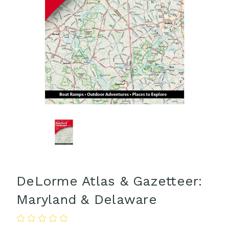
DeLorme Atlas & Gazetteer:
Maryland & Delaware