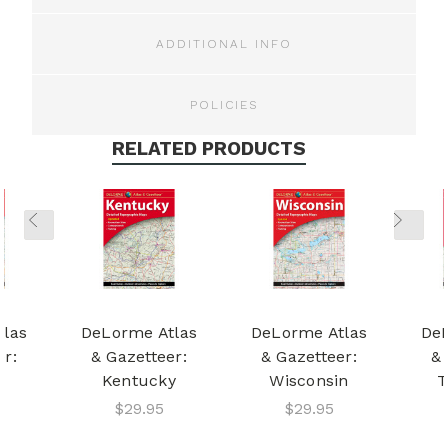
ADDITIONAL INFO
POLICIES
RELATED PRODUCTS
tlas
DeLorme Atlas
DeLorme Atlas
DeL
er:
& Gazetteer:
& Gazetteer:
& 
a
Kentucky
Wisconsin
T
$29.95
$29.95