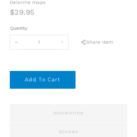
Delorme maps
$29.95
Current
Quantity:
Stock:
DECREASE
INCREASE
Share Item
QUANTITY:
QUANTITY:
DESCRIPTION
REVIEWS