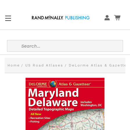
Search
Home
US Road Atlases
DeLorme Atlas & Gazettee