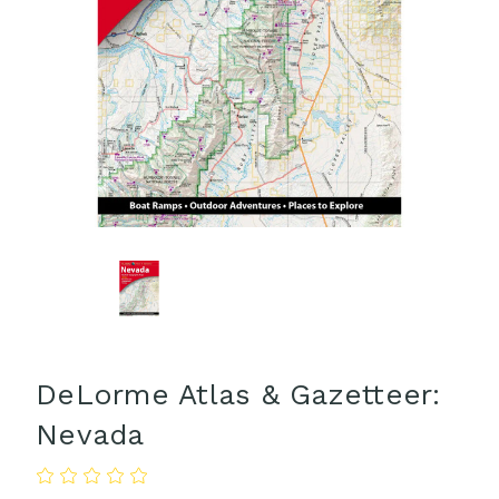
DeLorme Atlas & Gazetteer:
Nevada