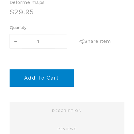
Delorme maps
$29.95
Current
Quantity:
Stock:
DECREASE
INCREASE
Share Item
QUANTITY:
QUANTITY:
DESCRIPTION
REVIEWS