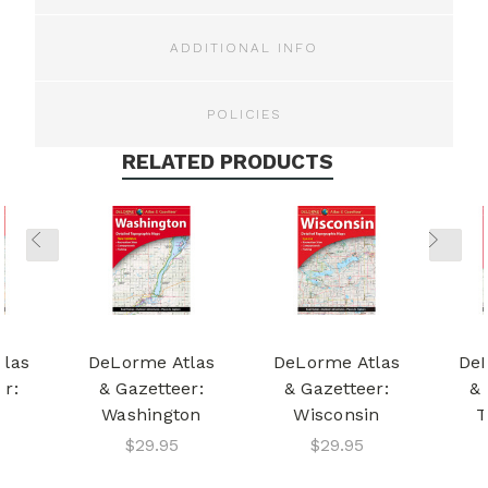
ADDITIONAL INFO
POLICIES
RELATED PRODUCTS
tlas
DeLorme Atlas
DeLorme Atlas
DeL
er:
& Gazetteer:
& Gazetteer:
& 
a
Washington
Wisconsin
T
$29.95
$29.95