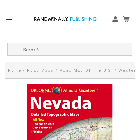
Search
Home
Road Maps
Road Map Of The U.S.
Western 