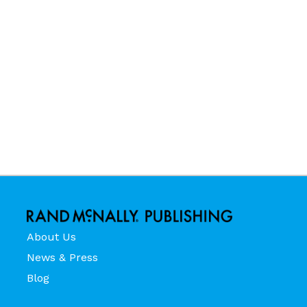
About Us
News & Press
Blog