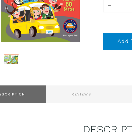
DECREASE
QUANTITY:
ESCRIPTION
REVIEWS
DESCRIP