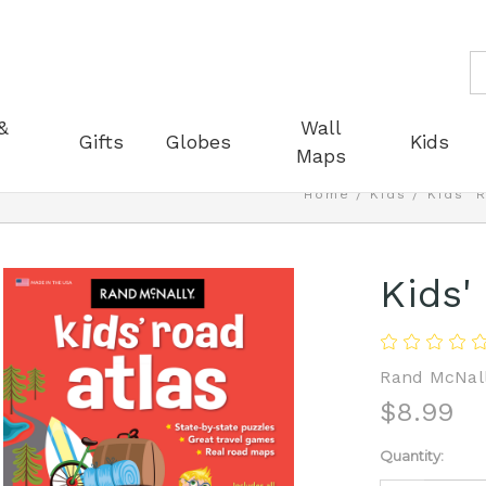
S
&
Wall
Gifts
Globes
Kids
Maps
Home
Kids
Kids' 
Kids'
Rand McNal
$8.99
Current
Quantity:
Stock: