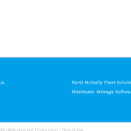
Us
Rand McNally Fleet Soluti
MileMaker Mileage Softwa
All rights reserved.
Privacy Policy
|
Term of Use