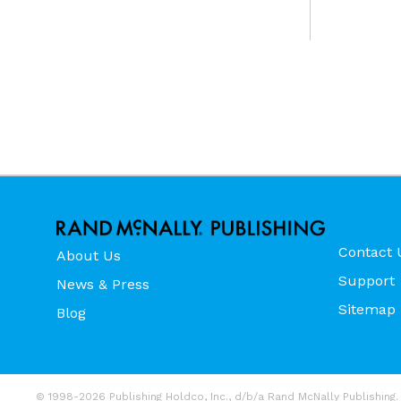
Contact 
About Us
Support
News & Press
Sitemap
Blog
© 1998-2026 Publishing Holdco, Inc., d/b/a Rand McNally Publishing. 