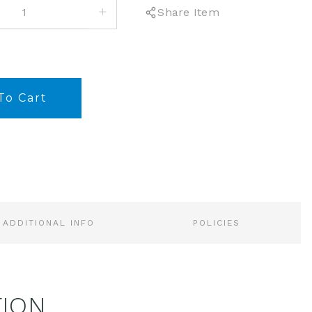
INCREASE
Share Item
QUANTITY:
ADDITIONAL INFO
POLICIES
TION