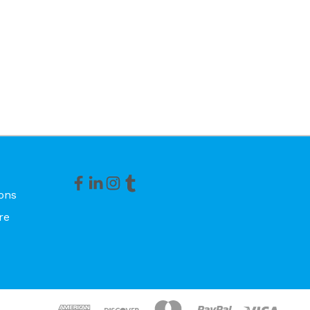
ons
re