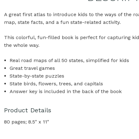
A great first atlas to introduce kids to the ways of the r
map, state facts, and a fun state-related activity.
This colorful, fun-filled book is perfect for capturing k
the whole way.
Real road maps of all 50 states, simplified for kids
Great travel games
State-by-state puzzles
State birds, flowers, trees, and capitals
Answer key is included in the back of the book
Product Details
80 pages; 8.5" x 11"