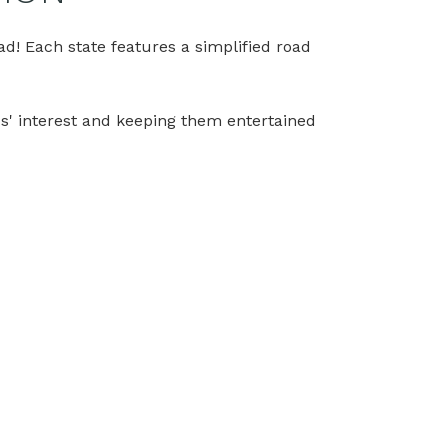
oad! Each state features a simplified road
ids' interest and keeping them entertained