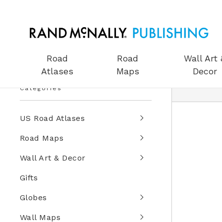
Road
Road
Wall Art 
Atlases
Maps
Decor
Categories
US Road Atlases
Road Maps
Wall Art & Decor
Gifts
Globes
Wall Maps