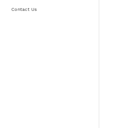
Contact Us