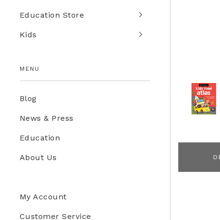
Education Store
Kids
MENU
Blog
News & Press
Education
About Us
D
My Account
Customer Service