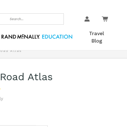
earch
Travel
Blog
Road Atlas
 Road Atlas
ly