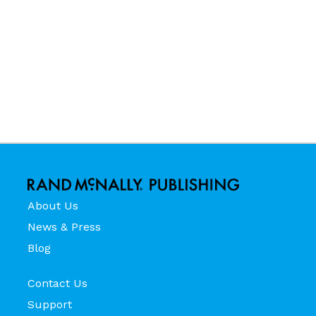
About Us
News & Press
Blog
Contact Us
Support