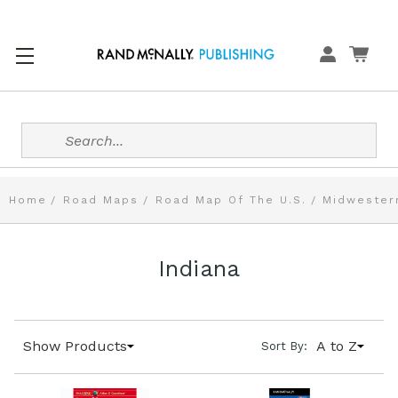
Search
Home
Road Maps
Road Map Of The U.S.
Midwester
Indiana
Show Products
A to Z
Sort By: