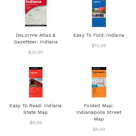
DeLorme Atlas &
Easy To Fold: Indiana
Gazetteer: Indiana
$10.99
$29.95
Easy To Read: Indiana
Folded Map:
State Map
Indianapolis Street
Map
$9.99
$9.99