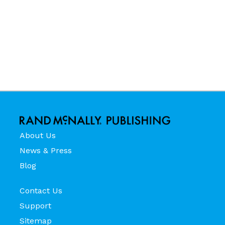
About Us
News & Press
Blog
Contact Us
Support
Sitemap