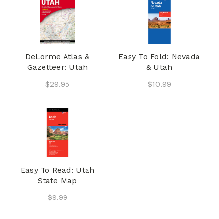
DeLorme Atlas &
Easy To Fold: Nevada
Gazetteer: Utah
& Utah
$29.95
$10.99
Easy To Read: Utah
State Map
$9.99