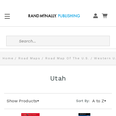
Search
Home
Road Maps
Road Map Of The U.S.
Western U
Utah
Show Products
A to Z
Sort By: