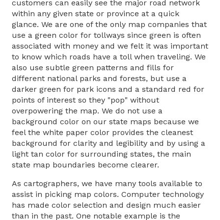
customers can easily see the major road network
within any given state or province at a quick
glance. We are one of the only map companies that
use a green color for tollways since green is often
associated with money and we felt it was important
to know which roads have a toll when traveling. We
also use subtle green patterns and fills for
different national parks and forests, but use a
darker green for park icons and a standard red for
points of interest so they "pop" without
overpowering the map. We do not use a
background color on our state maps because we
feel the white paper color provides the cleanest
background for clarity and legibility and by using a
light tan color for surrounding states, the main
state map boundaries become clearer.
As cartographers, we have many tools available to
assist in picking map colors. Computer technology
has made color selection and design much easier
than in the past. One notable example is the