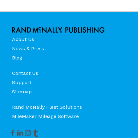
About Us
News & Press
Blog
Contact Us
Support
Sitemap
Rand McNally Fleet Solutions
MileMaker Mileage Software