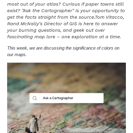
most out of your atlas? Curious if paper towns still
exist? "Ask the Cartographer" is your opportunity to
get the facts straight from the source.Tom Vitacco,
Rand McNally’s Director of GIS is here to answer
your burning questions, and geek out over
fascinating map lore – one exploration at a time.
This week, we are discussing the significance of colors on
our maps.