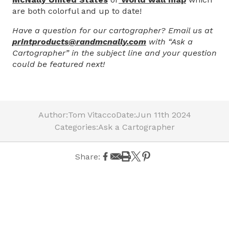
are both colorful and up to date!
Have a question for our cartographer? Email us at
printproducts@randmcnally.com
with “Ask a
Cartographer” in the subject line and your question
could be featured next!
Author:
Tom Vitacco
Date:
Jun 11th 2024
Categories:
Ask a Cartographer
Share: