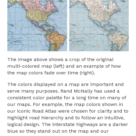
The image above shows a crop of the original
multi-colored map (left) and an example of how
the map colors fade over time (right).
The colors displayed on a map are important and
serve many purposes. Rand McNally has used a
consistent color palette for a long time on many of
our maps. For example, the map colors shown in
our iconic Road Atlas were chosen for clarity and to
highlight road hierarchy and to follow an intuitive,
logical design. The interstate highways are a darker
blue so they stand out on the map and our