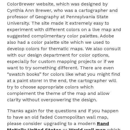
ColorBrewer website, which was designed by
Cynthia Ann Brewer, who was a cartographer and
professor of Geography at Pennsylvania State
University. The site made it extremely easy to
experiment with different colors on a live map and
suggested complimentary color palettes. Adobe
also had a color palette site which we used to
develop colors for thematic maps. We also consult
with our design department for color options,
especially for custom mapping projects or if we
want to try something different. There are even
“swatch books” for colors like what you might find
at a paint store! In the end, the cartographer will
try to choose appropriate colors which
complement the theme of the map and allow
clarity without overpowering the design.
Thanks again for the questions and if you happen
to have an old faded Cosmopolitan wall map,
please consider upgrading to a modern
Rand
McNally United States
or
World wall map
which