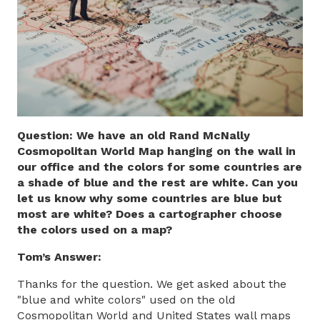
Question: We have an old Rand McNally
Cosmopolitan World Map hanging on the wall in
our office and the colors for some countries are
a shade of blue and the rest are white. Can you
let us know why some countries are blue but
most are white? Does a cartographer choose
the colors used on a map?
Tom’s Answer:
Thanks for the question. We get asked about the
"blue and white colors" used on the old
Cosmopolitan World and United States wall maps