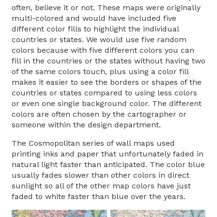
often, believe it or not. These maps were originally
multi-colored and would have included five
different color fills to highlight the individual
countries or states. We would use five random
colors because with five different colors you can
fill in the countries or the states without having two
of the same colors touch, plus using a color fill
makes it easier to see the borders or shapes of the
countries or states compared to using less colors
or even one single background color. The different
colors are often chosen by the cartographer or
someone within the design department.
The Cosmopolitan series of wall maps used
printing inks and paper that unfortunately faded in
natural light faster than anticipated. The color blue
usually fades slower than other colors in direct
sunlight so all of the other map colors have just
faded to white faster than blue over the years.