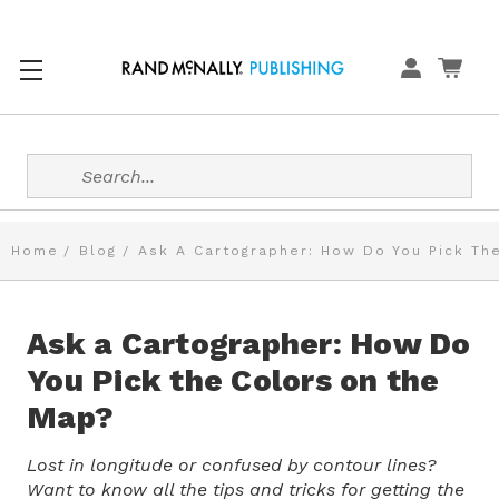
Search
Home
Blog
Ask A Cartographer: How Do You Pick Th
Ask a Cartographer: How Do
You Pick the Colors on the
Map?
Lost in longitude or confused by contour lines?
Want to know all the tips and tricks for getting the