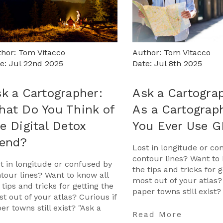
hor: Tom Vitacco
Author: Tom Vitacco
e: Jul 22nd 2025
Date: Jul 8th 2025
k a Cartographer:
Ask a Cartogra
at Do You Think of
As a Cartograp
e Digital Detox
You Ever Use 
rend?
Lost in longitude or co
contour lines? Want to 
t in longitude or confused by
the tips and tricks for g
tour lines? Want to know all
most out of your atlas?
 tips and tricks for getting the
paper towns still exist?
t out of your atlas? Curious if
Cartographer" is your 
er towns still exist? "Ask a
…
Read More
tographer" is your opportunit