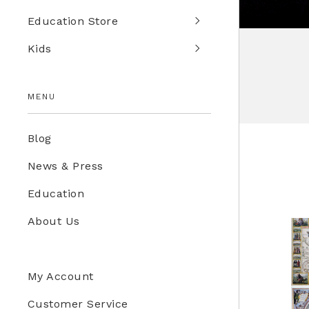
Education Store
Kids
MENU
Blog
News & Press
Education
About Us
My Account
Customer Service