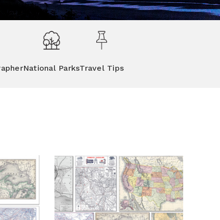
rapher
National Parks
Travel Tips