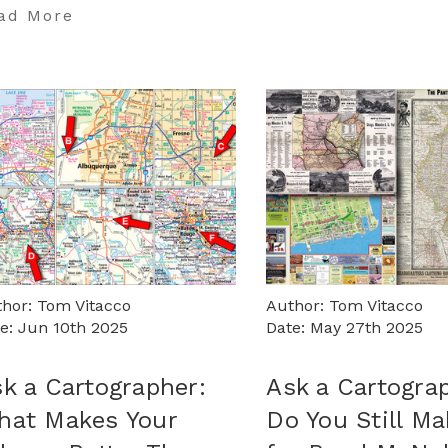
ad More
hor: Tom Vitacco
Author: Tom Vitacco
e: Jun 10th 2025
Date: May 27th 2025
k a Cartographer:
Ask a Cartogra
hat Makes Your
Do You Still M