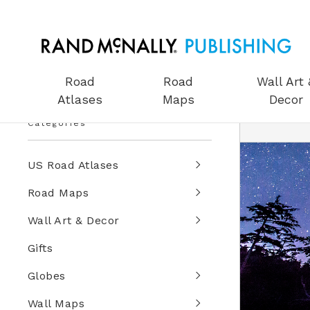
Road
Road
Wall Art 
Atlases
Maps
Decor
Categories
US Road Atlases
Road Maps
Wall Art & Decor
Gifts
Globes
Wall Maps