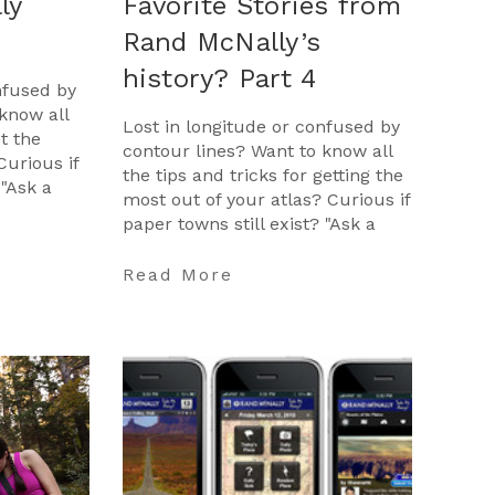
ly
Favorite Stories from
Rand McNally’s
history? Part 4
nfused by
know all
Lost in longitude or confused by
et the
contour lines? Want to know all
Curious if
the tips and tricks for getting the
 "Ask a
most out of your atlas? Curious if
opportunity
paper towns still exist? "Ask a
Cartographer" is your opportunit
…
Read More