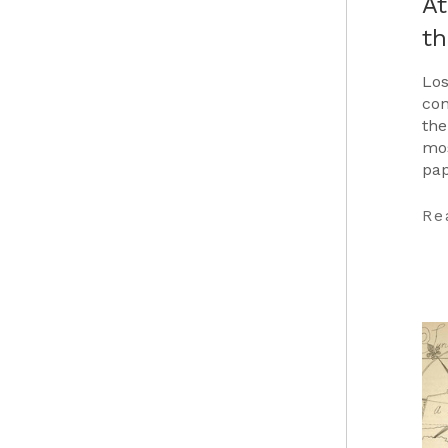
At
t
Los
con
the
mos
pap
Car
…
Re