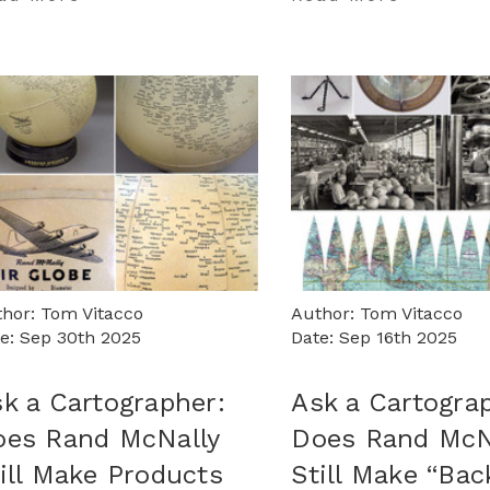
hor: Tom Vitacco
Author: Tom Vitacco
e: Sep 30th 2025
Date: Sep 16th 2025
k a Cartographer:
Ask a Cartogra
oes Rand McNally
Does Rand McN
ill Make Products
Still Make “Bac