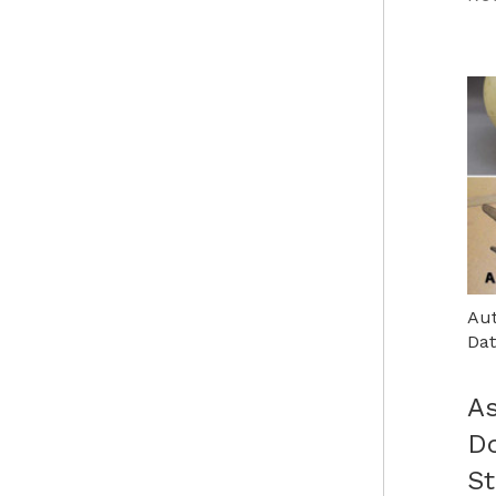
Aut
Dat
As
D
St