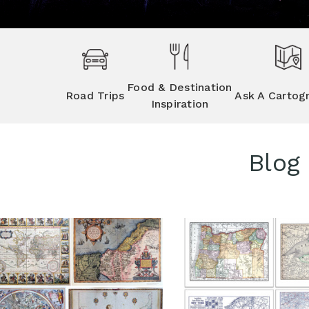
Food & Destination
Road Trips
Ask A Cartog
Inspiration
Blog