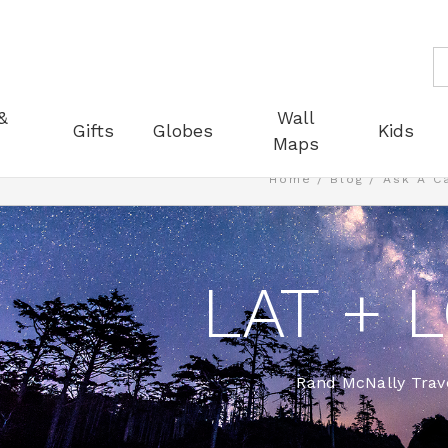
S
&
Wall
Gifts
Globes
Kids
Maps
Home
Blog
Ask A C
LAT + 
Rand McNally Trave