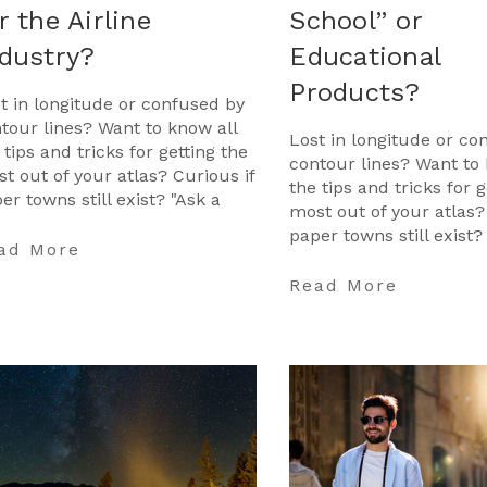
r the Airline
School” or
dustry?
Educational
Products?
t in longitude or confused by
tour lines? Want to know all
Lost in longitude or co
 tips and tricks for getting the
contour lines? Want to 
t out of your atlas? Curious if
the tips and tricks for g
er towns still exist? "Ask a
most out of your atlas?
tographer" is your opportunit
paper towns still exist?
ad More
Cartographer" is your 
…
Read More