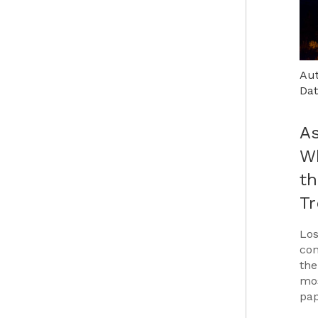
Aut
Dat
As
Wh
th
T
Los
con
the
mos
pap
Car