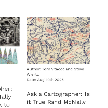
Author: Tom Vitacco and Steve
Wiertz
Date: Aug 19th 2025
pher:
Ask a Cartographer: Is
ally
it True Rand McNally
k to