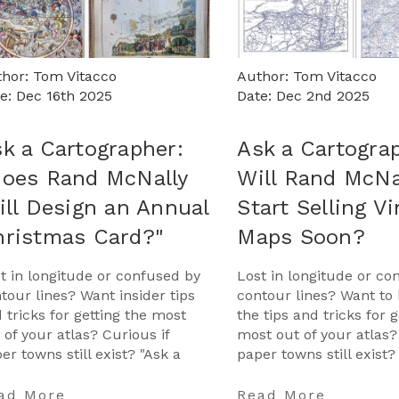
hor: Tom Vitacco
Author: Tom Vitacco
e: Dec 16th 2025
Date: Dec 2nd 2025
k a Cartographer:
Ask a Cartogra
Does Rand McNally
Will Rand McNa
ill Design an Annual
Start Selling V
hristmas Card?"
Maps Soon?
t in longitude or confused by
Lost in longitude or co
tour lines? Want insider tips
contour lines? Want to 
 tricks for getting the most
the tips and tricks for g
 of your atlas? Curious if
most out of your atlas?
er towns still exist? "Ask a
paper towns still exist?
tographer" is your opportunity
Cartographer" is your 
get …
…
ad More
Read More