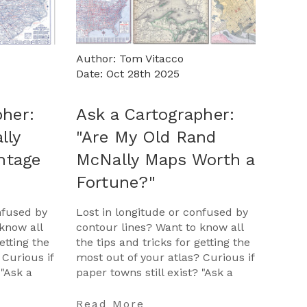
Author: Tom Vitacco
Date: Oct 28th 2025
pher:
Ask a Cartographer:
lly
"Are My Old Rand
intage
McNally Maps Worth a
Fortune?"
nfused by
Lost in longitude or confused by
know all
contour lines? Want to know all
etting the
the tips and tricks for getting the
 Curious if
most out of your atlas? Curious if
 "Ask a
paper towns still exist? "Ask a
opportunit
Cartographer" is your opportunit
…
Read More