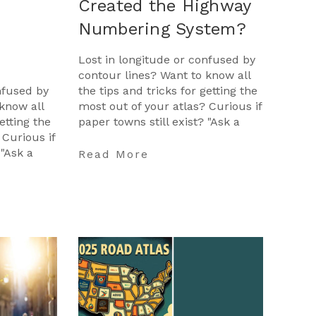
Created the Highway
Numbering System?
Lost in longitude or confused by
contour lines? Want to know all
nfused by
the tips and tricks for getting the
know all
most out of your atlas? Curious if
etting the
paper towns still exist? "Ask a
 Curious if
Cartographer" is your opportunit
 "Ask a
…
Read More
opportunit