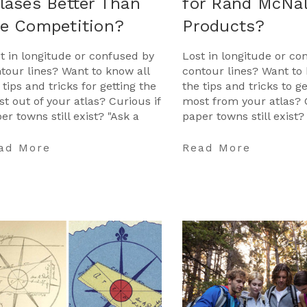
lases Better Than
for Rand McNal
he Competition?
Products?
t in longitude or confused by
Lost in longitude or co
tour lines? Want to know all
contour lines? Want to 
 tips and tricks for getting the
the tips and tricks to g
t out of your atlas? Curious if
most from your atlas? 
er towns still exist? "Ask a
paper towns still exist?
tographer" is your opportunit
Cartographer" is your 
to ge …
ad More
Read More