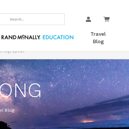
earch
Travel
Blog
artographer
LONG
l Blog