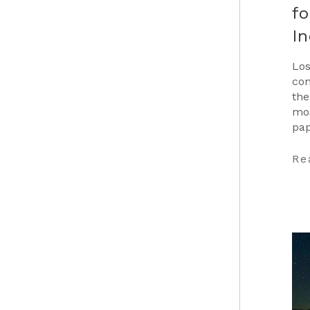
fo
In
Los
con
the
mos
pap
Car
…
Re