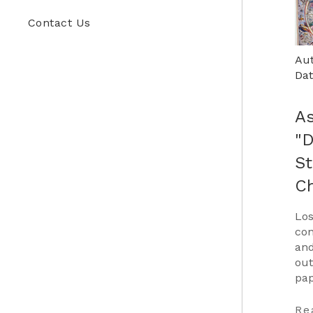
Contact Us
Aut
Dat
As
"
St
C
Los
con
and
out
pap
Car
to 
Re