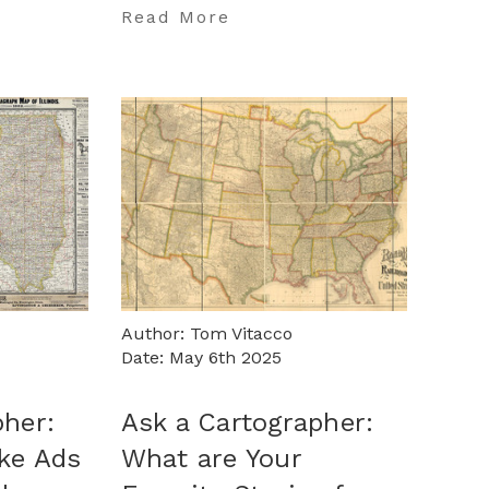
…
Read More
Author: Tom Vitacco
Date: May 6th 2025
pher:
Ask a Cartographer:
ake Ads
What are Your