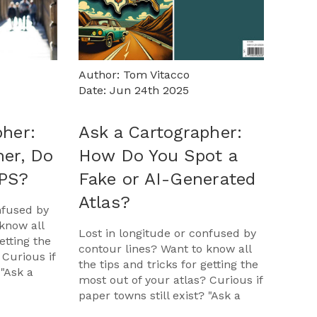
Author: Tom Vitacco
Date: Jun 24th 2025
pher:
Ask a Cartographer:
her, Do
How Do You Spot a
GPS?
Fake or AI-Generated
Atlas?
nfused by
know all
Lost in longitude or confused by
etting the
contour lines? Want to know all
 Curious if
the tips and tricks for getting the
 "Ask a
most out of your atlas? Curious if
opportunit
paper towns still exist? "Ask a
Cartographer" is your opportunit