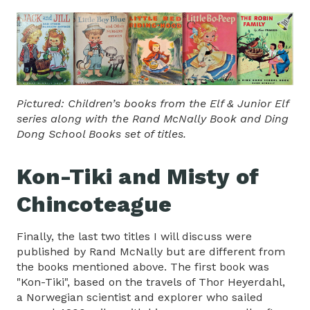
Pictured: Children’s books from the Elf & Junior Elf
series along with the Rand McNally Book and Ding
Dong School Books set of titles.
Kon-Tiki and Misty of
Chincoteague
Finally, the last two titles I will discuss were
published by Rand McNally but are different from
the books mentioned above. The first book was
"Kon-Tiki", based on the travels of Thor Heyerdahl,
a Norwegian scientist and explorer who sailed