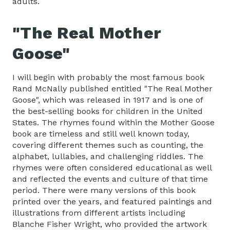
adults.
"The Real Mother
Goose"
I will begin with probably the most famous book
Rand McNally published entitled "The Real Mother
Goose", which was released in 1917 and is one of
the best-selling books for children in the United
States. The rhymes found within the Mother Goose
book are timeless and still well known today,
covering different themes such as counting, the
alphabet, lullabies, and challenging riddles. The
rhymes were often considered educational as well
and reflected the events and culture of that time
period. There were many versions of this book
printed over the years, and featured paintings and
illustrations from different artists including
Blanche Fisher Wright, who provided the artwork