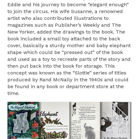
Eddie and his journey to become “elegant enough”
to join the circus. His wife Susanne, a renowned
artist who also contributed illustrations to
magazines such as Publisher’s Weekly and The
New Yorker, added the drawings to the book. The
book included a small toy attached to the back
cover, basically a sturdy mother and baby elephant
shape which could be “pressed out” of the book
and used as a toy to recreate parts of the story and
then put back into the book for storage. This
concept was known as the “Slottie” series of titles
produced by Rand McNally in the 1940s and could
be found in any book or department store at the
time.