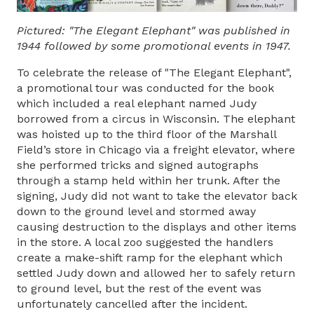
Pictured: "The Elegant Elephant" was published in
1944 followed by some promotional events in 1947.
To celebrate the release of "The Elegant Elephant",
a promotional tour was conducted for the book
which included a real elephant named Judy
borrowed from a circus in Wisconsin. The elephant
was hoisted up to the third floor of the Marshall
Field’s store in Chicago via a freight elevator, where
she performed tricks and signed autographs
through a stamp held within her trunk. After the
signing, Judy did not want to take the elevator back
down to the ground level and stormed away
causing destruction to the displays and other items
in the store. A local zoo suggested the handlers
create a make-shift ramp for the elephant which
settled Judy down and allowed her to safely return
to ground level, but the rest of the event was
unfortunately cancelled after the incident.