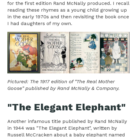
for the first edition Rand McNally produced. I recall
reading these rhymes as a young child growing up
in the early 1970s and then revisiting the book once
I had daughters of my own.
Pictured: The 1917 edition of "The Real Mother
Goose" published by Rand McNally & Company.
"The Elegant Elephant"
Another infamous title published by Rand McNally
in 1944 was "The Elegant Elephant", written by
Russell McCracken about a baby elephant named