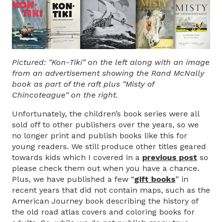
Pictured: "Kon-Tiki" on the left along with an image
from an advertisement showing the Rand McNally
book as part of the raft plus "Misty of
Chincoteague" on the right.
Unfortunately, the children’s book series were all
sold off to other publishers over the years, so we
no longer print and publish books like this for
young readers. We still produce other titles geared
towards kids which I covered in a
previous post
so
please check them out when you have a chance.
Plus, we have published a few “
gift books
”
in
recent years that did not contain maps, such as the
American Journey book describing the history of
the old road atlas covers and coloring books for