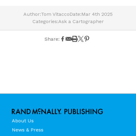
Author:
Tom Vitacco
Date:
Mar 4th 2025
Categories:
Ask a Cartographer
Share:
About Us
News & Press