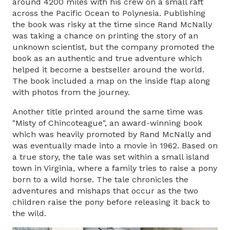
around 4200 miles with his crew on a small raft
across the Pacific Ocean to Polynesia. Publishing
the book was risky at the time since Rand McNally
was taking a chance on printing the story of an
unknown scientist, but the company promoted the
book as an authentic and true adventure which
helped it become a bestseller around the world.
The book included a map on the inside flap along
with photos from the journey.
Another title printed around the same time was
"Misty of Chincoteague", an award-winning book
which was heavily promoted by Rand McNally and
was eventually made into a movie in 1962. Based on
a true story, the tale was set within a small island
town in Virginia, where a family tries to raise a pony
born to a wild horse. The tale chronicles the
adventures and mishaps that occur as the two
children raise the pony before releasing it back to
the wild.