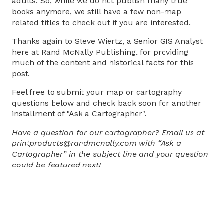
adults. So, while we do not publish many true
books anymore, we still have a few non-map
related titles to check out if you are interested.
Thanks again to Steve Wiertz, a Senior GIS Analyst
here at Rand McNally Publishing, for providing
much of the content and historical facts for this
post.
Feel free to submit your map or cartography
questions below and check back soon for another
installment of "Ask a Cartographer".
Have a question for our cartographer? Email us at
printproducts@randmcnally.com with “Ask a
Cartographer” in the subject line and your question
could be featured next!