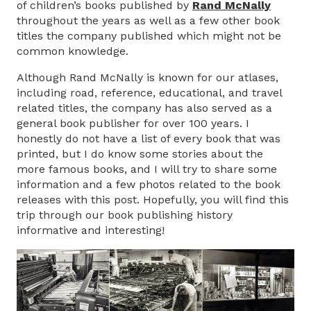
of children’s books published by
Rand McNally
throughout the years as well as a few other book
titles the company published which might not be
common knowledge.
Although Rand McNally is known for our atlases,
including road, reference, educational, and travel
related titles, the company has also served as a
general book publisher for over 100 years. I
honestly do not have a list of every book that was
printed, but I do know some stories about the
more famous books, and I will try to share some
information and a few photos related to the book
releases with this post. Hopefully, you will find this
trip through our book publishing history
informative and interesting!