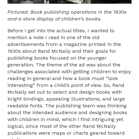
Pictured: Book publishing operations in the 1930s
and a store display of children’s books.
Before I get into the actual titles, I wanted to
mention a note I read in one of the old
advertisements from a magazine printed in the
1930s about Rand McNally and their goals for
publishing books focused on the younger
generation. The theme of the ad was about the
challenges associated with getting children to enjoy
reading in general and how a book must “look
interesting” from a child’s point of view. So, Rand
McNally set out to select and design books with
bright bindings, appealing illustrations, and large
readable fonts. The publishing team was thinking
about the intended audience and designing books
with children in mind, which I find intriguing yet
logical, since most of the other Rand McNally
publications were maps or charts geared toward