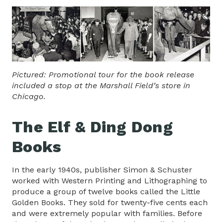
Pictured: Promotional tour for the book release
included a stop at the Marshall Field’s store in
Chicago.
The Elf & Ding Dong
Books
In the early 1940s, publisher Simon & Schuster
worked with Western Printing and Lithographing to
produce a group of twelve books called the Little
Golden Books. They sold for twenty-five cents each
and were extremely popular with families. Before