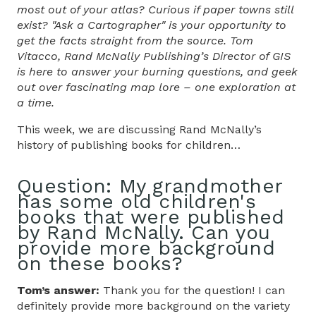
most out of your atlas? Curious if paper towns still
exist? "Ask a Cartographer" is your opportunity to
get the facts straight from the source. Tom
Vitacco, Rand McNally Publishing’s Director of GIS
is here to answer your burning questions, and geek
out over fascinating map lore – one exploration at
a time.
This week, we are discussing Rand McNally’s
history of publishing books for children…
Question:
My grandmother
has some old children's
books that were published
by Rand McNally. Can you
provide more background
on these books?
Tom’s answer:
Thank you for the question! I can
definitely provide more background on the variety