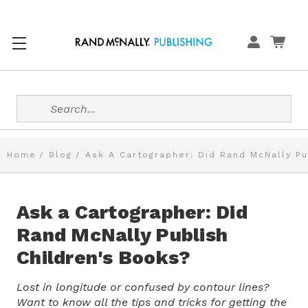
Search
Home
Blog
Ask A Cartographer: Did Rand McNally Pu
Ask a Cartographer: Did
Rand McNally Publish
Children's Books?
Lost in longitude or confused by contour lines?
Want to know all the tips and tricks for getting the