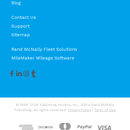
Blog
Contact Us
Support
Sitemap
Rand McNally Fleet Solutions
MileMaker Mileage Software
© 1998-2026 Publishing Holdco, Inc., d/b/a Rand McNally
Publishing. All rights reserved.
Privacy Policy
|
Term of Use