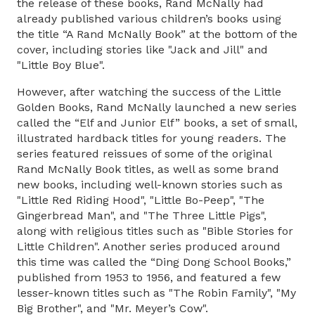
the release of these books, Rand McNally had
already published various children’s books using
the title “A Rand McNally Book” at the bottom of the
cover, including stories like "Jack and Jill" and
"Little Boy Blue".
However, after watching the success of the Little
Golden Books, Rand McNally launched a new series
called the “Elf and Junior Elf” books, a set of small,
illustrated hardback titles for young readers. The
series featured reissues of some of the original
Rand McNally Book titles, as well as some brand
new books, including well-known stories such as
"Little Red Riding Hood", "Little Bo-Peep", "The
Gingerbread Man", and "The Three Little Pigs",
along with religious titles such as "Bible Stories for
Little Children". Another series produced around
this time was called the “Ding Dong School Books,”
published from 1953 to 1956, and featured a few
lesser-known titles such as "The Robin Family", "My
Big Brother", and "Mr. Meyer’s Cow".