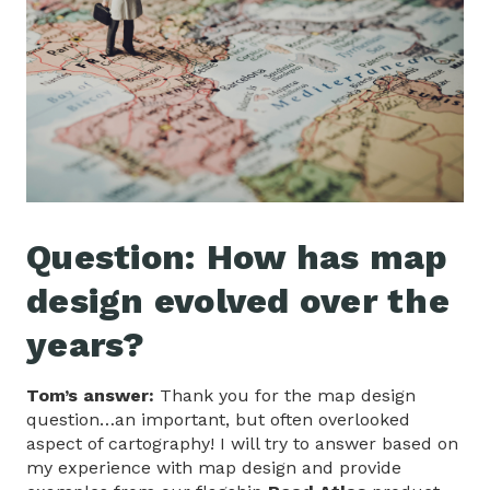
Question: How has map
design evolved over the
years?
Tom’s answer:
Thank you for the map design
question…an important, but often overlooked
aspect of cartography! I will try to answer based on
my experience with map design and provide