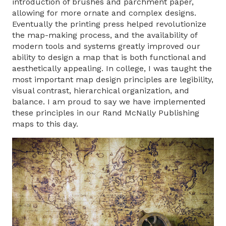
introduction of brushes and parchment paper,
allowing for more ornate and complex designs.
Eventually the printing press helped revolutionize
the map-making process, and the availability of
modern tools and systems greatly improved our
ability to design a map that is both functional and
aesthetically appealing. In college, I was taught the
most important map design principles are legibility,
visual contrast, hierarchical organization, and
balance. I am proud to say we have implemented
these principles in our Rand McNally Publishing
maps to this day.