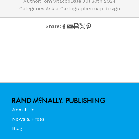
Author:
Tom Vitacco
Date:
Jul 30th 2024
Categories:
Ask a Cartographer
map design
Share:
About Us
News & Press
Blog