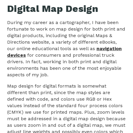
Digital Map Design
During my career as a cartographer, I have been
fortunate to work on map design for both print and
digital products, including the original Maps &
Directions website, a variety of different eBooks,
our online educational tools as well as
navigation
devices
for consumers and professional truck
drivers. In fact, working in both print and digital
environments has been one of the most enjoyable
aspects of my job.
Map design for digital formats is somewhat
different than print, since the map styles are
defined with code, and colors use RGB or Hex
values instead of the standard four process colors
(CMYK) we use for printed maps. Plus, zoom levels
must be addressed in a digital map design because
as users zoom in and out of a digital map, we must
adjust line weights and possibly even colors which