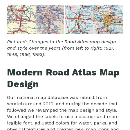
Pictured: Changes to the Road Atlas map design
and style over the years (from left to right: 1927,
1948, 1966, 1993).
Modern Road Atlas Map
Design
Our national map database was rebuilt from
scratch around 2010, and during the decade that
followed we revamped the map design and style.
We changed the labels to use a cleaner and more
legible font, adjusted colors for water, parks, and
physical features and created new map icons and