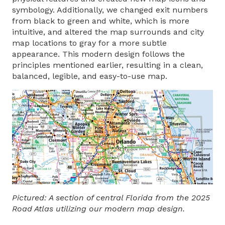
symbology. Additionally, we changed exit numbers
from black to green and white, which is more
intuitive, and altered the map surrounds and city
map locations to gray for a more subtle
appearance. This modern design follows the
principles mentioned earlier, resulting in a clean,
balanced, legible, and easy-to-use map.
Pictured: A section of central Florida from the 2025
Road Atlas utilizing our modern map design.