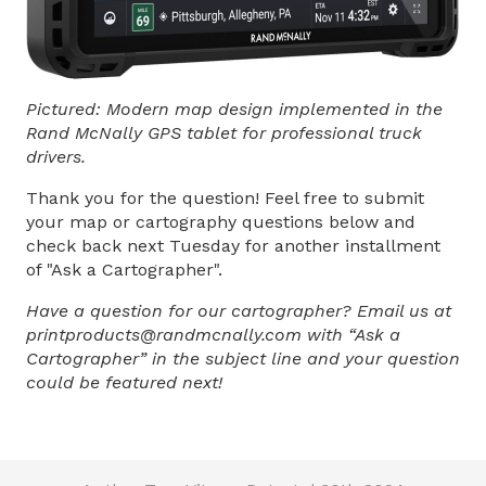
Pictured: Modern map design implemented in the
Rand McNally GPS tablet for professional truck
drivers.
Thank you for the question! Feel free to submit
your map or cartography questions below and
check back next Tuesday for another installment
of "Ask a Cartographer".
Have a question for our cartographer? Email us at
printproducts@randmcnally.com with “Ask a
Cartographer” in the subject line and your question
could be featured next!