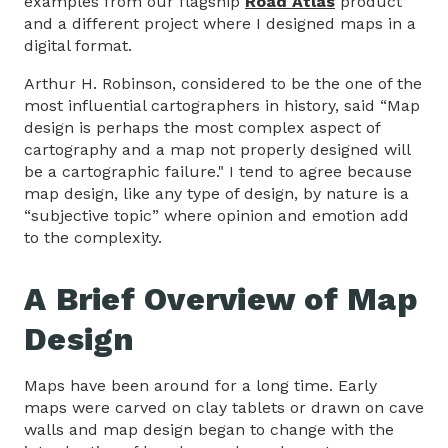
examples from our flagship
Road Atlas
product
and a different project where I designed maps in a
digital format.
Arthur H. Robinson, considered to be the one of the
most influential cartographers in history, said “Map
design is perhaps the most complex aspect of
cartography and a map not properly designed will
be a cartographic failure." I tend to agree because
map design, like any type of design, by nature is a
“subjective topic” where opinion and emotion add
to the complexity.
A Brief Overview of Map
Design
Maps have been around for a long time. Early
maps were carved on clay tablets or drawn on cave
walls and map design began to change with the