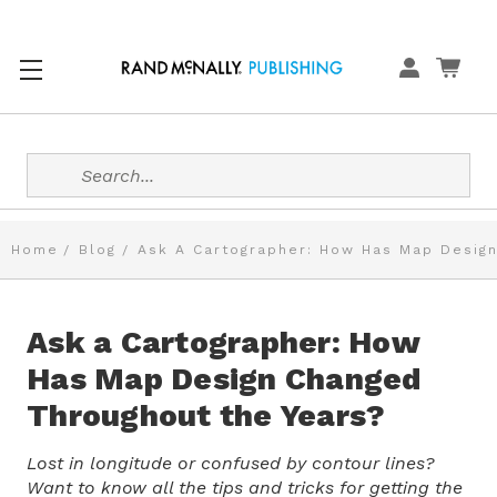
Search
Home
Blog
Ask A Cartographer: How Has Map Design
Ask a Cartographer: How
Has Map Design Changed
Throughout the Years?
Lost in longitude or confused by contour lines?
Want to know all the tips and tricks for getting the