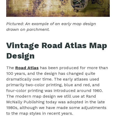
Pictured: An example of an early map design
drawn on parchment.
Vintage Road Atlas Map
Design
The
Road Atlas
has been produced for more than
100 years, and the design has changed quite
dramatically over time. The early atlases used
primarily two-color printing, blue and red, and
four-color printing was introduced around 1960.
The modern map design we still use at Rand
McNally Publishing today was adopted in the late
1980s, although we have made some adjustments
to the map styles in recent years.