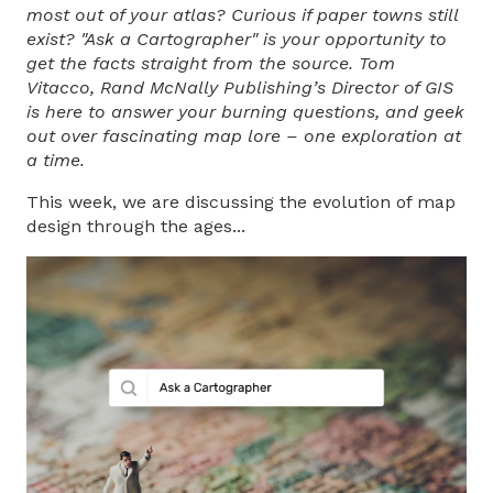
most out of your atlas? Curious if paper towns still
exist? "Ask a Cartographer" is your opportunity to
get the facts straight from the source. Tom
Vitacco, Rand McNally Publishing’s Direct
or of GIS
is here to answer your burning questions, and geek
out over fascinating map lore – one exploration at
a time.
This week, we are discussing the evolution of map
design through the ages...