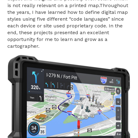
is not really relevant on a printed map.Throughout
the years, I have learned how to define digital map
styles using five different “code languages” since
each device or site used proprietary code. In the
end, these projects presented an excellent
opportunity for me to learn and grow as a
cartographer.