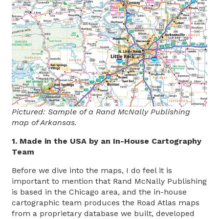
Pictured: Sample of a Rand McNally Publishing
map of Arkansas.
1. Made in the USA by an In-House Cartography
Team
Before we dive into the maps, I do feel it is
important to mention that Rand McNally Publishing
is based in the Chicago area, and the in-house
cartographic team produces the Road Atlas maps
from a proprietary database we built, developed