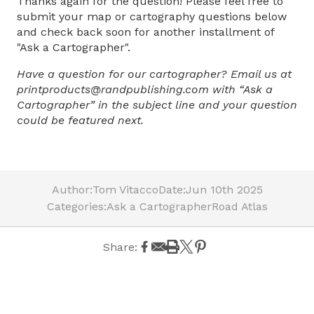
Thanks again for the question! Please feel free to
submit your map or cartography questions below
and check back soon for another installment of
"Ask a Cartographer".
Have a question for our cartographer? Email us at
printproducts@randpublishing.com with “Ask a
Cartographer” in the subject line and your question
could be featured next.
Author:
Tom Vitacco
Date:
Jun 10th 2025
Categories:
Ask a Cartographer
Road Atlas
Share: