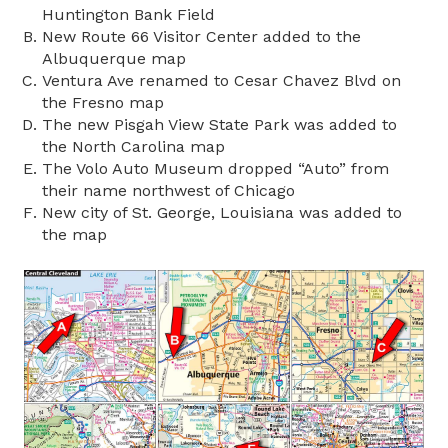
Huntington Bank Field
New Route 66 Visitor Center added to the
Albuquerque map
Ventura Ave renamed to Cesar Chavez Blvd on
the Fresno map
The new Pisgah View State Park was added to
the North Carolina map
The Volo Auto Museum dropped “Auto” from
their name northwest of Chicago
New city of St. George, Louisiana was added to
the map