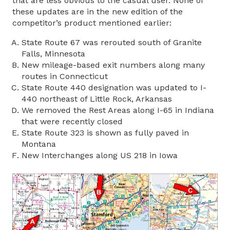
that are less obvious to the casual user. None of
these updates are in the new edition of the
competitor’s product mentioned earlier:
State Route 67 was rerouted south of Granite
Falls, Minnesota
New mileage-based exit numbers along many
routes in Connecticut
State Route 440 designation was updated to I-
440 northeast of Little Rock, Arkansas
We removed the Rest Areas along I-65 in Indiana
that were recently closed
State Route 323 is shown as fully paved in
Montana
New Interchanges along US 218 in Iowa