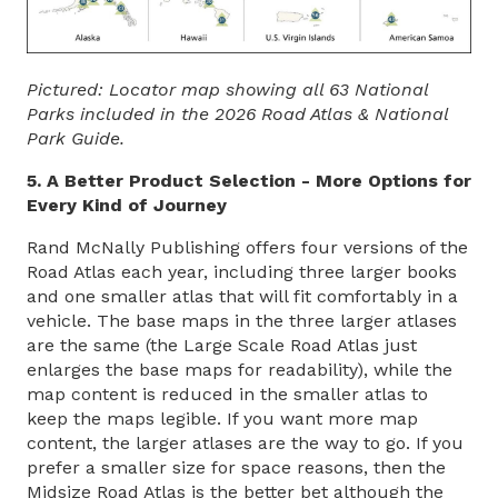
Pictured: Locator map showing all 63 National
Parks included in the 2026 Road Atlas & National
Park Guide.
5. A Better Product Selection - More Options for
Every Kind of Journey
Rand McNally Publishing offers four versions of the
Road Atlas each year, including three larger books
and one smaller atlas that will fit comfortably in a
vehicle. The base maps in the three larger atlases
are the same (the Large Scale Road Atlas just
enlarges the base maps for readability), while the
map content is reduced in the smaller atlas to
keep the maps legible. If you want more map
content, the larger atlases are the way to go. If you
prefer a smaller size for space reasons, then the
Midsize Road Atlas is the better bet although the