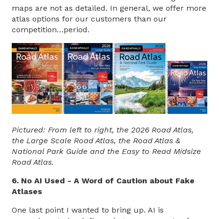
maps are not as detailed. In general, we offer more
atlas options for our customers than our
competition…period.
Pictured: From left to right, the 2026 Road Atlas,
the Large Scale Road Atlas, the Road Atlas &
National Park Guide and the Easy to Read Midsize
Road Atlas.
6. No AI Used - A Word of Caution about Fake
Atlases
One last point I wanted to bring up. AI is