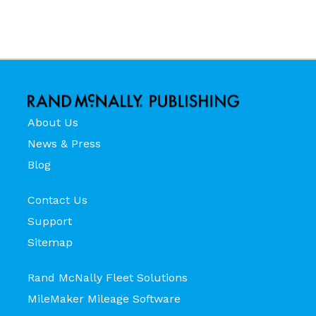
About Us
News & Press
Blog
Contact Us
Support
Sitemap
Rand McNally Fleet Solutions
MileMaker Mileage Software