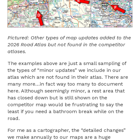
Pictured: Other types of map updates added to the
2026 Road Atlas but not found in the competitor
atlases.
The examples above are just a small sampling of
the types of “minor updates” we include in our
atlas which are not found in their atlas. There are
many more…in fact way too many to document
here. Although seemingly minor, a rest area that
has closed down but is still shown on the
competitor map would be frustrating to say the
least if you need a bathroom break while on the
road.
For me as a cartographer, the “detailed changes”
we make annually to our maps are a huge