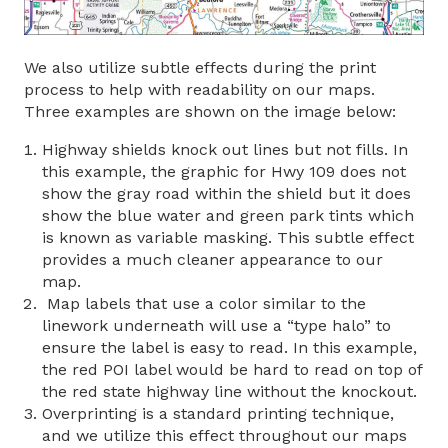
We also utilize subtle effects during the print
process to help with readability on our maps.
Three examples are shown on the image below:
Highway shields knock out lines but not fills. In
this example, the graphic for Hwy 109 does not
show the gray road within the shield but it does
show the blue water and green park tints which
is known as variable masking. This subtle effect
provides a much cleaner appearance to our
map.
Map labels that use a color similar to the
linework underneath will use a “type halo” to
ensure the label is easy to read. In this example,
the red POI label would be hard to read on top of
the red state highway line without the knockout.
Overprinting is a standard printing technique,
and we utilize this effect throughout our maps