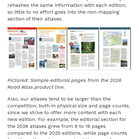
rehashes the same information with each edition,
so little to no effort goes into the non-mapping
section of their atlases.
Pictured: Sample editorial pages from the 2026
Road Atlas product line.
Also, our atlases tend to be larger than the
competition, both in physical size and page counts,
since we strive to offer more content with each
new edition. For example, the editorial section for
the 2026 atlases grew from 6 to 16 pages
compared to the 2025 editions, while page counts