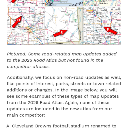
Pictured: Some road-related map updates added
to the 2026 Road Atlas but not found in the
competitor atlases.
Additionally, we focus on non-road updates as well,
like points of interest, parks, streets or town related
additions or changes. In the image below, you will
see some examples of these types of map updates
from the 2026 Road Atlas. Again, none of these
updates are included in the new atlas from our
main competitor:
Cleveland Browns football stadium renamed to