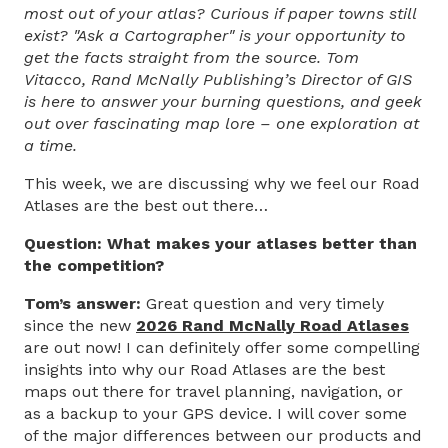
most out of your atlas? Curious if paper towns still
exist? "Ask a Cartographer" is your opportunity to
get the facts straight from the source. Tom
Vitacco, Rand McNally Publishing’s Director of GIS
is here to answer your burning questions, and geek
out over fascinating map lore – one exploration at
a time.
This week, we are discussing why we feel our Road
Atlases are the best out there…
Question: What makes your atlases better than
the competition?
Tom’s answer:
Great question and very timely
since the new
2026 Rand McNally Road Atlases
are out now! I can definitely offer some compelling
insights into why our Road Atlases are the best
maps out there for travel planning, navigation, or
as a backup to your GPS device. I will cover some
of the major differences between our products and