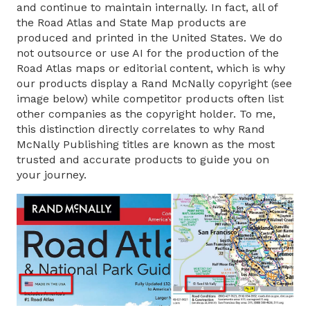
and continue to maintain internally. In fact, all of
the Road Atlas and State Map products are
produced and printed in the United States. We do
not outsource or use AI for the production of the
Road Atlas maps or editorial content, which is why
our products display a Rand McNally copyright (see
image below) while competitor products often list
other companies as the copyright holder. To me,
this distinction directly correlates to why Rand
McNally Publishing titles are known as the most
trusted and accurate products to guide you on
your journey.