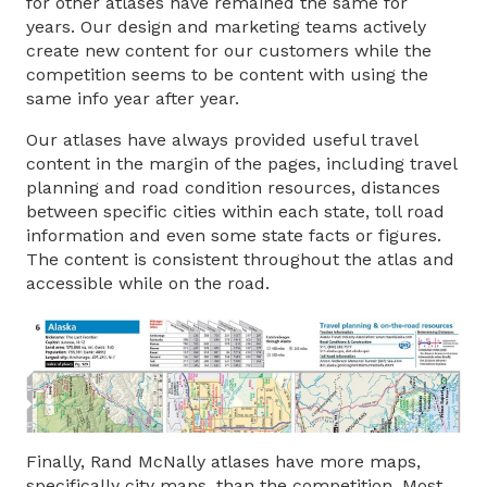
for other atlases have remained the same for
years. Our design and marketing teams actively
create new content for our customers while the
competition seems to be content with using the
same info year after year.
Our atlases have always provided useful travel
content in the margin of the pages, including travel
planning and road condition resources, distances
between specific cities within each state, toll road
information and even some state facts or figures.
The content is consistent throughout the atlas and
accessible while on the road.
Finally, Rand McNally atlases have more maps,
specifically city maps, than the competition. Most