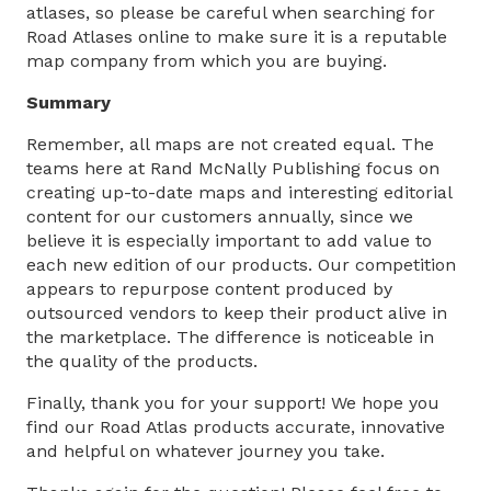
atlases, so please be careful when searching for
Road Atlases online to make sure it is a reputable
map company from which you are buying.
Summary
Remember, all maps are not created equal. The
teams here at Rand McNally Publishing focus on
creating up-to-date maps and interesting editorial
content for our customers annually, since we
believe it is especially important to add value to
each new edition of our products. Our competition
appears to repurpose content produced by
outsourced vendors to keep their product alive in
the marketplace. The difference is noticeable in
the quality of the products.
Finally, thank you for your support! We hope you
find our Road Atlas products accurate, innovative
and helpful on whatever journey you take.