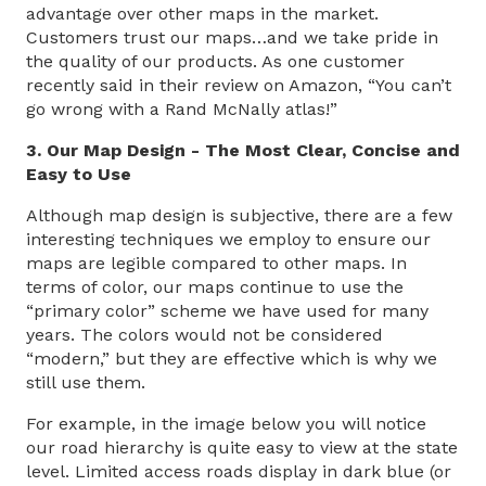
advantage over other maps in the market.
Customers trust our maps…and we take pride in
the quality of our products. As one customer
recently said in their review on Amazon, “You can’t
go wrong with a Rand McNally atlas!”
3. Our Map Design - The Most Clear, Concise and
Easy to Use
Although map design is subjective, there are a few
interesting techniques we employ to ensure our
maps are legible compared to other maps. In
terms of color, our maps continue to use the
“primary color” scheme we have used for many
years. The colors would not be considered
“modern,” but they are effective which is why we
still use them.
For example, in the image below you will notice
our road hierarchy is quite easy to view at the state
level. Limited access roads display in dark blue (or