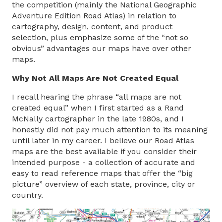
the competition (mainly the National Geographic
Adventure Edition Road Atlas) in relation to
cartography, design, content, and product
selection, plus emphasize some of the “not so
obvious” advantages our maps have over other
maps.
Why Not All Maps Are Not Created Equal
I recall hearing the phrase “all maps are not
created equal” when I first started as a Rand
McNally cartographer in the late 1980s, and I
honestly did not pay much attention to its meaning
until later in my career. I believe our Road Atlas
maps are the best available if you consider their
intended purpose - a collection of accurate and
easy to read reference maps that offer the “big
picture” overview of each state, province, city or
country.