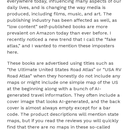
everywhere today, influencing many aspects of our
daily lives, and is changing the way media is
produced, including films, music, and art. The
publishing industry has been affected as well, as
“low content” self-published books are more
prevalent on Amazon today than ever before. I
recently noticed a new trend that I call the “fake
atlas,” and I wanted to mention these imposters
here.
These books are advertised using titles such as
“the Ultimate United States Road Atlas” or “USA RV
Road Atlas” when they honestly do not include any
maps or might include one simple map of the US
at the beginning along with a bunch of AI-
generated travel information. They often include a
cover image that looks AI-generated, and the back
cover is almost always empty except for a bar
code. The product descriptions will mention state
maps, but if you read the reviews you will quickly
find that there are no maps in these so-called