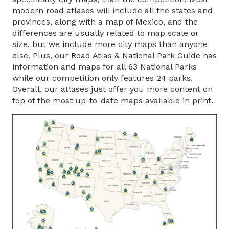
modern road atlases will include all the states and
provinces, along with a map of Mexico, and the
differences are usually related to map scale or
size, but we include more city maps than anyone
else. Plus, our Road Atlas & National Park Guide has
information and maps for all 63 National Parks
while our competition only features 24 parks.
Overall, our atlases just offer you more content on
top of the most up-to-date maps available in print.