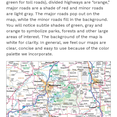
green for toll roads), divided highways are “orange,”
major roads are a shade of red and minor roads
are light gray. The major roads pop out on the
map, while the minor roads fill in the background.
You will notice subtle shades of green, gray and
orange to symbolize parks, forests and other large
areas of interest. The background of the map is
white for clarity. In general, we feel our maps are
clear, concise and easy to use because of the color
palette we incorporate.