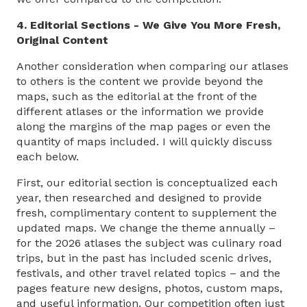
4. Editorial Sections - We Give You More Fresh,
Original Content
Another consideration when comparing our atlases
to others is the content we provide beyond the
maps, such as the editorial at the front of the
different atlases or the information we provide
along the margins of the map pages or even the
quantity of maps included. I will quickly discuss
each below.
First, our editorial section is conceptualized each
year, then researched and designed to provide
fresh, complimentary content to supplement the
updated maps. We change the theme annually –
for the 2026 atlases the subject was culinary road
trips, but in the past has included scenic drives,
festivals, and other travel related topics – and the
pages feature new designs, photos, custom maps,
and useful information. Our competition often just