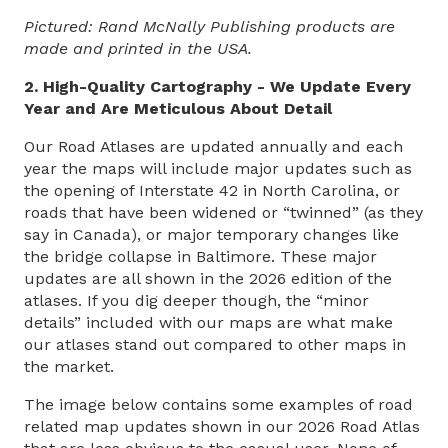
Pictured: Rand McNally Publishing products are
made and printed in the USA.
2. High-Quality Cartography - We Update Every
Year and Are Meticulous About Detail
Our Road Atlases are updated annually and each
year the maps will include major updates such as
the opening of Interstate 42 in North Carolina, or
roads that have been widened or “twinned” (as they
say in Canada), or major temporary changes like
the bridge collapse in Baltimore. These major
updates are all shown in the 2026 edition of the
atlases. If you dig deeper though, the “minor
details” included with our maps are what make
our atlases stand out compared to other maps in
the market.
The image below contains some examples of road
related map updates shown in our 2026 Road Atlas