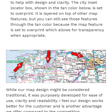
to help with design and clarity. The city inset
locator box, shown in the tan color below, is set
to overprint. It is layered on top of other map
features, but you can still see those features
through the tan color because the map feature
is set to overprint which allows for transparency
when appropriate.
While our map design might be considered
traditional, it was purposely developed for ease of
use, clarity and readability. I feel our design works
better for the customer and is another advantage
we offer compared to the competition.