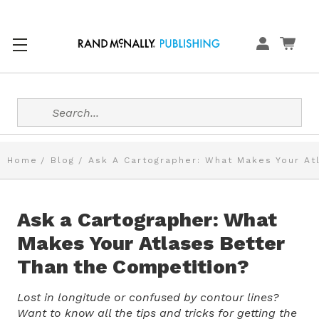
Search
Home
Blog
Ask A Cartographer: What Makes Your At
Ask a Cartographer: What
Makes Your Atlases Better
Than the Competition?
Lost in longitude or confused by contour lines?
Want to know all the tips and tricks for getting the