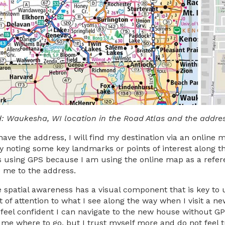
d: Waukesha, WI location in the Road Atlas and the addre
have the address, I will find my destination via an online 
y noting some key landmarks or points of interest along th
 using GPS because I am using the online map as a referenc
e me to the address.
ve spatial awareness has a visual component that is key to
t of attention to what I see along the way when I visit a ne
 feel confident I can navigate to the new house without GP
l me where to go, but I trust myself more and do not feel t