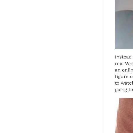
Instead
me. When
an onlin
figure 
to watch
going to