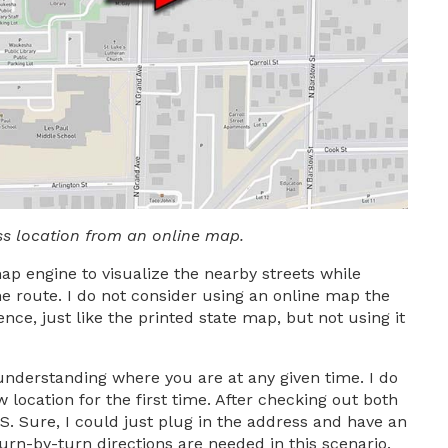
ss location from an online map.
map engine to visualize the nearby streets while
e route. I do not consider using an online map the
e, just like the printed state map, but not using it
 understanding where you are at any given time. I do
w location for the first time. After checking out both
S. Sure, I could just plug in the address and have an
urn-by-turn directions are needed in this scenario.