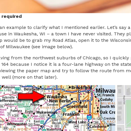
 required
 an example to clarify what I mentioned earlier. Let’s say
se in Waukesha, WI – a town I have never visited. They p
tep would be to grab my Road Atlas, open it to the Wisconsi
of Milwaukee (see image below).
aving from the northwest suburbs of Chicago, so I quickly 
164 because I notice it is a four-lane highway on the state
eviewing the paper map and try to follow the route from mem
 well (more on that later).