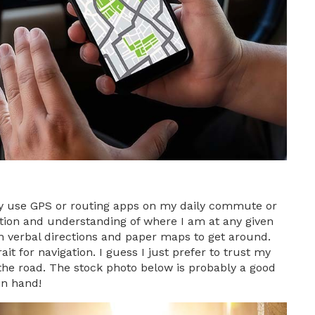
ely use GPS or routing apps on my daily commute or
ection and understanding of where I am at any given
on verbal directions and paper maps to get around.
it for navigation. I guess I just prefer to trust my
the road. The stock photo below is probably a good
in hand!