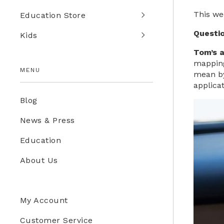
This we
Education Store
Questi
Kids
Tom’s 
mapping 
MENU
mean by
applicat
Blog
News & Press
Education
About Us
My Account
Customer Service