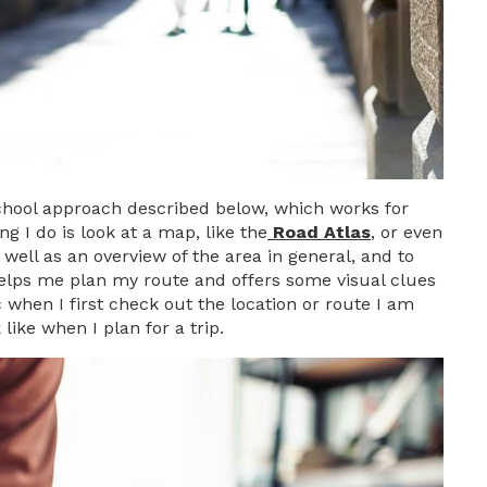
 school approach described below, which works for
g I do is look at a map, like the
Road Atlas
, or even
 well as an overview of the area in general, and to
 helps me plan my route and offers some visual clues
c when I first check out the location or route I am
like when I plan for a trip.