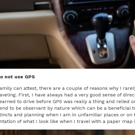
do not use GPS
amily can attest, there are a couple of reasons why I rar
raveling. First, I have always had a very good sense of dir
 learned to drive before GPS was really a thing and relied 
tend to be observant by nature which can be a beneficial tra
tincts and planning when I am in unfamiliar places or on 
ntation of what I look like when I travel with a paper map 