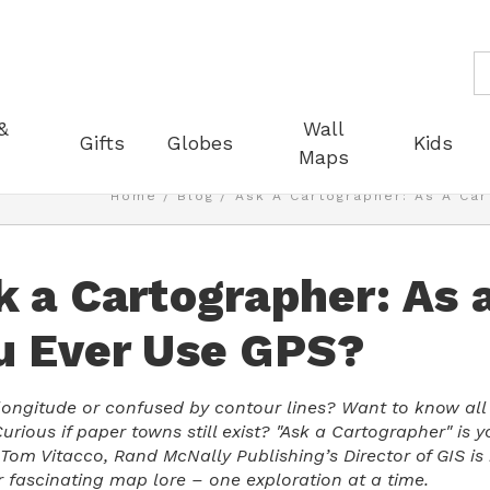
S
&
Wall
Gifts
Globes
Kids
Maps
Home
Blog
Ask A Cartographer: As A Car
k a Cartographer: As 
u Ever Use GPS?
 longitude or confused by contour lines? Want to know all t
urious if paper towns still exist? "Ask a Cartographer" is 
 Tom Vitacco, Rand McNally Publishing’s Director of GIS i
r fascinating map lore – one exploration at a time.