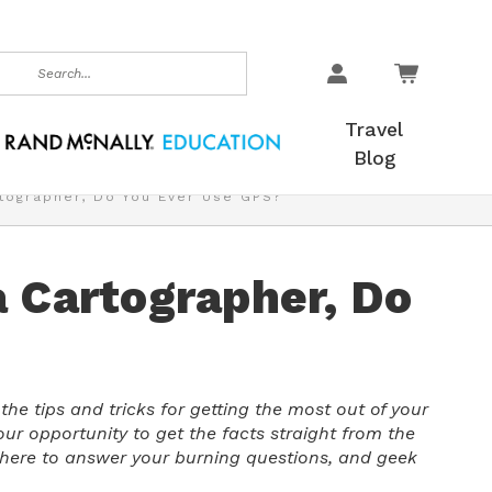
earch
Travel
Blog
tographer, Do You Ever Use GPS?
a Cartographer, Do
he tips and tricks for getting the most out of your
your opportunity to get the facts straight from the
s here to answer your burning questions, and geek