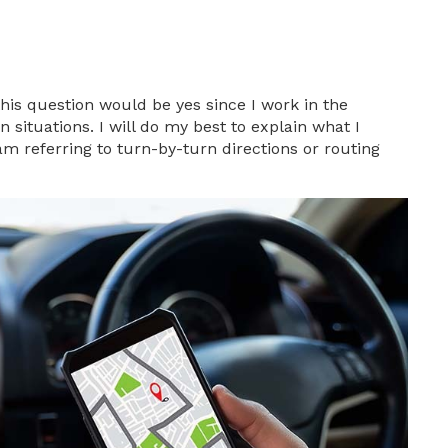
is question would be yes since I work in the
n situations. I will do my best to explain what I
am referring to turn-by-turn directions or routing