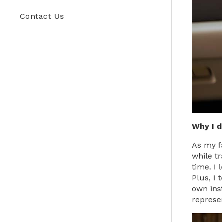
Contact Us
Why I 
As my f
while t
time. I
Plus, I 
own ins
represe