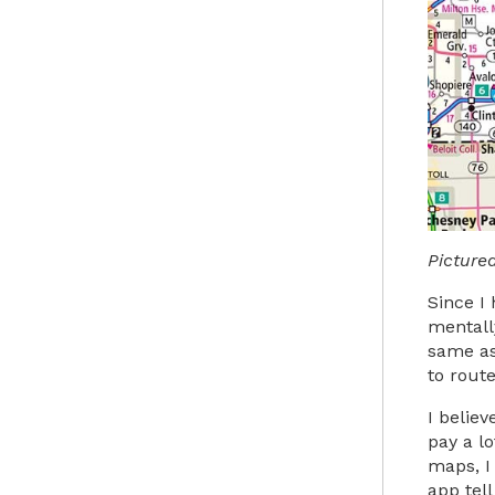
Picture
Since I 
mentall
same as
to rout
I belie
pay a lo
maps, I
app tel