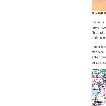
No GPS
Here is
new hou
first s
suburb 
I am le
then WI 
after r
brain as