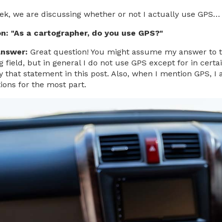
ek, we are discussing whether or not I actually use GPS…
on:
"As a cartographer, do you use GPS?"
answer:
Great question! You might assume my answer to th
field, but in general I do not use GPS except for in certai
 that statement in this post. Also, when I mention GPS, I 
ions for the most part.