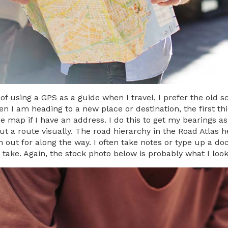
 of using a GPS as a guide when I travel, I prefer the old
 I am heading to a new place or destination, the first thin
e map if I have an address. I do this to get my bearings as
out a route visually. The road hierarchy in the Road Atlas
 out for along the way. I often take notes or type up a do
 take. Again, the stock photo below is probably what I look 