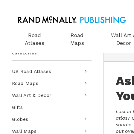
Road
Road
Wall Art 
Atlases
Maps
Decor
Categories
US Road Atlases
As
Road Maps
Yo
Wall Art & Decor
Gifts
Lost in
atlas? C
Globes
source.
out ove
Wall Maps