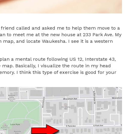
 a friend called and asked me to help them move to a
lan to meet me at the new house at 233 Park Ave. My
n map, and locate Waukesha. I see it is a western
plan a mental route following US 12, Interstate 43,
 map. Basically, I visualize the route in my head
ory. I think this type of exercise is good for your