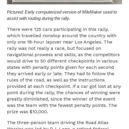
Pictured: Early computerized version of MileMaker used to
assist with routing during the rally.
There were 125 cars participating in this rally,
which travelled nonstop around the country with
only one 18-hour layover near Los Angeles. The
rally was not really a race, but focused on
navigational prowess and skills, as the competitors
would drive to 50 different checkpoints in various
states with penalty points given for each second
they arrived early or late. They had to follow the
rules of the road, as well as the instructions
provided at each checkpoint. If a car got lost at any
point during the rally, the chances of winning were
greatly diminished, since the winner of the event
was the team with the fewest penalty points. The
prize was $10,000.
The three-person team driving the Road Atlas
Warrior was led by D.J. Lane, a retired federal