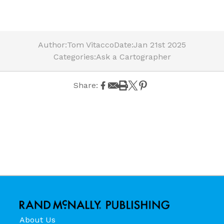
Author:
Tom Vitacco
Date:
Jan 21st 2025
Categories:
Ask a Cartographer
Share:
About Us