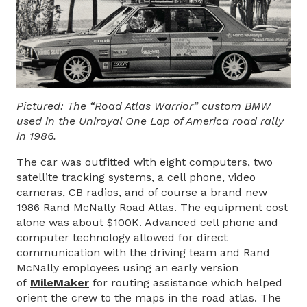
Pictured: The “Road Atlas Warrior” custom BMW
used in the Uniroyal One Lap of America road rally
in 1986.
The car was outfitted with eight computers, two
satellite tracking systems, a cell phone, video
cameras, CB radios, and of course a brand new
1986 Rand McNally Road Atlas. The equipment cost
alone was about $100K. Advanced cell phone and
computer technology allowed for direct
communication with the driving team and Rand
McNally employees using an early version
of
MileMaker
for routing assistance which helped
orient the crew to the maps in the road atlas. The