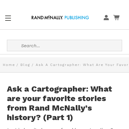
Search
Home
Blog
Ask A Cartographer: What Are Your Favori
Ask a Cartographer: What
are your favorite stories
from Rand McNally’s
history? (Part 1)