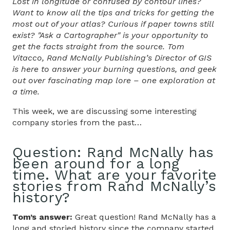
Lost in longitude or confused by contour lines?
Want to know all the tips and tricks for getting the
most out of your atlas? Curious if paper towns still
exist? "Ask a Cartographer" is your opportunity to
get the facts straight from the source. Tom
Vitacco, Rand McNally Publishing’s Director of GIS
is here to answer your burning questions, and geek
out over fascinating map lore – one exploration at
a time.
This week, we are discussing some interesting
company stories from the past…
Question: Rand McNally has
been around for a long
time. What are your favorite
stories from Rand McNally’s
history?
Tom’s answer:
Great question! Rand McNally has a
long and storied history since the company started