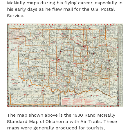
McNally maps during his flying career, especially in
his early days as he flew mail for the U.S. Postal
Service.
The map shown above is the 1930 Rand McNally
Standard Map of Oklahoma with Air Trails. These
maps were generally produced for tourists,