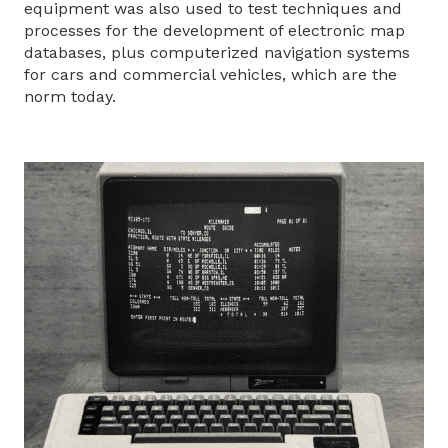
equipment was also used to test techniques and
processes for the development of electronic map
databases, plus computerized navigation systems
for cars and commercial vehicles, which are the
norm today.