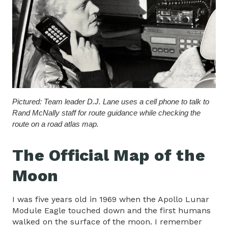
Pictured: Team leader D.J. Lane uses a cell phone to talk to
Rand McNally staff for route guidance while checking the
route on a road atlas map.
The Official Map of the
Moon
I was five years old in 1969 when the Apollo Lunar
Module Eagle touched down and the first humans
walked on the surface of the moon. I remember