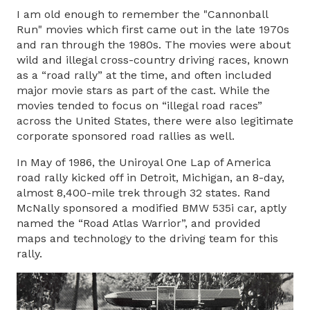
I am old enough to remember the "Cannonball
Run" movies which first came out in the late 1970s
and ran through the 1980s. The movies were about
wild and illegal cross-country driving races, known
as a “road rally” at the time, and often included
major movie stars as part of the cast. While the
movies tended to focus on “illegal road races”
across the United States, there were also legitimate
corporate sponsored road rallies as well.
In May of 1986, the Uniroyal One Lap of America
road rally kicked off in Detroit, Michigan, an 8-day,
almost 8,400-mile trek through 32 states. Rand
McNally sponsored a modified BMW 535i car, aptly
named the “Road Atlas Warrior”, and provided
maps and technology to the driving team for this
rally.