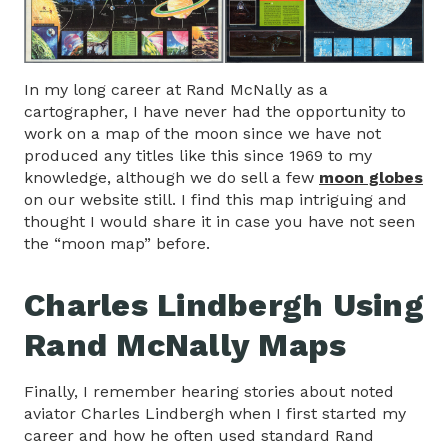
In my long career at Rand McNally as a
cartographer, I have never had the opportunity to
work on a map of the moon since we have not
produced any titles like this since 1969 to my
knowledge, although we do sell a few
moon globes
on our website still. I find this map intriguing and
thought I would share it in case you have not seen
the “moon map” before.
Charles Lindbergh Using
Rand McNally Maps
Finally, I remember hearing stories about noted
aviator Charles Lindbergh when I first started my
career and how he often used standard Rand