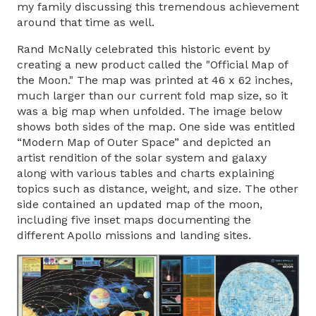
my family discussing this tremendous achievement
around that time as well.
Rand McNally celebrated this historic event by
creating a new product called the "Official Map of
the Moon." The map was printed at 46 x 62 inches,
much larger than our current fold map size, so it
was a big map when unfolded. The image below
shows both sides of the map. One side was entitled
“Modern Map of Outer Space” and depicted an
artist rendition of the solar system and galaxy
along with various tables and charts explaining
topics such as distance, weight, and size. The other
side contained an updated map of the moon,
including five inset maps documenting the
different Apollo missions and landing sites.