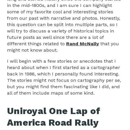
in the mid-1800s, and I am sure I can highlight
some of my favorite cool and interesting stories
from our past with narrative and photos. Honestly,
this question can be split into multiple parts, so I
will try to discuss a variety of historical topics in
future posts as well since there are a lot of
different things related to
Rand McNally
that you
might not know about.
I will begin with a few stories or anecdotes that I
heard about when I first started as a cartographer
back in 1986, which I personally found interesting.
The stories might not focus on cartography per se,
but you might find them fascinating like I did, and
all of them include maps of some kind.
Uniroyal One Lap of
America Road Rally