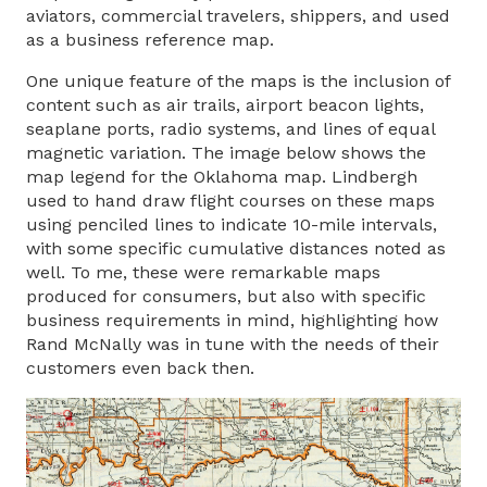
aviators, commercial travelers, shippers, and used
as a business reference map.
One unique feature of the maps is the inclusion of
content such as air trails, airport beacon lights,
seaplane ports, radio systems, and lines of equal
magnetic variation. The image below shows the
map legend for the Oklahoma map. Lindbergh
used to hand draw flight courses on these maps
using penciled lines to indicate 10-mile intervals,
with some specific cumulative distances noted as
well. To me, these were remarkable maps
produced for consumers, but also with specific
business requirements in mind, highlighting how
Rand McNally was in tune with the needs of their
customers even back then.