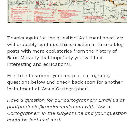
Thanks again for the question! As I mentioned, we
will probably continue this question in future blog
posts with more cool stories from the history of
Rand McNally that hopefully you will find
interesting and educational.
Feel free to submit your map or cartography
questions below and check back soon for another
installment of "Ask a Cartographer".
Have a question for our cartographer? Email us at
printproducts@randmcnally.com with “Ask a
Cartographer” in the subject line and your question
could be featured next!