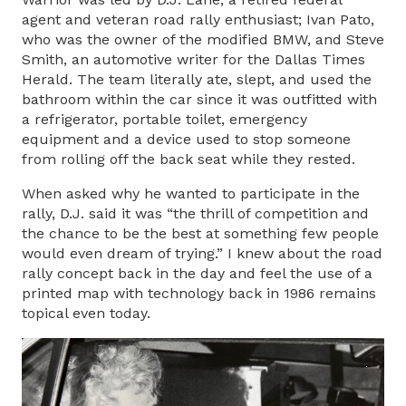
agent and veteran road rally enthusiast; Ivan Pato,
who was the owner of the modified BMW, and Steve
Smith, an automotive writer for the Dallas Times
Herald. The team literally ate, slept, and used the
bathroom within the car since it was outfitted with
a refrigerator, portable toilet, emergency
equipment and a device used to stop someone
from rolling off the back seat while they rested.
When asked why he wanted to participate in the
rally, D.J. said it was “the thrill of competition and
the chance to be the best at something few people
would even dream of trying.” I knew about the road
rally concept back in the day and feel the use of a
printed map with technology back in 1986 remains
topical even today.