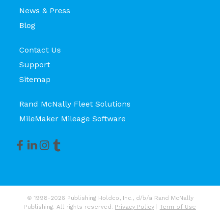
News & Press
Blog
Contact Us
Support
Sitemap
Rand McNally Fleet Solutions
MileMaker Mileage Software
© 1998-2026 Publishing Holdco, Inc., d/b/a Rand McNally
Publishing. All rights reserved.
Privacy Policy
|
Term of Use