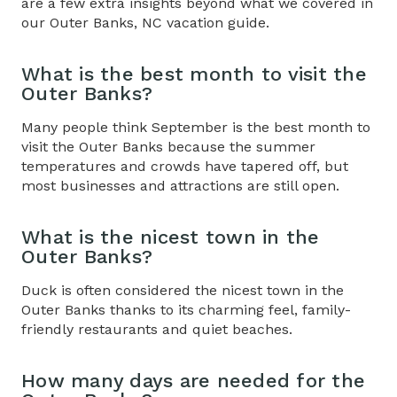
are a few extra insights beyond what we covered in
our
Outer Banks, NC vacation guide
.
What is the best month to visit the
Outer Banks?
Many people think September is the best month to
visit the Outer Banks because the summer
temperatures and crowds have tapered off, but
most businesses and attractions are still open.
What is the nicest town in the
Outer Banks?
Duck is often considered the nicest town in the
Outer Banks thanks to its charming feel, family-
friendly restaurants and quiet beaches.
How many days are needed for the