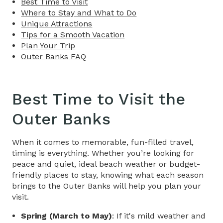
Best Time to Visit
Where to Stay and What to Do
Unique Attractions
Tips for a Smooth Vacation
Plan Your Trip
Outer Banks FAQ
Best Time to Visit the
Outer Banks
When it comes to memorable, fun-filled travel,
timing is everything. Whether you’re looking for
peace and quiet, ideal beach weather or budget-
friendly places to stay, knowing what each season
brings to the Outer Banks will help you plan your
visit.
Spring (March to May)
: If it's mild weather and