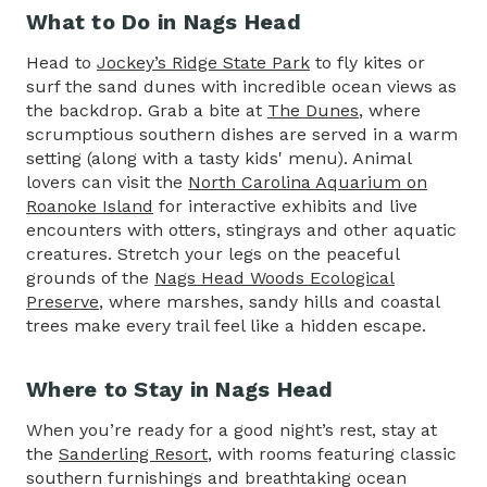
What to Do in Nags Head
Head to
Jockey’s Ridge State Park
to fly kites or
surf the sand dunes with incredible ocean views as
the backdrop. Grab a bite at
The Dunes
, where
scrumptious southern dishes are served in a warm
setting (along with a tasty kids' menu). Animal
lovers can visit the
North Carolina Aquarium on
Roanoke Island
for interactive exhibits and live
encounters with otters, stingrays and other aquatic
creatures. Stretch your legs on the peaceful
grounds of the
Nags Head Woods Ecological
Preserve
, where marshes, sandy hills and coastal
trees make every trail feel like a hidden escape.
Where to Stay in Nags Head
When you’re ready for a good night’s rest, stay at
the
Sanderling Resort
, with rooms featuring classic
southern furnishings and breathtaking ocean