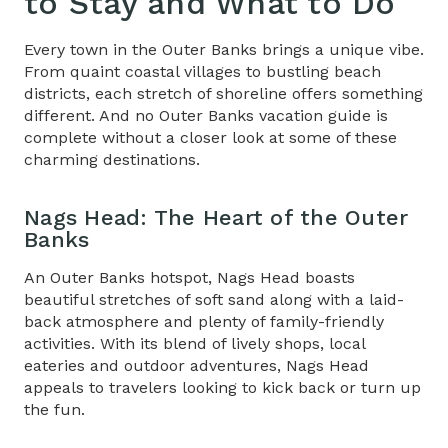
to Stay and What to Do
Every town in the Outer Banks brings a unique vibe.
From quaint coastal villages to bustling beach
districts, each stretch of shoreline offers something
different.
And no
Outer Banks vacation guide
is
complete without a closer look at some of these
charming destinations
.
Nags Head: The Heart of the Outer
Banks
An Outer Banks hotspot, Nags Head boasts
beautiful stretches of soft sand along with a laid-
back atmosphere and plenty of family-friendly
activities. With its blend of lively shops, local
eateries and outdoor adventures, Nags Head
appeals to travelers looking to kick back or turn up
the fun.