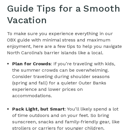
Guide Tips
for a Smooth
Vacation
To make sure you experience everything in our
OBX guide
with minimal stress and maximum
enjoyment, here are a few tips to help you navigate
North Carolina’s barrier islands like a local.
Plan for Crowds
: If you’re traveling with kids,
the summer crowds can be overwhelming.
Consider traveling during shoulder seasons
(spring and fall) for a quieter Outer Banks
experience and lower prices on
accommodations.
Pack Light, but Smart
: You’ll likely spend a lot
of time outdoors and on your feet. So bring
sunscreen, snacks and family-friendly gear, like
strollers or carriers for younger children.