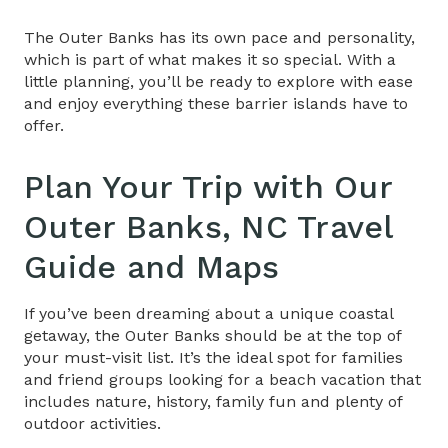
The Outer Banks has its own pace and personality,
which is part of what makes it so special. With a
little planning, you’ll be ready to explore with ease
and enjoy everything these barrier islands have to
offer.
Plan Your Trip with Our
Outer Banks, NC Travel
Guide
and Maps
If you’ve been dreaming about a unique coastal
getaway, the Outer Banks should be at the top of
your must-visit list. It’s the ideal spot for families
and friend groups looking for a beach vacation that
includes nature, history, family fun and plenty of
outdoor activities.