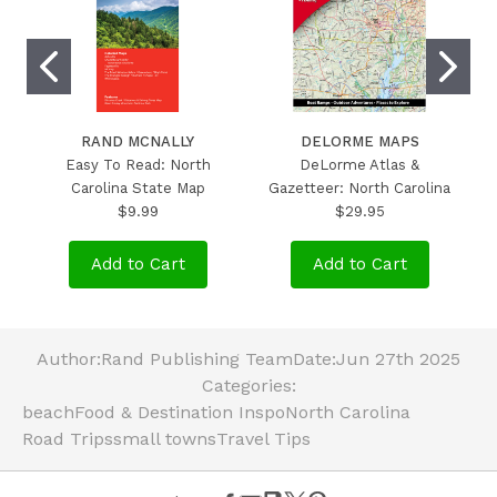
RAND MCNALLY
DELORME MAPS
Easy To Read: North
DeLorme Atlas &
Carolina State Map
Gazetteer: North Carolina
$9.99
$29.95
Add to Cart
Add to Cart
Author:
Rand Publishing Team
Date:
Jun 27th 2025
Categories:
beach
Food & Destination Inspo
North Carolina
Road Trips
small towns
Travel Tips