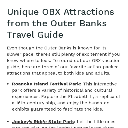
Unique OBX Attractions
from the
Outer Banks
Travel Guide
Even though the Outer Banks is known for its
slower pace, there’s still plenty of excitement if you
know where to look. T
o round out our
OBX vacation
guide,
here are three of our favorite action-packed
attractions that appeal to both kids and adults.
Roanoke Island Festival Park
:
This interactive
park offers a variety of historical and cultural
experiences. Explore the Elizabeth II, a replica of
a 16th-century ship, and enjoy the hands-on
exhibits guaranteed to fascinate the kids.
Jockey’s Ridge State Park
:
Let the little ones
run and play on the largest natural sand dune