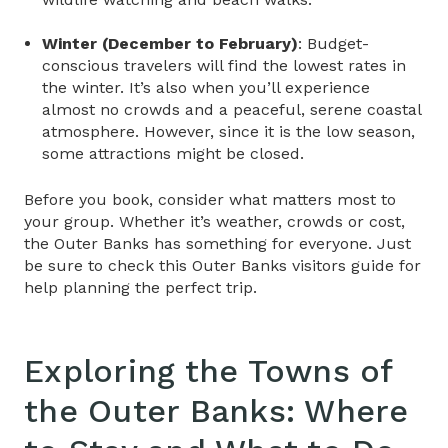
Winter (December to February)
: Budget-
conscious travelers will find the lowest rates in
the winter. It’s also when you’ll experience
almost no crowds and a peaceful, serene coastal
atmosphere. However, since it is the low season,
some attractions might be closed.
Before you book, consider what matters most to
your group. Whether it’s weather, crowds or cost,
the Outer Banks has something for everyone. Just
be sure to check this
Outer Banks visitors guide
for
help planning the perfect trip.
Exploring the Towns of
the Outer Banks: Where