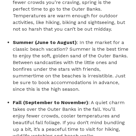
fewer crowds you’re craving, spring is the
perfect time to go to the Outer Banks.
Temperatures are warm enough for outdoor
activities, like hiking, biking and sightseeing, but
not so harsh that you can’t be out midday.
Summer (June to August)
: In the market for a
classic beach vacation? Summer is the best time
to enjoy the soft, golden sand of the Outer Banks.
Between sandcastles with the little ones and
bonfires under the stars with friends,
summertime on the beaches is irresistible. Just
be sure to book accommodations in advance,
since this is the high season.
Fall (September to November)
: A quiet charm
takes over the Outer Banks in the fall. You’ll
enjoy fewer crowds, cooler temperatures and
beautiful fall foliage. If you don’t mind bundling
up a bit, it’s a peaceful time to visit for hiking,
wildlife watching and beach walks.