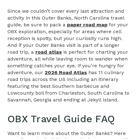
Since we couldn’t cover every last attraction and
activity in this Outer Banks, North Carolina travel
guide, be sure to pack a
paper road map
for your
OBX exploration, especially for areas where cell
reception is spotty, but your curiosity runs high.
And if your Outer Banks visit is part of a longer
road trip, a
road atlas
is perfect for charting your
adventure, all while leaving room to wander when
something catches your eye. If you’re hungry for
adventure, our
2026 Road Atlas
has 11 culinary
road trips across the US including an itinerary
featuring the best Southern barbecue and
Lowcounty boil from Charleston, South Carolina to
Savannah, Georgia and ending at Jekyll Island.
OBX Travel Guide
FAQ
Want to learn more about the Outer Banks? Here