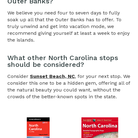
Outer Banks?
We believe you need four to seven days to fully
soak up all that the Outer Banks has to offer. To
truly unwind and get into vacation mode, we
recommend giving yourself at least a week to enjoy
the islands.
What other North Carolina stops
should be considered?
Consider
Sunset Beach, NC
, for your next stop. We
consider this one to be a hidden gem, offering all of
the natural beauty you could want, without the
crowds of the better-known spots in the state.