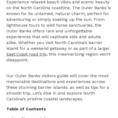
Experience relaxed beach vibes and scenic beauty
on the North Carolina coastline. The Outer Banks is
known for its untamed, natural charm, perfect for
adventuring or simply soaking up the sun. From
lighthouse tours to wild horse sanctuaries, the
Outer Banks offers rare and unforgettable
experiences that will captivate kids and adults
alike. Whether you visit North Carolina’s barrier
island for a weekend getaway or as part of a larger
East Coast road trip
, this mesmerizing region won’t
disappoint.
Our Outer Banks visitors guide will cover the most
memorable destinations and experiences across
these stunning barrier islands, as well as tips for a
smooth trip. Let’s dive in and explore North
Carolina’s pristine coastal landscapes.
Table of Contents