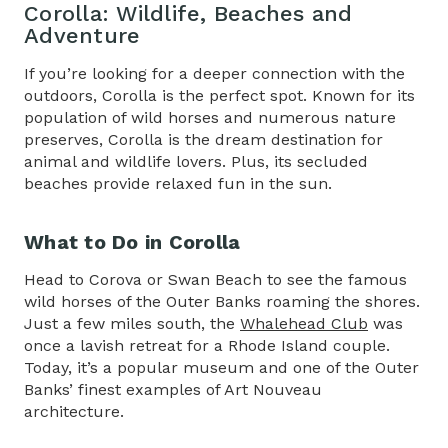
Corolla: Wildlife, Beaches and
Adventure
If you’re looking for a deeper connection with the
outdoors, Corolla is the perfect spot. Known for its
population of wild horses and numerous nature
preserves, Corolla is the dream destination for
animal and wildlife lovers. Plus, its secluded
beaches provide relaxed fun in the sun.
What to Do in Corolla
Head to Corova or Swan Beach to see the famous
wild horses of the Outer Banks roaming the shores.
Just a few miles south, the
Whalehead Club
was
once a lavish retreat for a Rhode Island couple.
Today, it’s a popular museum and one of the Outer
Banks’ finest examples of Art Nouveau
architecture.