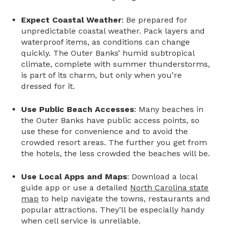
Expect Coastal Weather
: Be prepared for
unpredictable coastal weather. Pack layers and
waterproof items, as conditions can change
quickly. The Outer Banks’ humid subtropical
climate, complete with summer thunderstorms,
is part of its charm, but only when you’re
dressed for it.
Use Public Beach Accesses
: Many beaches in
the Outer Banks have public access points, so
use these for convenience and to avoid the
crowded resort areas. The further you get from
the hotels, the less crowded the beaches will be.
Use Local Apps and Maps
: Download a local
guide app or use a detailed
North Carolina state
map
to help navigate the towns, restaurants and
popular attractions. They’ll be especially handy
when cell service is unreliable.