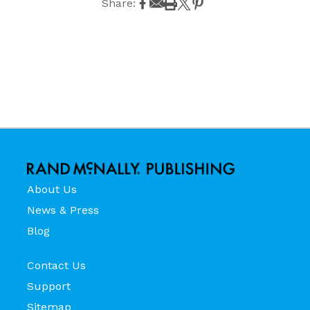
Share:
About Us
News & Press
Blog
Contact Us
Support
Sitemap