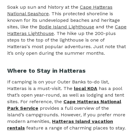
Soak up sun and history at the
Cape Hatteras
National Seashore
. This protected shoreline is
known for its undeveloped beaches and heritage
sites, like the
Bodie Island Lighthouse
and the
Cape
Hatteras Lighthouse
. The hike up the 200-plus
steps to the top of the lighthouse is one of
Hatteras's most popular adventures. Just note that
it’s only open during the summer months.
Where to Stay in Hatteras
If camping is on your Outer Banks to-do list,
Hatteras is a must-visit. The
local KOA
has a pool
that’s open year-round, as well as lodging and tent
sites. For reference, the
Cape Hatteras National
Park Service
provides a full overview of the
island’s campgrounds. However, if you prefer more
modern amenities,
Hatteras Island vacation
rentals
feature a range of charming places to stay.