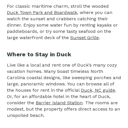
For classic maritime charm, stroll the wooded
Duck Town Park and Boardwalk
, where you can
watch the sunset and crabbers catching their
dinner. Enjoy some water fun by renting kayaks or
paddleboards, or try some tasty seafood on the
large waterfront deck of the
Sunset Grille
.
Where to Stay in Duck
Live like a local and rent one of Duck’s many cozy
vacation homes. Many boast timeless North
Carolina coastal designs, like sweeping porches and
large, panoramic windows. You can browse all of
the houses for rent in the official
Duck, NC guide
.
Or, for an affordable hotel in the heart of Duck,
consider the
Barrier Island Station
. The rooms are
modest, but the property offers direct access to an
unspoiled beach.