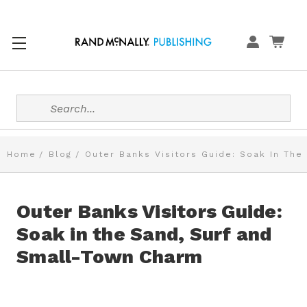
Search
Home
Blog
Outer Banks Visitors Guide: Soak In The
Outer Banks Visitors Guide:
Soak in the Sand, Surf and
Small-Town Charm