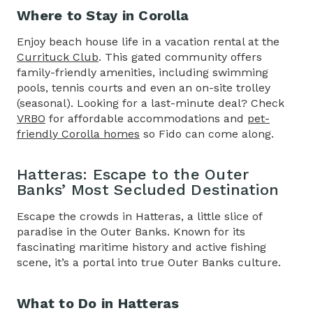
Where to Stay in Corolla
Enjoy beach house life in a vacation rental at the
Currituck Club
. This gated community offers
family-friendly amenities, including swimming
pools, tennis courts and even an on-site trolley
(seasonal). Looking for a last-minute deal? Check
VRBO
for affordable accommodations and
pet-
friendly Corolla homes
so Fido can come along.
Hatteras: Escape to the Outer
Banks’ Most Secluded Destination
Escape the crowds in Hatteras, a little slice of
paradise in the Outer Banks. Known for its
fascinating maritime history and active fishing
scene, it’s a portal into true Outer Banks culture.
What to Do in Hatteras