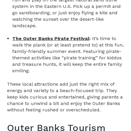
system in the Eastern U.S. Pick up a permit and
go sandboarding, or just enjoy flying a kite and
watching the sunset over the desert-like
landscape.
The Outer Banks Pirate Festival
:
It’s time to
walk the plank (or at least pretend to) at this fun,
family-friendly summer event. Featuring pirate-
themed activities like “pirate training” for kiddos
and treasure hunts, it will keep the entire family
smiling.
These local attractions add just the right mix of
energy and variety to a beach-focused trip. They
keep kids curious and entertained, giving parents a
chance to unwind a bit and enjoy the Outer Banks
without feeling rushed or overscheduled.
Outer Banks Tourism