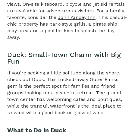
views. On-site kiteboard, bicycle and jet ski rentals
are available for adventurous visitors. For a family
favorite, consider the
John Yancey Inn
. This casual-
chic property has park-style grills, a pirate ship
play area and a pool for kids to splash the day
away.
Duck: Small-Town Charm with Big
Fun
If you’re seeking a little solitude along the shore,
check out Duck. This tucked-away Outer Banks
gem is the perfect spot for families and friend
groups looking for a peaceful retreat. The quaint
town center has welcoming cafes and boutiques,
while the tranquil waterfront is the ideal place to
unwind with a good book or glass of wine.
What to Do in Duck