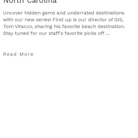
North Carolina
Uncover hidden gems and underrated destinations
with our new series! First up is our director of GIS,
Tom Vitacco, sharing his favorite beach destination.
Stay tuned for our staff's favorite picks off …
Read More