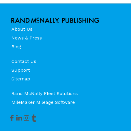
About Us
News & Press
Blog
Contact Us
Support
Sitemap
Rand McNally Fleet Solutions
MileMaker Mileage Software