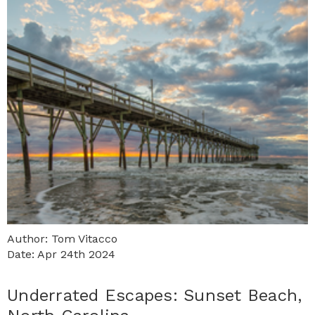
Author: Tom Vitacco
Date: Apr 24th 2024
​Underrated Escapes: Sunset Beach,