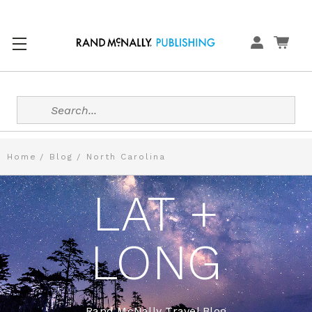
Search
Home
Blog
North Carolina
LAT +
LONG
Rand McNally Travel Blog