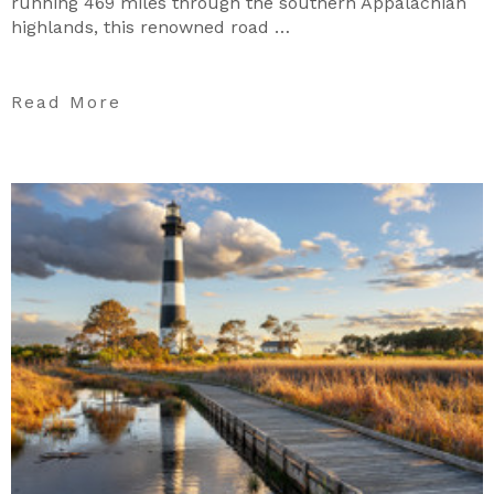
running 469 miles through the southern Appalachian
highlands, this renowned road …
Read More