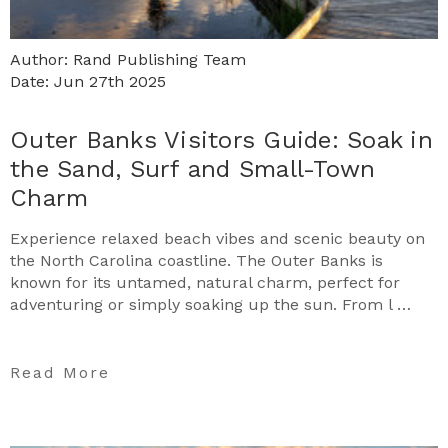
Author: Rand Publishing Team
Date: Jun 27th 2025
Outer Banks Visitors Guide: Soak in
the Sand, Surf and Small-Town
Charm
Experience relaxed beach vibes and scenic beauty on
the North Carolina coastline. The Outer Banks is
known for its untamed, natural charm, perfect for
adventuring or simply soaking up the sun. From l …
Read More