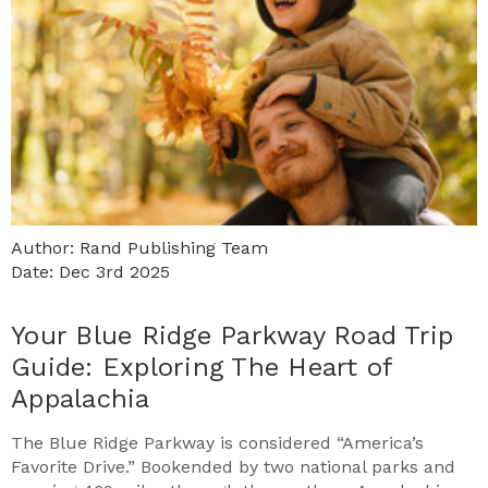
Author: Rand Publishing Team
Date: Dec 3rd 2025
Your Blue Ridge Parkway Road Trip
Guide: Exploring The Heart of
Appalachia
The Blue Ridge Parkway is considered “America’s
Favorite Drive.” Bookended by two national parks and