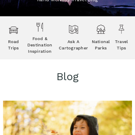
Food &
Road
Ask A
National
Travel
Destination
Trips
Cartographer
Parks
Tips
Inspiration
Blog