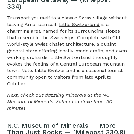
334)
Transport yourself to a classic Swiss village without
leaving American soil.
Little Switzerland
is a
charming area named for its surrounding slopes
that resemble the Swiss Alps. Complete with Old
World-style Swiss chalet architecture, a quaint
general store offering locally-made crafts, and even
working orchards, Little Switzerland thoroughly
evokes the feeling of a Central European mountain
town. Note: Little Switzerland is a seasonal tourist
community open to visitors from late April to
October.
Next, check out dazzling minerals at the NC
Museum of Minerals. Estimated drive time: 30
minutes
N.C. Museum of Minerals — More
Than Just Rocks — (Milepost 330.9)