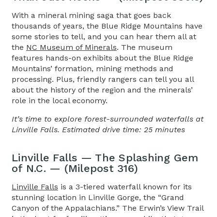
With a mineral mining saga that goes back
thousands of years, the Blue Ridge Mountains have
some stories to tell, and you can hear them all at
the
NC Museum of Minerals
. The museum
features hands-on exhibits about the Blue Ridge
Mountains’ formation, mining methods and
processing. Plus, friendly rangers can tell you all
about the history of the region and the minerals’
role in the local economy.
It’s time to explore forest-surrounded waterfalls at
Linville Falls. Estimated drive time: 25 minutes
Linville Falls — The Splashing Gem
of N.C. — (Milepost 316)
Linville Falls
is a 3-tiered waterfall known for its
stunning location in Linville Gorge, the “Grand
Canyon of the Appalachians.” The Erwin’s View Trail