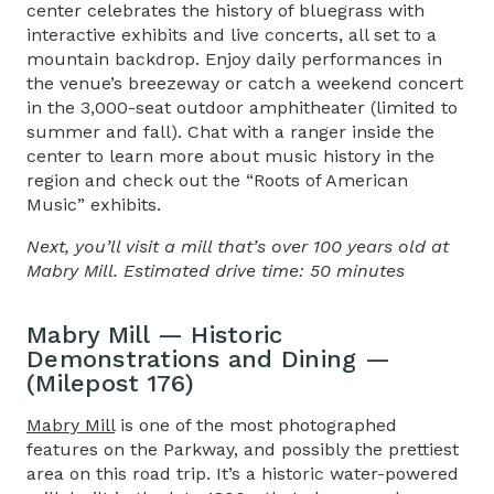
center celebrates the history of bluegrass with
interactive exhibits and live concerts, all set to a
mountain backdrop. Enjoy daily performances in
the venue’s breezeway or catch a weekend concert
in the 3,000-seat outdoor amphitheater (limited to
summer and fall). Chat with a ranger inside the
center to learn more about music history in the
region and check out the “Roots of American
Music” exhibits.
Next, you’ll visit a mill that’s over 100 years old at
Mabry Mill. Estimated drive time: 50 minutes
Mabry Mill — Historic
Demonstrations and Dining —
(Milepost 176)
Mabry Mill
is one of the most photographed
features on the Parkway, and possibly the prettiest
area on this road trip
. It’s a historic water-powered