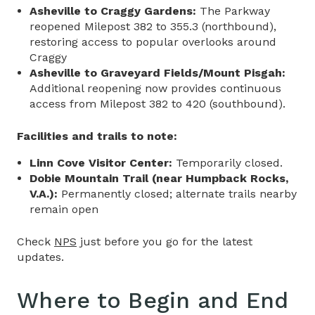
Asheville to Craggy Gardens:
The Parkway
reopened Milepost 382 to 355.3 (northbound),
restoring access to popular overlooks around
Craggy
Asheville to Graveyard Fields/Mount Pisgah:
Additional reopening now provides continuous
access from Milepost 382 to 420 (southbound).
Facilities and trails to note:
Linn Cove Visitor Center:
Temporarily closed.
Dobie Mountain Trail (near Humpback Rocks,
V.A.):
Permanently closed; alternate trails nearby
remain open
Check
NPS
just before you go for the latest
updates.
Where to Begin and End