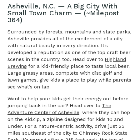
Asheville, N.C. — A Big City With
Small Town Charm — (~Milepost
364)
Surrounded by forests, mountains and state parks,
Asheville provides all of the excitement of a city
with natural beauty in every direction. It’s
developed a reputation as one of the top craft beer
scenes in the country, too. Head over to
Highland
Brewing
for a kid-friendly place to taste local beer.
Large grassy areas, complete with disc golf and
lawn games, give kids a place to play while parents
see what’s on tap.
Want to help your kids get their energy out before
jumping back in the car? Head over to
The
Adventure Center of Asheville
, where they can hop
on the KidZip, a zipline designed for kids 10 and
under. For a nature-centric activity, drive just 25
miles southeast of the city to
Chimney Rock State
Park
. It’s named after a 315-foot rock, the top of