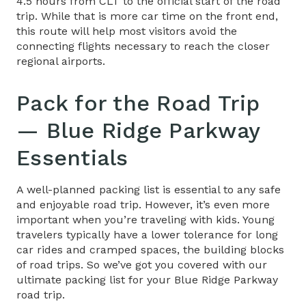
4.5 hours from CLT to the official start of the road
trip. While that is more car time on the front end,
this route will help most visitors avoid the
connecting flights necessary to reach the closer
regional airports.
Pack for the
Road Trip
— Blue Ridge Parkway
Essentials
A well-planned packing list is essential to any safe
and enjoyable road trip. However, it’s even more
important when you’re traveling with kids. Young
travelers typically have a lower tolerance for long
car rides and cramped spaces, the building blocks
of road trips. So we’ve got you covered with our
ultimate packing list for your
Blue Ridge Parkway
road trip
.