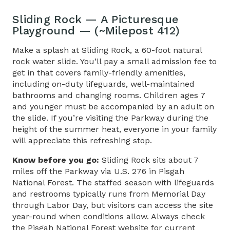
Sliding Rock — A Picturesque
Playground — (~Milepost 412)
Make a splash at Sliding Rock, a 60-foot natural
rock water slide. You’ll pay a small admission fee to
get in that covers family-friendly amenities,
including on-duty lifeguards, well-maintained
bathrooms and changing rooms. Children ages 7
and younger must be accompanied by an adult on
the slide. If you’re visiting the Parkway during the
height of the summer heat, everyone in your family
will appreciate this refreshing stop.
Know before you go:
Sliding Rock sits about 7
miles off the Parkway via U.S. 276 in Pisgah
National Forest. The staffed season with lifeguards
and restrooms typically runs from Memorial Day
through Labor Day, but visitors can access the site
year-round when conditions allow. Always check
the
Pisgah National Forest
website for current