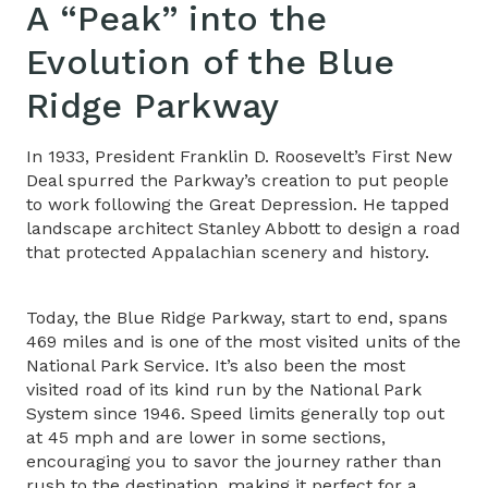
A “Peak” into the
Evolution of the Blue
Ridge Parkway
In 1933, President Franklin D. Roosevelt’s First New
Deal spurred the Parkway’s creation to put people
to work following the Great Depression. He tapped
landscape architect Stanley Abbott to design a road
that protected Appalachian scenery and history.
Today, the Blue Ridge Parkway, start to end, spans
469 miles and is one of the most visited units of the
National Park Service. It’s also been the most
visited road of its kind run by the National Park
System since 1946. Speed limits generally top out
at 45 mph and are lower in some sections,
encouraging you to savor the journey rather than
rush to the destination, making it perfect for a