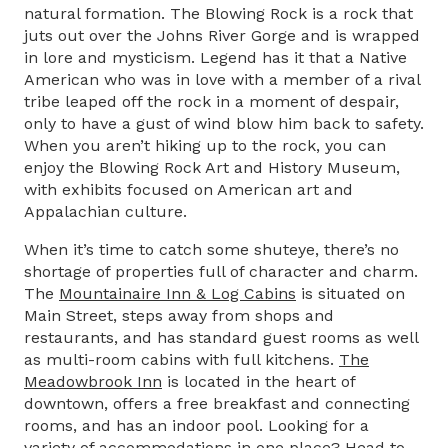
natural formation. The Blowing Rock is a rock that
juts out over the Johns River Gorge and is wrapped
in lore and mysticism. Legend has it that a Native
American who was in love with a member of a rival
tribe leaped off the rock in a moment of despair,
only to have a gust of wind blow him back to safety.
When you aren’t hiking up to the rock, you can
enjoy the Blowing Rock Art and History Museum,
with exhibits focused on American art and
Appalachian culture.
When it’s time to catch some shuteye, there’s no
shortage of properties full of character and charm.
The
Mountainaire Inn & Log Cabins
is situated on
Main Street, steps away from shops and
restaurants, and has standard guest rooms as well
as multi-room cabins with full kitchens.
The
Meadowbrook Inn
is located in the heart of
downtown, offers a free breakfast and connecting
rooms, and has an indoor pool. Looking for a
variety of accommodations in one place? Head to