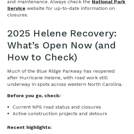
and maintenance. Always check the
National Park
Service
website for up-to-date information on
closures.
2025 Helene Recovery:
What’s Open Now (and
How to Check)
Much of the Blue Ridge Parkway has reopened
after Hurricane Helene, with road work still
underway in spots across western North Carolina.
Before you go, check:
Current NPS road status and closures
Active construction projects and detours
Recent highlights: