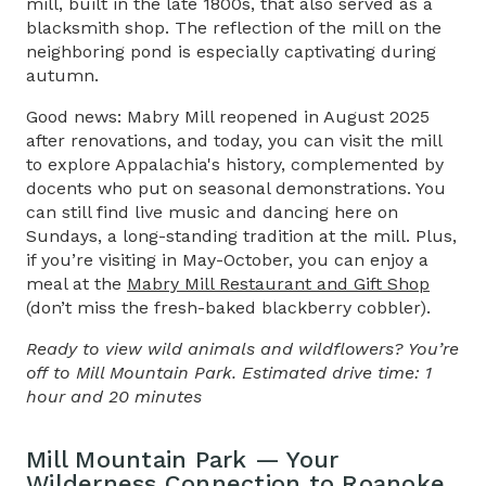
mill, built in the late 1800s, that also served as a
blacksmith shop. The reflection of the mill on the
neighboring pond is especially captivating during
autumn.
Good news: Mabry Mill reopened in August 2025
after renovations, and today, you can visit the mill
to explore Appalachia's history, complemented by
docents who put on seasonal demonstrations. You
can still find live music and dancing here on
Sundays, a long-standing tradition at the mill. Plus,
if you’re visiting in May-October, you can enjoy a
meal at the
Mabry Mill Restaurant and Gift Shop
(don’t miss the fresh-baked blackberry cobbler).
Ready to view wild animals and wildflowers? You’re
off to Mill Mountain Park. Estimated drive time: 1
hour and 20 minutes
Mill Mountain Park — Your
Wilderness Connection to Roanoke