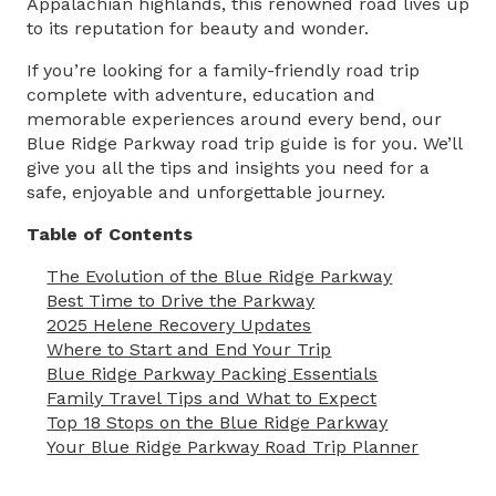
Appalachian highlands, this renowned road lives up
to its reputation for beauty and wonder.
If you’re looking for a family-friendly road trip
complete with adventure, education and
memorable experiences around every bend, our
Blue Ridge Parkway road trip guide
is for you. We’ll
give you all the tips and insights you need for a
safe, enjoyable and unforgettable journey.
Table of Contents
The Evolution of the Blue Ridge Parkway
Best Time to Drive the Parkway
2025 Helene Recovery Updates
Where to Start and End Your Trip
Blue Ridge Parkway Packing Essentials
Family Travel Tips and What to Expect
Top 18 Stops on the Blue Ridge Parkway
Your Blue Ridge Parkway Road Trip Planner