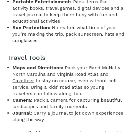
Portable Entertainment:
Pack items like
activity books
, travel games, digital devices and a
travel journal to keep them busy with fun and
educational activities
Sun Protection:
No matter what time of year
you’re making the trip, pack sunscreen, hats and
sunglasses
Travel Tools
Maps and Directions:
Pack your Rand McNally
North Carolina
and
Virginia Road Atlas and
Gazetteer
to stay on course, even without cell
service. Bring a
kids’ road atlas
so young
travelers can follow along, too.
Camera:
Pack a camera for capturing beautiful
landscapes and family moments
Journal:
Carry a journal to jot down experiences
along the way