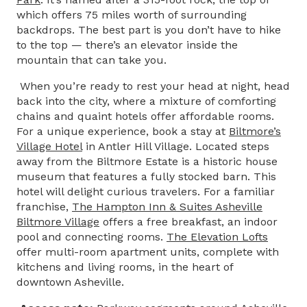
which offers 75 miles worth of surrounding
backdrops. The best part is you don’t have to hike
to the top — there’s an elevator inside the
mountain that can take you.
When you’re ready to rest your head at night, head
back into the city, where a mixture of comforting
chains and quaint hotels offer affordable rooms.
For a unique experience, book a stay at
Biltmore’s
Village Hotel
in Antler Hill Village. Located steps
away from the Biltmore Estate is a historic house
museum that features a fully stocked barn. This
hotel will delight curious travelers. For a familiar
franchise,
The Hampton Inn & Suites Asheville
Biltmore Village
offers a free breakfast, an indoor
pool and connecting rooms.
The Elevation Lofts
offer multi-room apartment units, complete with
kitchens and living rooms, in the heart of
downtown Asheville.