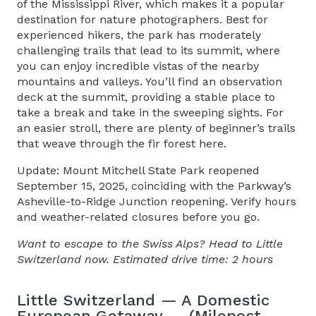
of the Mississippi River, which makes it a popular
destination for nature photographers. Best for
experienced hikers, the park has moderately
challenging trails that lead to its summit, where
you can enjoy incredible vistas of the nearby
mountains and valleys. You’ll find an observation
deck at the summit, providing a stable place to
take a break and take in the sweeping sights. For
an easier stroll, there are plenty of beginner’s trails
that weave through the fir forest here.
Update: Mount Mitchell State Park reopened
September 15, 2025, coinciding with the Parkway’s
Asheville-to-Ridge Junction reopening. Verify hours
and weather-related closures before you go.
Want to escape to the Swiss Alps? Head to Little
Switzerland now. Estimated drive time: 2 hours
Little Switzerland — A Domestic
European Getaway — (Milepost