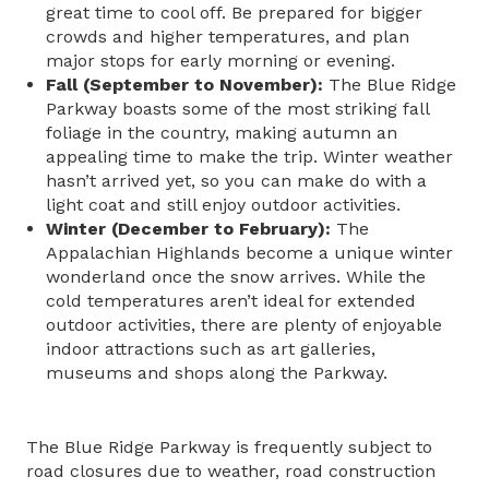
great time to cool off. Be prepared for bigger
crowds and higher temperatures, and plan
major stops for early morning or evening.
Fall (September to November):
The Blue Ridge
Parkway boasts some of the most striking fall
foliage in the country, making autumn an
appealing time to make the trip. Winter weather
hasn’t arrived yet, so you can make do with a
light coat and still enjoy outdoor activities.
Winter (December to February):
The
Appalachian Highlands become a unique winter
wonderland once the snow arrives. While the
cold temperatures aren’t ideal for extended
outdoor activities, there are plenty of enjoyable
indoor attractions such as art galleries,
museums and shops along the Parkway.
The Blue Ridge Parkway is frequently subject to
road closures due to weather, road construction