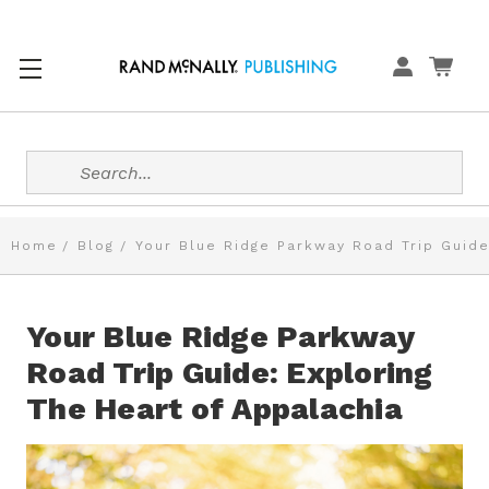
Search
Home
Blog
Your Blue Ridge Parkway Road Trip Guide
Your Blue Ridge Parkway
Road Trip Guide: Exploring
The Heart of Appalachia