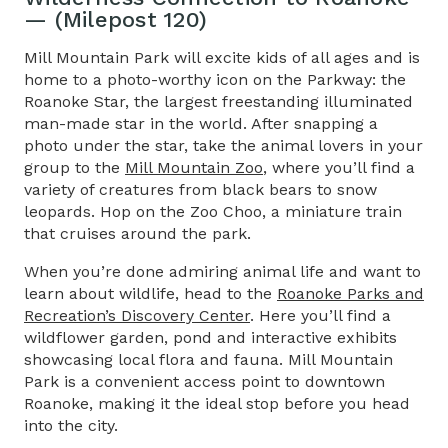
— (Milepost 120)
Mill Mountain Park will excite kids of all ages and is
home to a photo-worthy icon on the Parkway: the
Roanoke Star, the largest freestanding illuminated
man-made star in the world. After snapping a
photo under the star, take the animal lovers in your
group to the
Mill Mountain Zoo
, where you’ll find a
variety of creatures from black bears to snow
leopards. Hop on the Zoo Choo, a miniature train
that cruises around the park.
When you’re done admiring animal life and want to
learn about wildlife, head to the
Roanoke Parks and
Recreation’s Discovery Center
. Here you’ll find a
wildflower garden, pond and interactive exhibits
showcasing local flora and fauna. Mill Mountain
Park is a convenient access point to downtown
Roanoke, making it the ideal stop before you head
into the city.