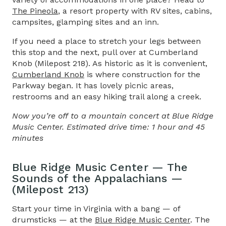
The Pineola
, a resort property with RV sites, cabins,
campsites, glamping sites and an inn.
If you need a place to stretch your legs between
this stop and the next, pull over at Cumberland
Knob (Milepost 218). As historic as it is convenient,
Cumberland Knob
is where construction for the
Parkway began. It has lovely picnic areas,
restrooms and an easy hiking trail along a creek.
Now you’re off to a mountain concert at Blue Ridge
Music Center. Estimated drive time: 1 hour and 45
minutes
Blue Ridge Music Center — The
Sounds of the Appalachians —
(Milepost 213)
Start your time in Virginia with a bang — of
drumsticks — at the
Blue Ridge Music Center
. The