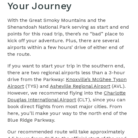
Your Journey
With the Great Smoky Mountains and the
Shenandoah National Park serving as start and end
points for this road trip, there’s no “bad” place to
kick off your adventure. Plus, there are several
airports within a few hours’ drive of either end of
the route.
If you want to start your trip in the southern end,
there are two regional airports less than a 3-hour
drive from the Parkway:
Knoxville’s McGhee Tyson
Airport
(TYS) and
Asheville Regional Airport
(AVL).
However, we recommend flying into the
Charlotte
Douglas International Airport
(CLT), since you can
book direct flights from most major cities. From
here, you’ll make your way to the north end of the
Blue Ridge Parkway.
Our recommended route will take approximately