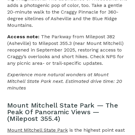
adds a photogenic pop of color, too. Take a gentle
20-minute walk to the Craggy Pinnacle for 360-
degree sitelines of Asheville and the Blue Ridge
Mountains.
Access note:
The Parkway from Milepost 382
(Asheville) to Milepost 355.3 (near Mount Mitchell)
reopened in September 2025, restoring access to
Craggy’s overlooks and short hikes. Check NPS for
any picnic area- or trail-specific updates.
Experience more natural wonders at Mount
Mitchell State Park next. Estimated drive time: 20
minutes
Mount Mitchell State Park — The
Peak Of Panoramic Views —
(Milepost 355.4)
Mount Mitchell State Park
is the highest point east