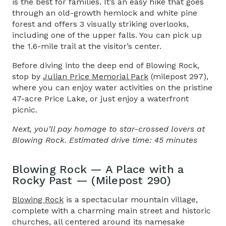
is the best for families. It’s an easy hike that goes
through an old-growth hemlock and white pine
forest and offers 3 visually striking overlooks,
including one of the upper falls. You can pick up
the 1.6-mile trail at the visitor’s center.
Before diving into the deep end of Blowing Rock,
stop by
Julian Price Memorial Park
(milepost 297),
where you can enjoy water activities on the pristine
47-acre Price Lake, or just enjoy a waterfront
picnic.
Next, you’ll pay homage to star-crossed lovers at
Blowing Rock. Estimated drive time: 45 minutes
Blowing Rock — A Place with a
Rocky Past — (Milepost 290)
Blowing Rock
is a spectacular mountain village,
complete with a charming main street and historic
churches, all centered around its namesake