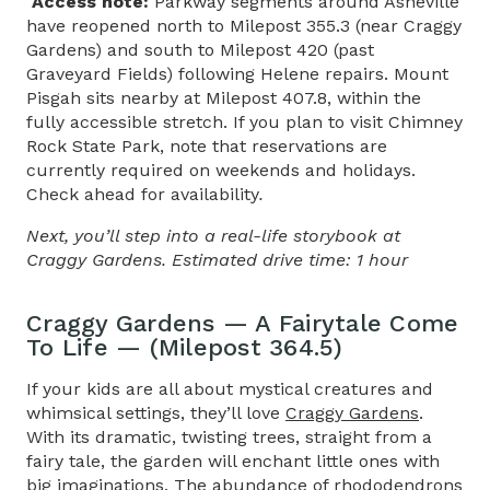
Access note:
Parkway segments around Asheville
have reopened north to Milepost 355.3 (near Craggy
Gardens) and south to Milepost 420 (past
Graveyard Fields) following Helene repairs. Mount
Pisgah sits nearby at Milepost 407.8, within the
fully accessible stretch. If you plan to visit Chimney
Rock State Park, note that reservations are
currently required on weekends and holidays.
Check ahead for availability
.
Next, you’ll step into a real-life storybook at
Craggy Gardens. Estimated drive time: 1 hour
Craggy Gardens — A Fairytale Come
To Life — (Milepost 364.5)
If your kids are all about mystical creatures and
whimsical settings, they’ll love
Craggy Gardens
.
With its dramatic, twisting trees, straight from a
fairy tale, the garden will enchant little ones with
big imaginations. The abundance of rhododendrons