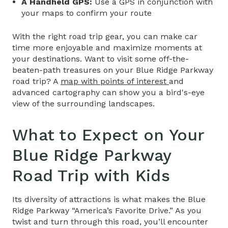
A Handheld GPS:
Use a GPS in conjunction with
your maps to confirm your route
With the right road trip gear, you can make car
time more enjoyable and maximize moments at
your destinations. Want to visit some off-the-
beaten-path treasures on your
Blue Ridge Parkway
road trip? A
map
with points of interest
and
advanced cartography can show you a bird's-eye
view of the surrounding landscapes.
What to Expect on Your
Blue Ridge Parkway
Road Trip
with Kids
Its diversity of attractions is what makes the Blue
Ridge Parkway “America’s Favorite Drive.” As you
twist and turn through this road, you’ll encounter