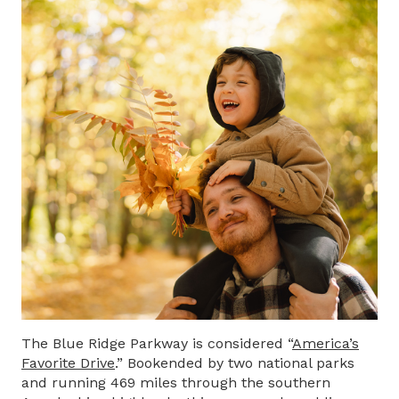
The Blue Ridge Parkway is considered “
America’s
Favorite Drive
.” Bookended by two national parks
and running 469 miles through the southern