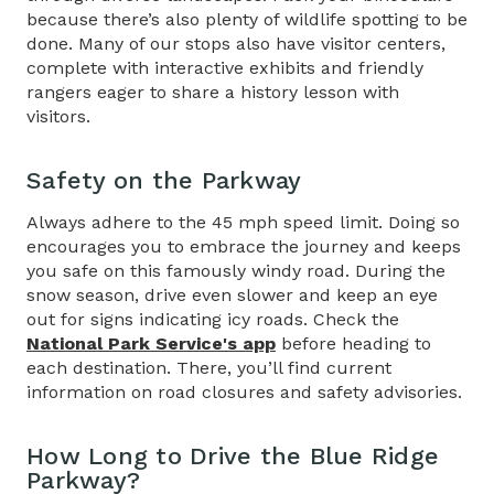
because there’s also plenty of wildlife spotting to be
done. Many of our stops also have visitor centers,
complete with interactive exhibits and friendly
rangers eager to share a history lesson with
visitors.
Safety on the Parkway
Always adhere to the 45 mph speed limit. Doing so
encourages you to embrace the journey and keeps
you safe on this famously windy road. During the
snow season, drive even slower and keep an eye
out for signs indicating icy roads. Check the
National Park Service's app
before heading to
each destination. There, you’ll find current
information on road closures and safety advisories.
How Long to Drive the Blue Ridge
Parkway
?