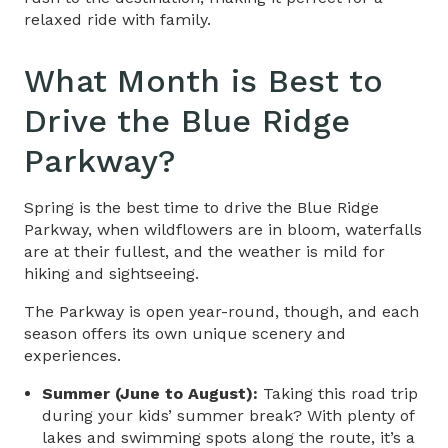
relaxed ride with family.
What Month is Best to
Drive the Blue Ridge
Parkway
?
Spring is the best time to drive the Blue Ridge
Parkway, when wildflowers are in bloom, waterfalls
are at their fullest, and the weather is mild for
hiking and sightseeing.
The Parkway is open year-round, though, and each
season offers its own unique scenery and
experiences.
Summer (June to August):
Taking this road trip
during your kids’ summer break? With plenty of
lakes and swimming spots along the route, it’s a