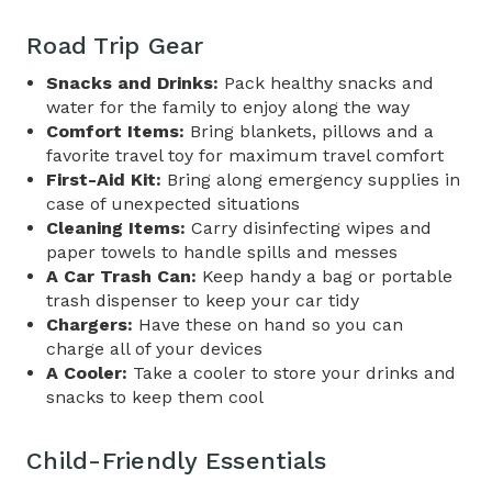
Road Trip Gear
Snacks and Drinks:
Pack healthy snacks and
water for the family to enjoy along the way
Comfort Items:
Bring blankets, pillows and a
favorite travel toy for maximum travel comfort
First-Aid Kit:
Bring along emergency supplies in
case of unexpected situations
Cleaning Items:
Carry disinfecting wipes and
paper towels to handle spills and messes
A Car Trash Can:
Keep handy a bag or portable
trash dispenser to keep your car tidy
Chargers:
Have these on hand so you can
charge all of your devices
A Cooler:
Take a cooler to store your drinks and
snacks to keep them cool
Child-Friendly Essentials