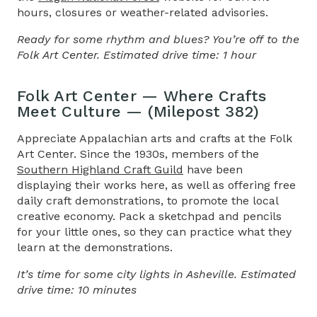
hours, closures or weather-related advisories.
Ready for some rhythm and blues? You’re off to the
Folk Art Center. Estimated drive time: 1 hour
Folk Art Center — Where Crafts
Meet Culture — (Milepost 382)
Appreciate Appalachian arts and crafts at the Folk
Art Center. Since the 1930s, members of the
Southern Highland Craft Guild
have been
displaying their works here, as well as offering free
daily craft demonstrations, to promote the local
creative economy. Pack a sketchpad and pencils
for your little ones, so they can practice what they
learn at the demonstrations.
It’s time for some city lights in Asheville. Estimated
drive time: 10 minutes