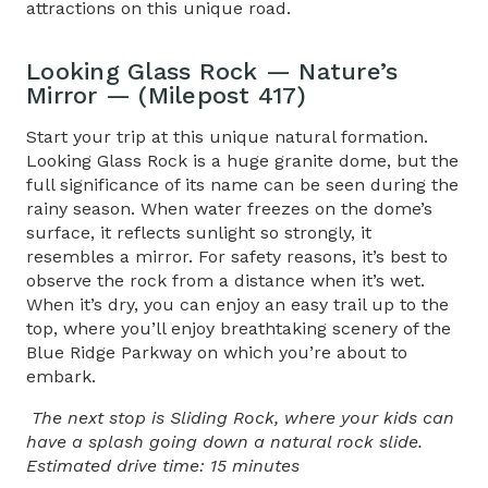
attractions on this unique road.
Looking Glass Rock — Nature’s
Mirror — (Milepost 417)
Start your trip at this unique natural formation.
Looking Glass Rock is a huge granite dome, but the
full significance of its name can be seen during the
rainy season. When water freezes on the dome’s
surface, it reflects sunlight so strongly, it
resembles a mirror. For safety reasons, it’s best to
observe the rock from a distance when it’s wet.
When it’s dry, you can enjoy an easy trail up to the
top, where you’ll enjoy breathtaking scenery of the
Blue Ridge Parkway on which you’re about to
embark.
The next stop is Sliding Rock, where your kids can
have a splash going down a natural rock slide.
Estimated drive time: 15 minutes