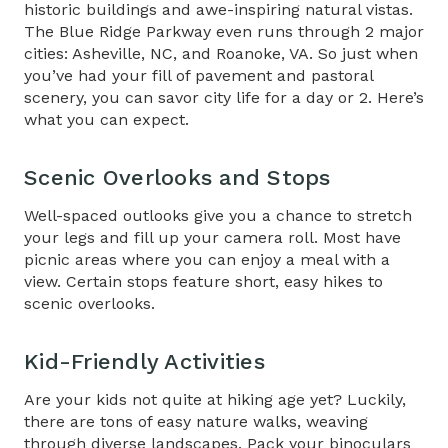
historic buildings and awe-inspiring natural vistas.
The Blue Ridge Parkway even runs through 2 major
cities: Asheville, NC, and Roanoke, VA. So just when
you’ve had your fill of pavement and pastoral
scenery, you can savor city life for a day or 2. Here’s
what you can expect.
Scenic Overlooks and Stops
Well-spaced outlooks give you a chance to stretch
your legs and fill up your camera roll. Most have
picnic areas where you can enjoy a meal with a
view. Certain stops feature short, easy hikes to
scenic overlooks.
Kid-Friendly Activities
Are your kids not quite at hiking age yet? Luckily,
there are tons of easy nature walks, weaving
through diverse landscapes. Pack your binoculars