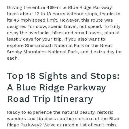
Driving the entire 469-mile Blue Ridge Parkway
takes about 12 to 13 hours without stops, thanks to
its 45 mph speed limit. However, this route was
designed for slow, scenic travel, not speed. To fully
enjoy the overlooks, hikes and small towns, plan at
least 3 days for your trip. If you also want to
explore Shenandoah National Park or the Great
Smoky Mountains National Park, add 1 extra day for
each.
Top 18 Sights and Stops:
A
Blue Ridge Parkway
Road Trip Itinerary
Ready to experience the natural beauty, historic
wonders and timeless southern charm of the Blue
Ridge Parkway? We’ve curated a list of can’t-miss