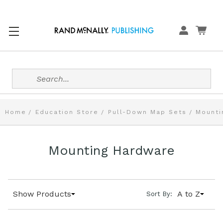
Search
Home
Education Store
Pull-Down Map Sets
Mounti
Mounting Hardware
Show Products
A to Z
Sort By: