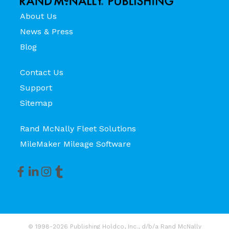
About Us
News & Press
Blog
Contact Us
Support
Sitemap
Rand McNally Fleet Solutions
MileMaker Mileage Software
© 1998-2026 Publishing Holdco, Inc., d/b/a Rand McNally