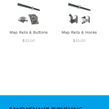
Map Rails & Buttons
Map Rails & Hooks
$33.00
$33.00