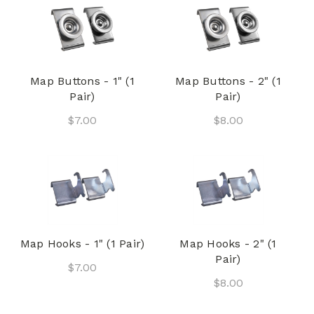
Map Buttons - 1" (1
Map Buttons - 2" (1
Pair)
Pair)
$7.00
$8.00
Map Hooks - 1" (1 Pair)
Map Hooks - 2" (1
Pair)
$7.00
$8.00