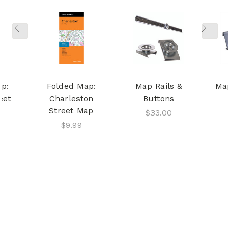
p:
Folded Map:
Map Rails &
Map
eet
Charleston
Buttons
Street Map
$33.00
$9.99