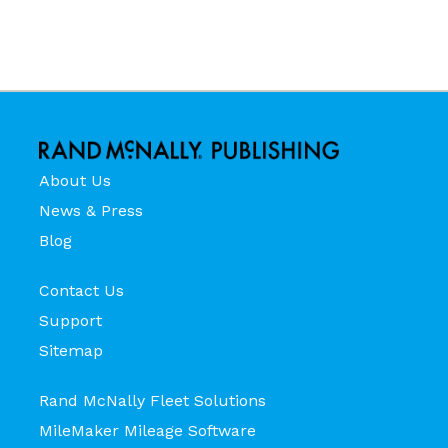
About Us
News & Press
Blog
Contact Us
Support
Sitemap
Rand McNally Fleet Solutions
MileMaker Mileage Software