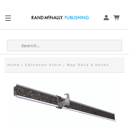
Search
Home
Education Store
Map Rails & Hooks