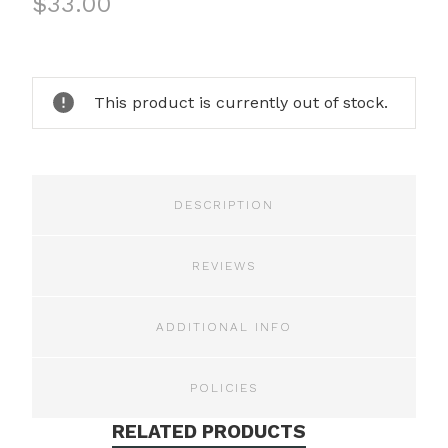
$33.00
Current
Stock:
This product is currently out of stock.
DESCRIPTION
REVIEWS
ADDITIONAL INFO
POLICIES
RELATED PRODUCTS