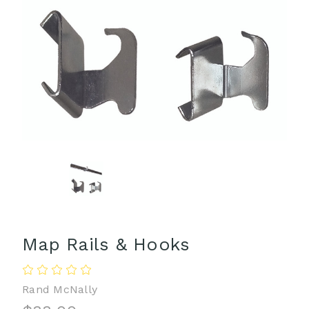
Map Rails & Hooks
Rand McNally