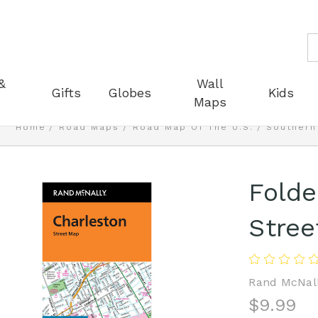
S
&
Wall
Gifts
Globes
Kids
Maps
Home
Road Maps
Road Map Of The U.S.
Southern
Folde
Stree
Rand McNal
$9.99