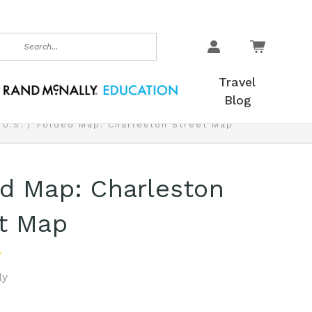
earch
Travel
Blog
 U.S.
Folded Map: Charleston Street Map
d Map: Charleston
t Map
ly