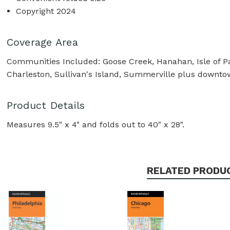
Copyright 2024
Coverage Area
Communities Included: Goose Creek, Hanahan, Isle of Pa
Charleston, Sullivan's Island, Summerville plus downt
Product Details
Measures 9.5" x 4" and folds out to 40" x 28".
RELATED PRODU