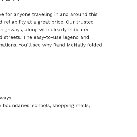
e for anyone traveling in and around this
reliability at a great price. Our trusted
 highways, along with clearly indicated
and streets. The easy-to-use legend and
nations. You'll see why Rand McNally folded
hways
nty boundaries, schools, shopping malls,