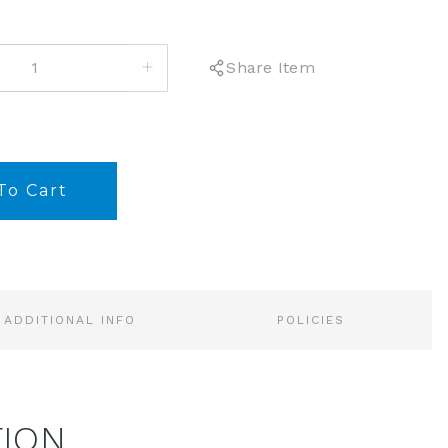
INCREASE
Share Item
QUANTITY:
ADDITIONAL INFO
POLICIES
TION