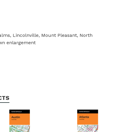
lms, Lincolnville, Mount Pleasant, North
own enlargement
CTS