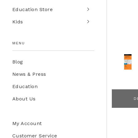
Education Store
Kids
MENU
Blog
News & Press
Education
About Us
D
My Account
Customer Service