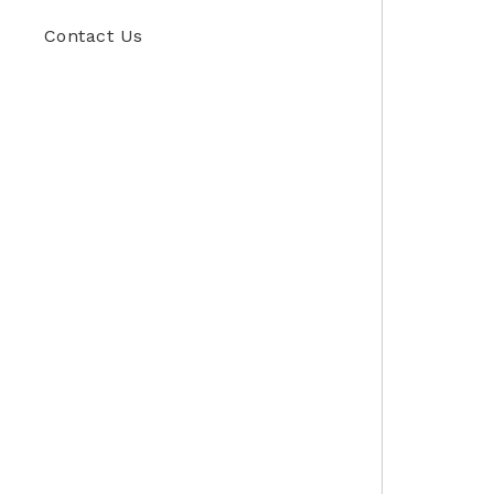
Contact Us