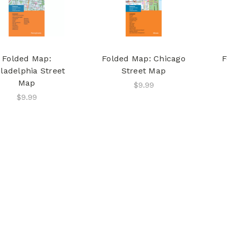
Folded Map:
Folded Map: Chicago
F
iladelphia Street
Street Map
Map
$9.99
$9.99