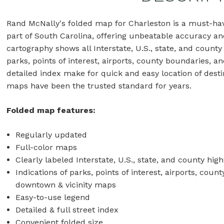
Rand McNally's folded map for Charleston is a must-hav
part of South Carolina, offering unbeatable accuracy and 
cartography shows all Interstate, U.S., state, and county
parks, points of interest, airports, county boundaries, 
detailed index make for quick and easy location of desti
maps have been the trusted standard for years.
Folded map features:
Regularly updated
Full-color maps
Clearly labeled Interstate, U.S., state, and county hig
Indications of parks, points of interest, airports, cou
downtown & vicinity maps
Easy-to-use legend
Detailed & full street index
Convenient folded size