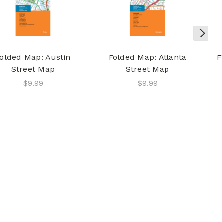
olded Map: Austin
Folded Map: Atlanta
F
Street Map
Street Map
$9.99
$9.99