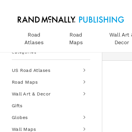
Road
Road
Wall Art 
Atlases
Maps
Decor
Categories
US Road Atlases
Road Maps
Wall Art & Decor
Gifts
Globes
Wall Maps