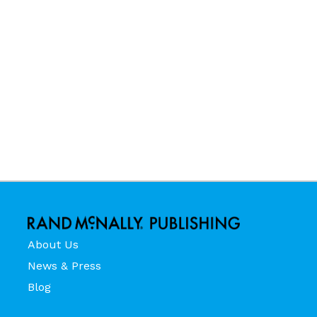
About Us
News & Press
Blog