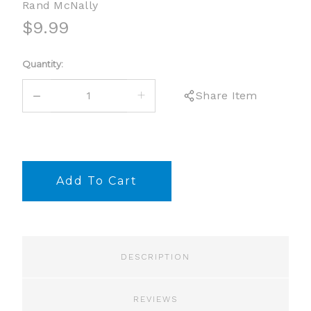
Rand McNally
$9.99
Current
Quantity:
Stock:
DECREASE
INCREASE
Share Item
QUANTITY:
QUANTITY:
DESCRIPTION
REVIEWS