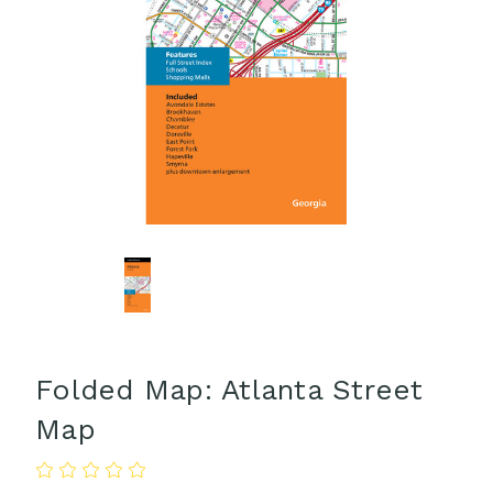
Folded Map: Atlanta Street
Map