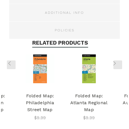
ADDITIONAL INFO
POLICIES
RELATED PRODUCTS
p:
Folded Map:
Folded Map:
F
on
Philadelphia
Atlanta Regional
Au
ap
Street Map
Map
$9.99
$9.99