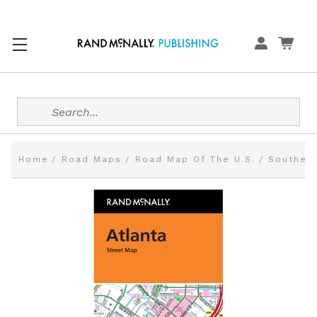
Search
Home
Road Maps
Road Map Of The U.S.
Southern