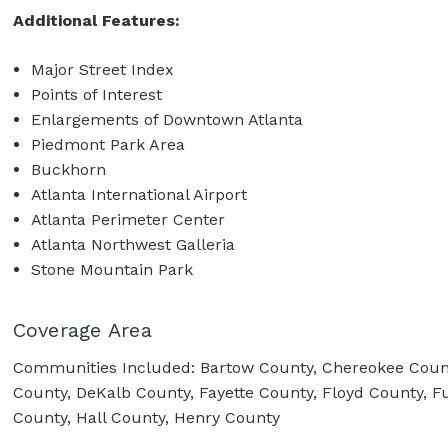
Additional Features:
Major Street Index
Points of Interest
Enlargements of Downtown Atlanta
Piedmont Park Area
Buckhorn
Atlanta International Airport
Atlanta Perimeter Center
Atlanta Northwest Galleria
Stone Mountain Park
Coverage Area
Communities Included: Bartow County, Chereokee Count
County, DeKalb County, Fayette County, Floyd County, F
County, Hall County, Henry County