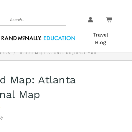
earch
Travel
Blog
 U.S.
Folded Map: Atlanta Regional Map
d Map: Atlanta
nal Map
ly