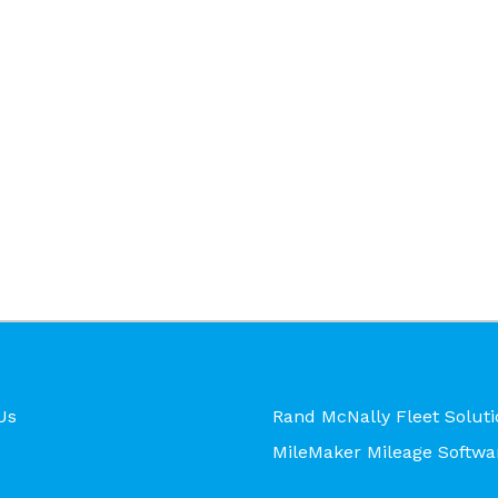
Us
Rand McNally Fleet Soluti
MileMaker Mileage Softwa