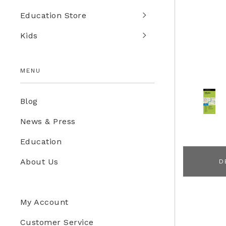
Education Store
Kids
MENU
Blog
News & Press
Education
About Us
D
My Account
Customer Service