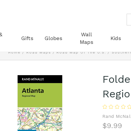
S
&
Wall
Gifts
Globes
Kids
Maps
Home
Road Maps
Road Map Of The U.S.
Southern
Folde
Regio
Rand McNal
$9.99