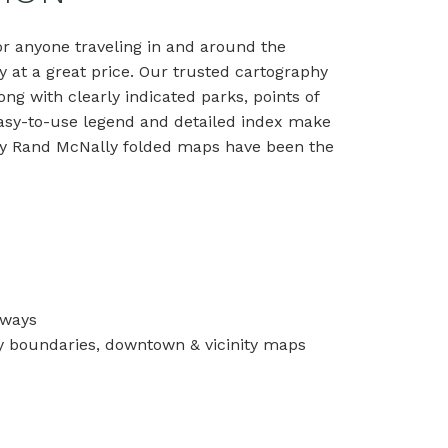
or anyone traveling in and around the
y at a great price. Our trusted cartography
ong with clearly indicated parks, points of
 easy-to-use legend and detailed index make
 why Rand McNally folded maps have been the
hways
unty boundaries, downtown & vicinity maps