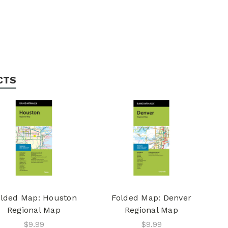
CTS
lded Map: Houston
Folded Map: Denver
Regional Map
Regional Map
$9.99
$9.99