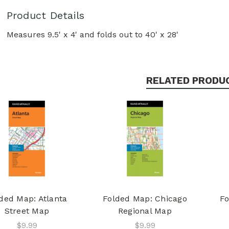
Product Details
Measures 9.5' x 4' and folds out to 40' x 28'
RELATED PRODU
ded Map: Atlanta
Folded Map: Chicago
Fo
Street Map
Regional Map
$9.99
$9.99