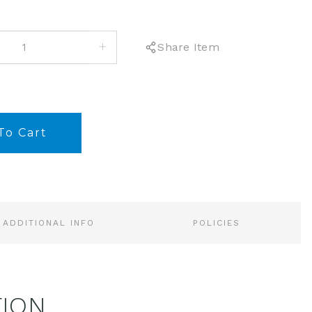
INCREASE
Share Item
QUANTITY:
ADDITIONAL INFO
POLICIES
TION