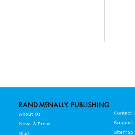
Contact 
About Us
Support
News & Press
Sitemap
Blog