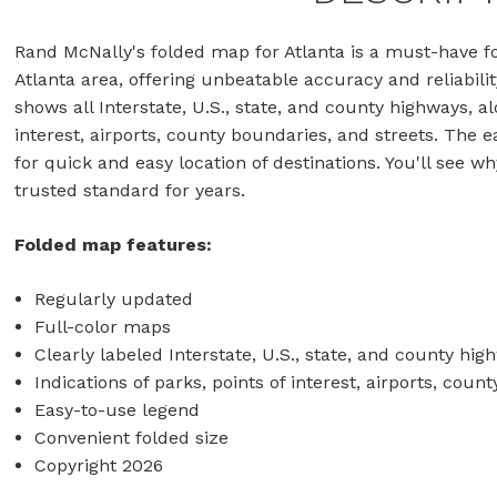
Rand McNally's folded map for Atlanta is a must-have f
Atlanta area, offering unbeatable accuracy and reliabilit
shows all Interstate, U.S., state, and county highways, al
interest, airports, county boundaries, and streets. The
for quick and easy location of destinations. You'll see
trusted standard for years.
Folded map features:
Regularly updated
Full-color maps
Clearly labeled Interstate, U.S., state, and county hig
Indications of parks, points of interest, airports, co
Easy-to-use legend
Convenient folded size
Copyright 2026