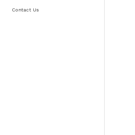
Contact Us