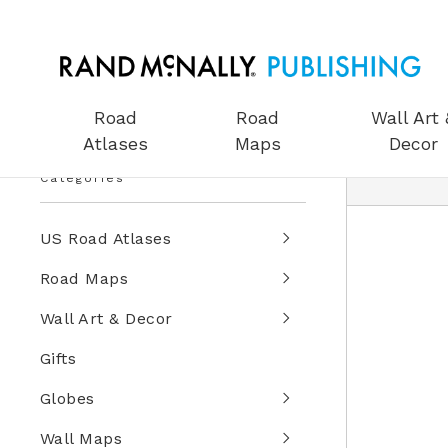
Road
Road
Wall Art 
Atlases
Maps
Decor
Categories
US Road Atlases
Road Maps
Wall Art & Decor
Gifts
Globes
Wall Maps