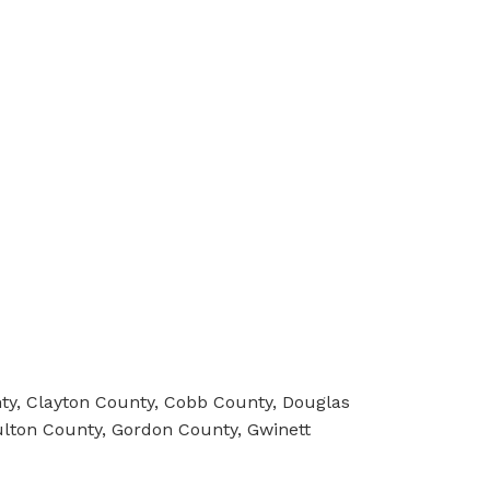
y, Clayton County, Cobb County, Douglas
ulton County, Gordon County, Gwinett