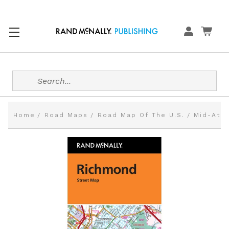
Search
Home
Road Maps
Road Map Of The U.S.
Mid-Atla