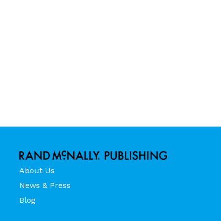
About Us
News & Press
Blog