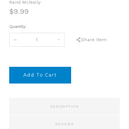
Rand McNally
$9.99
Current
Quantity:
Stock:
DECREASE
INCREASE
Share Item
QUANTITY:
QUANTITY:
DESCRIPTION
REVIEWS