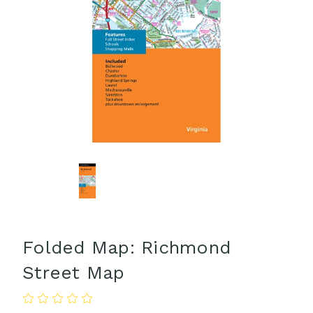
Folded Map: Richmond
Street Map