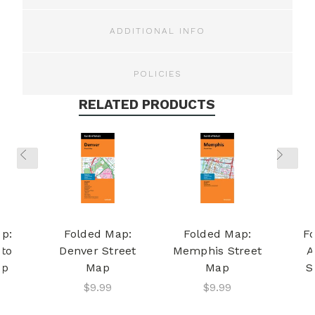
ADDITIONAL INFO
POLICIES
RELATED PRODUCTS
p:
Folded Map:
Folded Map:
F
to
Denver Street
Memphis Street
A
ap
Map
Map
S
$9.99
$9.99