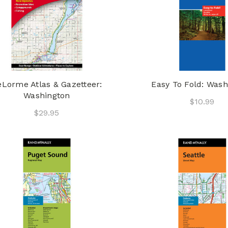
Lorme Atlas & Gazetteer:
Easy To Fold: Wash
Washington
$10.99
$29.95