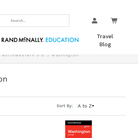
earch
Travel
Blog
Northwestern U.S.
Washington
on
A to Z
Sort By: