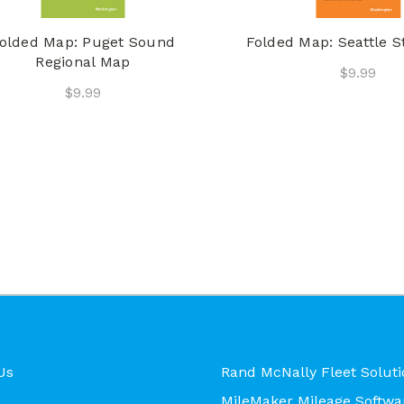
olded Map: Puget Sound
Folded Map: Seattle S
Regional Map
$9.99
$9.99
Us
Rand McNally Fleet Soluti
MileMaker Mileage Softwa