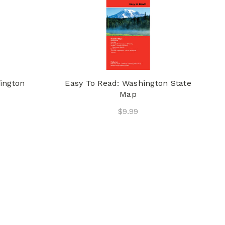
ington
Easy To Read: Washington State
Map
$9.99