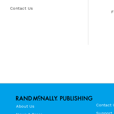
Contact Us
F
Contact 
About Us
Support