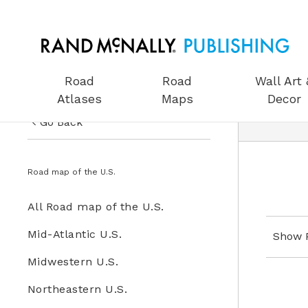
Road
Road
Wall Art 
Atlases
Maps
Decor
Go Back
US Road Atlases
Road Maps
Road map of the U.S.
Road Maps
All Road Maps
All Road map of the U.S.
Wall Art & Decor
Road map of the U.S.
Mid-Atlantic U.S.
Show 
Gifts
Midwestern U.S.
Globes
Northeastern U.S.
Wall Maps