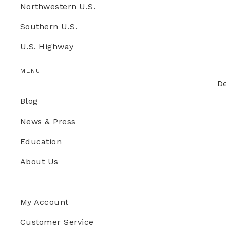
Northwestern U.S.
Education Store
Southern U.S.
Kids
U.S. Highway
Western U.S.
MENU
De
Blog
News & Press
Education
About Us
My Account
Customer Service