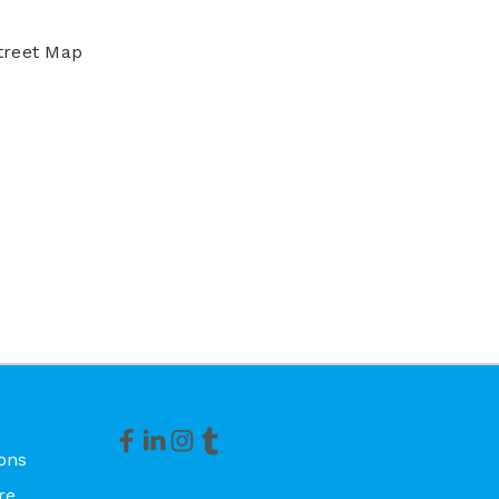
treet Map
ons
re