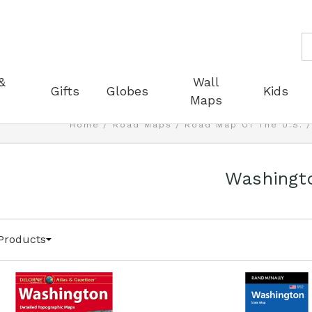
S
&
Wall
Gifts
Globes
Kids
Maps
Home
Road Maps
Road Map Of The U.S.
Washingt
Products