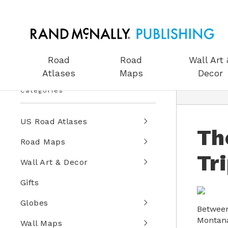
Road
Road
Wall Art 
Atlases
Maps
Decor
Categories
US Road Atlases
Th
Road Maps
Tr
Wall Art & Decor
Gifts
Globes
Between
Montana
Wall Maps