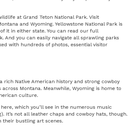
ildlife at Grand Teton National Park. Visit
n Montana and Wyoming. Yellowstone National Park is
it in either state. You can read our full
rk. And you can easily navigate all sprawling parks
ed with hundreds of photos, essential visitor
 a rich Native American history and strong cowboy
tions across Montana. Meanwhile, Wyoming is home to
merican culture.
 here, which you’ll see in the numerous music
. It’s not all leather chaps and cowboy hats, though.
 their bustling art scenes.