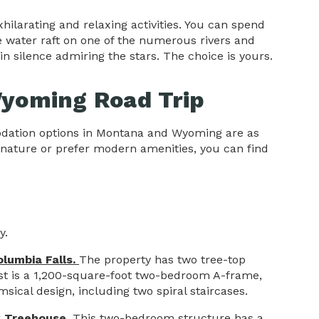
ilarating and relaxing activities. You can spend
e water raft on one of the numerous rivers and
 in silence admiring the stars. The choice is yours.
yoming Road Trip
odation options in Montana and Wyoming are as
 nature or prefer modern amenities, you can find
y.
olumbia Falls.
The property has two tree-top
st is a 1,200-square-foot two-bedroom A-frame,
sical design, including two spiral staircases.
k Treehouse
. This two-bedroom structure has a