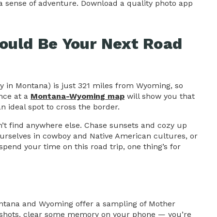
a sense of adventure. Download a quality photo app
uld Be Your Next Road
ty in Montana) is just 321 miles from Wyoming, so
ance at a
Montana-Wyoming map
will show you that
n ideal spot to cross the border.
an’t find anywhere else. Chase sunsets and cozy up
urselves in cowboy and Native American cultures, or
spend your time on this road trip, one thing’s for
ontana and Wyoming offer a sampling of Mother
thy shots, clear some memory on your phone — you’re