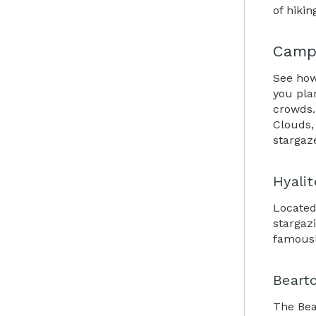
of hikin
Campi
See how
you pla
crowds.
Clouds, 
stargaz
Hyali
Located
stargazi
famousl
Beart
The Bea