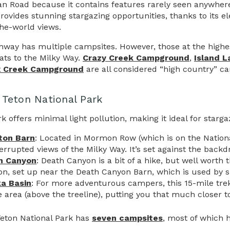
n Road because it contains features rarely seen anywhere 
provides stunning stargazing opportunities, thanks to its el
the-world views.
hway has multiple campsites. However, those at the highes
eats to the Milky Way.
Crazy Creek Campground
,
Island 
x Creek Campground
are all considered “high country” ca
 Teton National Park
k offers minimal light pollution, making it ideal for starg
ton Barn
: Located in Mormon Row (which is on the National 
errupted views of the Milky Way. It’s set against the back
h Canyon
: Death Canyon is a bit of a hike, but well worth 
on, set up near the Death Canyon Barn, which is used by ski
ka Basin
: For more adventurous campers, this 15-mile trek 
e area (above the treeline), putting you that much closer to
eton National Park has
seven campsites
, most of which h