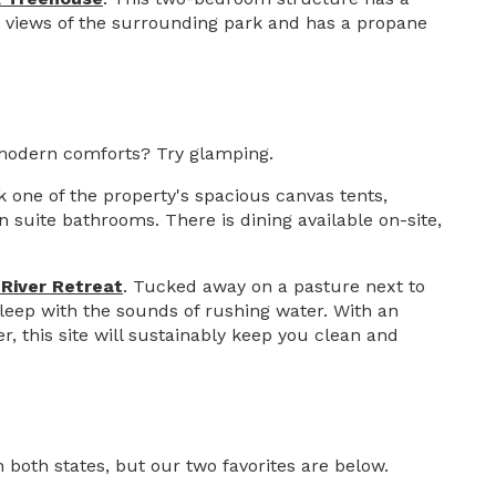
s views of the surrounding park and has a propane
 modern comforts? Try glamping.
k one of the property's spacious canvas tents,
suite bathrooms. There is dining available on-site,
 River Retreat
. Tucked away on a pasture next to
 sleep with the sounds of rushing water. With an
 this site will sustainably keep you clean and
 both states, but our two favorites are below.