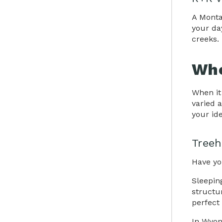
A Monta
your da
creeks. 
Whe
When it
varied 
your ide
Treeh
Have yo
Sleepin
structu
perfect
In Wyom