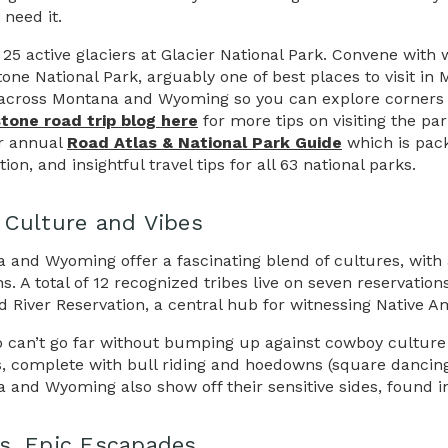
 need it.
25 active glaciers at Glacier National Park. Convene with w
tone National Park, arguably one of best places to visit i
across Montana and Wyoming so you can explore corners of 
tone road trip blog here
for more tips on visiting the pa
r annual
Road Atlas & National Park Guide
which is pack
ion, and insightful travel tips for all 63 national parks.
 Culture and Vibes
 and Wyoming offer a fascinating blend of cultures, with
ons. A total of 12 recognized tribes live on seven reserva
d River Reservation, a central hub for witnessing Native A
o can’t go far without bumping up against cowboy culture
ls, complete with bull riding and hoedowns (square dancing)
 and Wyoming also show off their sensitive sides, found in
s. Epic Escapades