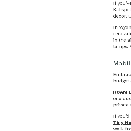
If you’
Kalispe
decor. 
In Wyom
renovat
in the a
lamps. W
Mobil
Embrace
budget-f
ROAM 
one que
private 
If you’
Tiny H
walk fr