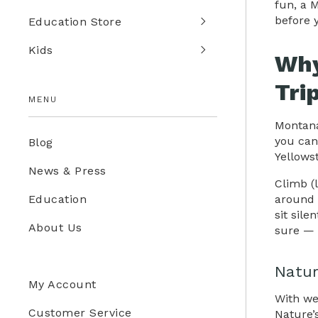
fun, a 
before 
Education Store
Kids
Why
Tri
MENU
Montana
you can
Blog
Yellows
News & Press
Climb (
around 
Education
sit sile
About Us
sure — 
Natur
My Account
With we
Customer Service
Nature’