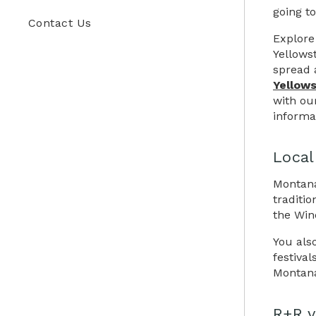
going to
Contact Us
Explore 
Yellows
spread 
Yellows
with ou
informat
Local
Montana
traditi
the Win
You als
festiva
Montana
R+R v