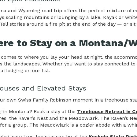
na and Wyoming road trip offers the perfect mixture of exh
ys scaling mountains or lounging by a lake. Kayak or whit
Tell stories around a fire pit at the end of the day — or sit
re to Stay on a Montana/W
 comes to where you lay your head at night, the accomm
as the landscapes. Whether you want to stay connected to
al lodging on our list.
ouses and Elevated Stays
ur own Swiss Family Robinson moment in a treehouse sta
g in Montana? Book a stay at the
Treehouse Retreat in C
res: the Raven’s Nest and the Meadowlark. The Raven’s Ne
 for a group. The Meadowlark is a cozier abode with a whim
ing, your tree-top stay can be at the
Keyhole State Par