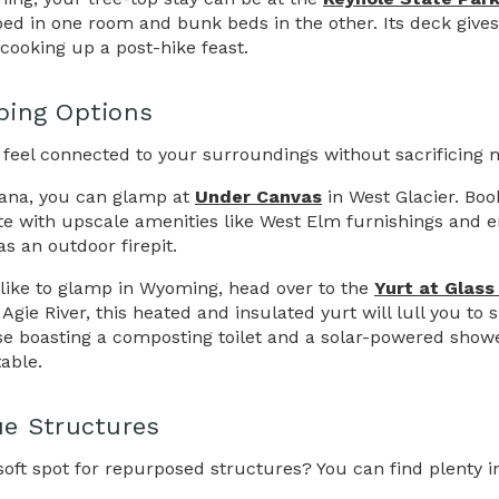
ed in one room and bunk beds in the other. Its deck give
r cooking up a post-hike feast.
ping Options
 feel connected to your surroundings without sacrificing
ana, you can glamp at
Under Canvas
in West Glacier. Boo
e with upscale amenities like West Elm furnishings and en 
as an outdoor firepit.
d like to glamp in Wyoming, head over to the
Yurt at Glass
Agie River, this heated and insulated yurt will lull you to
e boasting a composting toilet and a solar-powered shower,
able.
e Structures
soft spot for repurposed structures? You can find plenty in