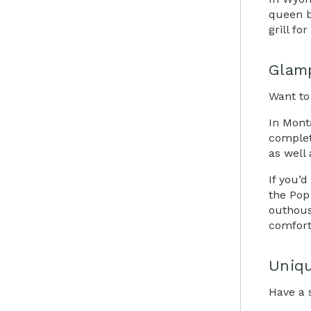
queen b
grill fo
Glam
Want to
In Mont
complet
as well 
If you’
the Pop 
outhous
comfort
Uniqu
Have a 