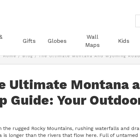
S
&
Wall
Gifts
Globes
Kids
Maps
Home
Blog
The Ultimate Montana And Wyoming Road 
e Ultimate Montana 
ip Guide: Your Outdoo
 the rugged Rocky Mountains, rushing waterfalls and drama
 is longer than the rivers that flow here. Full of untame