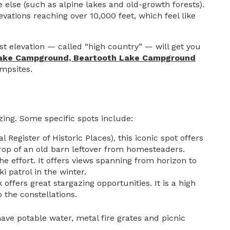
else (such as alpine lakes and old-growth forests).
evations reaching over 10,000 feet, which feel like
t elevation — called “high country” — will get you
Lake Campground,
Beartooth Lake Campground
mpsites.
azing. Some specific spots include:
Register of Historic Places), this iconic spot offers
drop of an old barn leftover from homesteaders.
the effort. It offers views spanning from horizon to
 patrol in the winter.
offers great stargazing opportunities. It is a high
 the constellations.
ave potable water, metal fire grates and picnic