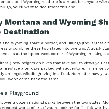
Montana and Wyoming road trip is a must for anyone with 
you go, you’ll want to document this one.
 Montana and Wyoming Sho
p Destination
 and Wyoming share a border, and Billings (the largest ci
 easily combine these two states into one trip. A quick gl
tone sits at the upper west corner of Wyoming, making it a
literal) new heights on hikes that take you to views you c
a fireplace after days packed with adventure. Immerse yo
ntly amongst wildlife grazing in a field. No matter how you 
you won’t come back the same.
e's Playground
ll over a dozen national parks between the two states, M
s greatest works of art. If you’re looking for TikTok-wor