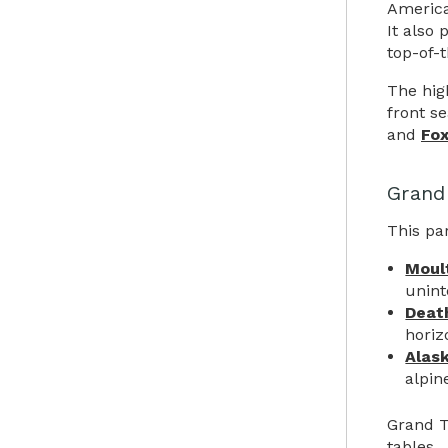
America
It also 
top-of-
The hig
front s
and
Fo
Grand
This par
Moul
unint
Deat
horiz
Alas
alpin
Grand T
tables.