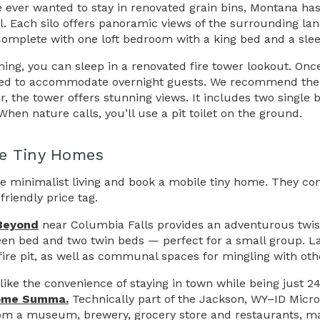
ve ever wanted to stay in renovated grain bins, Montana has
ll. Each silo offers panoramic views of the surrounding lan
Complete with one loft bedroom with a king bed and a sleep
ing, you can sleep in a renovated fire tower lookout. Onc
ed to accommodate overnight guests. We recommend th
ir, the tower offers stunning views. It includes two single 
hen nature calls, you’ll use a pit toilet on the ground.
e Tiny Homes
 minimalist living and book a mobile tiny home. They co
riendly price tag.
Beyond
near Columbia Falls provides an adventurous twist 
en bed and two twin beds — perfect for a small group. Lar
fire pit, as well as communal spaces for mingling with othe
d like the convenience of staying in town while being just
ome Summa.
Technically part of the Jackson, WY–ID Micropo
om a museum, brewery, grocery store and restaurants, mak