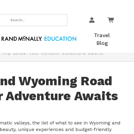
earch
Travel
Blog
Trip Guide: Your Outdoor Adventure Awaits
and Wyoming Road
r Adventure Awaits
tic valleys, the list of what to see in Wyoming and
d beauty, unique experiences and budget-friendly