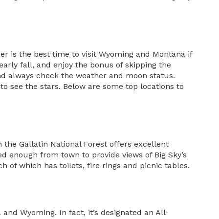
 is the best time to visit Wyoming and Montana if
rly fall, and enjoy the bonus of skipping the
 and always check the weather and moon status.
 to see the stars. Below are some top locations to
the Gallatin National Forest offers excellent
uded enough from town to provide views of Big Sky’s
of which has toilets, fire rings and picnic tables.
nd Wyoming. In fact, it’s designated an All-