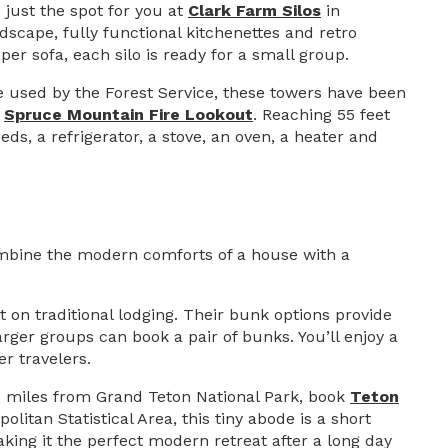
 just the spot for you at
Clark Farm Silos
in
dscape, fully functional kitchenettes and retro
er sofa, each silo is ready for a small group.
e used by the Forest Service, these towers have been
e
Spruce Mountain Fire Lookout
. Reaching 55 feet
beds, a refrigerator, a stove, an oven, a heater and
mbine the modern comforts of a house with a
on traditional lodging. Their bunk options provide
ger groups can book a pair of bunks. You’ll enjoy a
r travelers.
 24 miles from Grand Teton National Park, book
Teton
litan Statistical Area, this tiny abode is a short
ing it the perfect modern retreat after a long day