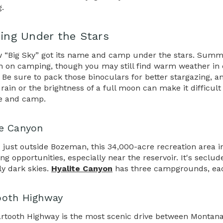
g.
ng Under the Stars
 “Big Sky” got its name and camp under the stars. Summer
n on camping, though you may still find warm weather in ea
 Be sure to pack those binoculars for better stargazing,
rain or the brightness of a full moon can make it difficult
e and camp.
te Canyon
 just outside Bozeman, this 34,000-acre recreation area in 
ng opportunities, especially near the reservoir. It's secl
y dark skies.
Hyalite Canyon
has three campgrounds, each 
ooth Highway
rtooth Highway is the most scenic drive between Montana a