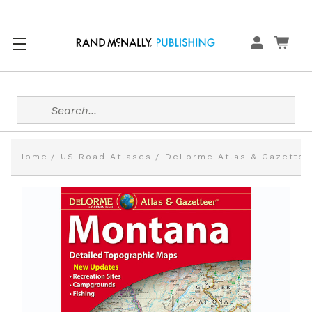
Search
Home
US Road Atlases
DeLorme Atlas & Gazettee