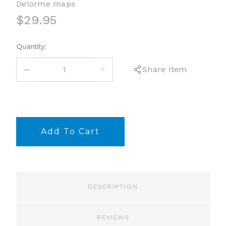
Delorme maps
$29.95
Current
Quantity:
Stock:
DECREASE
INCREASE
Share Item
QUANTITY:
QUANTITY:
DESCRIPTION
REVIEWS