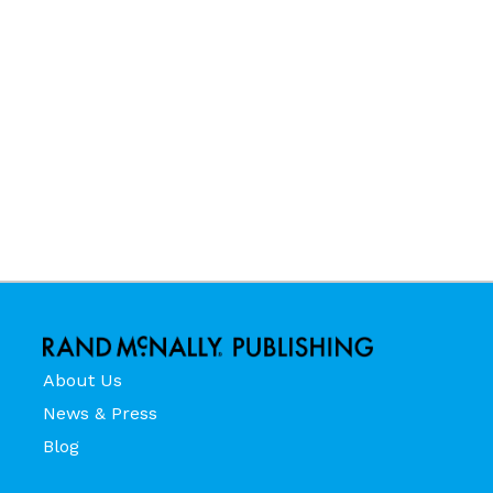
About Us
News & Press
Blog