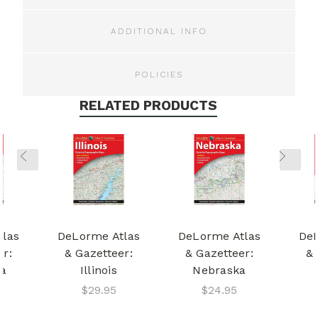
ADDITIONAL INFO
POLICIES
RELATED PRODUCTS
tlas
DeLorme Atlas
DeLorme Atlas
DeL
er:
& Gazetteer:
& Gazetteer:
& 
ta
Illinois
Nebraska
$29.95
$24.95