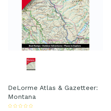
DeLorme Atlas & Gazetteer:
Montana