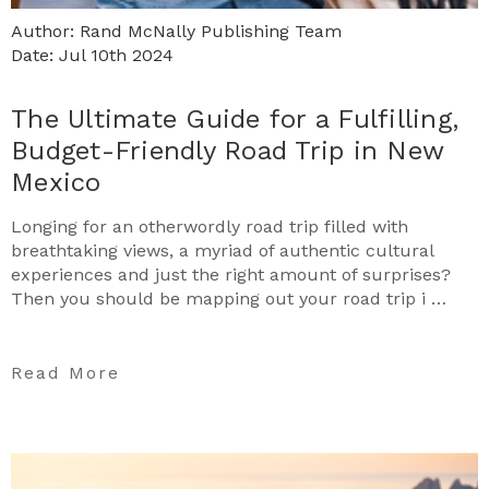
Author: Rand McNally Publishing Team
Date: Jul 10th 2024
The Ultimate Guide for a Fulfilling,
Budget-Friendly Road Trip in New
Mexico
Longing for an otherwordly road trip filled with
breathtaking views, a myriad of authentic cultural
experiences and just the right amount of surprises?
Then you should be mapping out your road trip i …
Read More