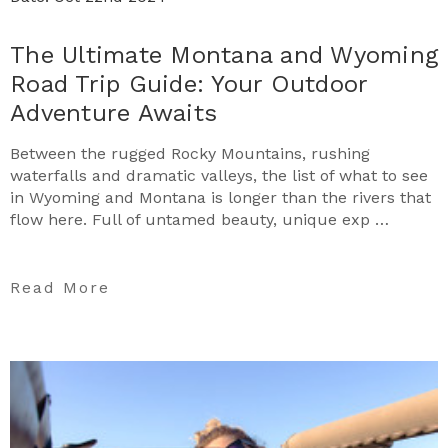
The Ultimate Montana and Wyoming
Road Trip Guide: Your Outdoor
Adventure Awaits
Between the rugged Rocky Mountains, rushing
waterfalls and dramatic valleys, the list of what to see
in Wyoming and Montana is longer than the rivers that
flow here. Full of untamed beauty, unique exp …
Read More