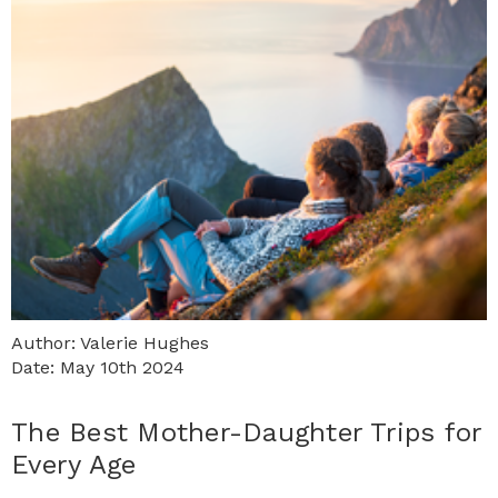
Author: Valerie Hughes
Date: May 10th 2024
The Best Mother-Daughter Trips for
Every Age