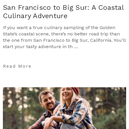
San Francisco to Big Sur: A Coastal
Culinary Adventure
If you want a true culinary sampling of the Golden
State’s coastal scene, there’s no better road trip than
the one from San Francisco to Big Sur, California. You’ll
start your tasty adventure in th …
Read More