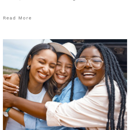
Read More