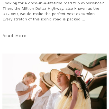
Looking for a once-in-a-lifetime road trip experience?
Then, the Million Dollar Highway, also known as the
U.S. 550, would make the perfect next excursion.
Every stretch of this iconic road is packed …
Read More