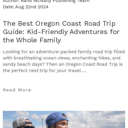
Author: Rand McNally Publishing Team
Date: Aug 22nd 2024
The Best Oregon Coast Road Trip
Guide: Kid-Friendly Adventures for
the Whole Family
Looking for an adventure-packed family road trip filled
with breathtaking ocean views, enchanting hikes, and
sandy beach days? Then an Oregon Coast Road Trip is
the perfect next trip for your travel …
Read More