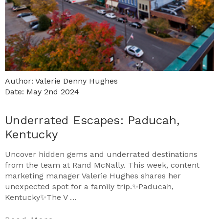
Author: Valerie Denny Hughes
Date: May 2nd 2024
Underrated Escapes: Paducah,
Kentucky
Uncover hidden gems and underrated destinations
from the team at Rand McNally. This week, content
marketing manager Valerie Hughes shares her
unexpected spot for a family trip.✨Paducah,
Kentucky✨The V …