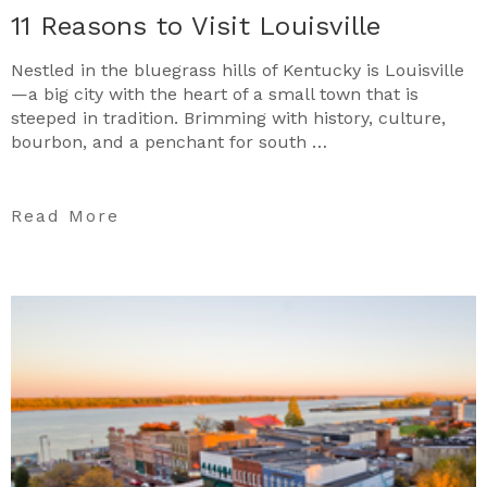
11 Reasons to Visit Louisville
Nestled in the bluegrass hills of Kentucky is Louisville
—a big city with the heart of a small town that is
steeped in tradition. Brimming with history, culture,
bourbon, and a penchant for south …
Read More