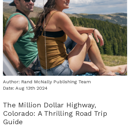
Author: Rand McNally Publishing Team
Date: Aug 13th 2024
The Million Dollar Highway,
Colorado: A Thrilling Road Trip
Guide