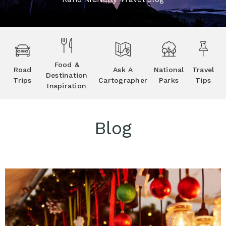
Food &
Road
Ask A
National
Travel
Destination
Trips
Cartographer
Parks
Tips
Inspiration
Blog