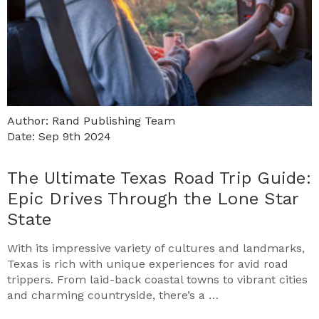
Author: Rand Publishing Team
Date: Sep 9th 2024
The Ultimate Texas Road Trip Guide:
Epic Drives Through the Lone Star
State
With its impressive variety of cultures and landmarks,
Texas is rich with unique experiences for avid road
trippers. From laid-back coastal towns to vibrant cities
and charming countryside, there’s a …