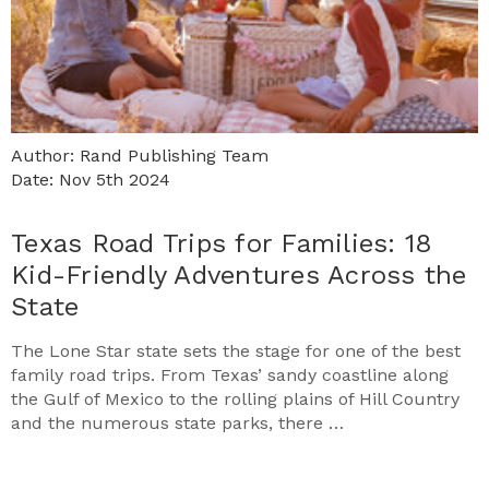
Author: Rand Publishing Team
Date: Nov 5th 2024
Texas Road Trips for Families: 18
Kid-Friendly Adventures Across the
State
The Lone Star state sets the stage for one of the best
family road trips. From Texas’ sandy coastline along
the Gulf of Mexico to the rolling plains of Hill Country
and the numerous state parks, there …