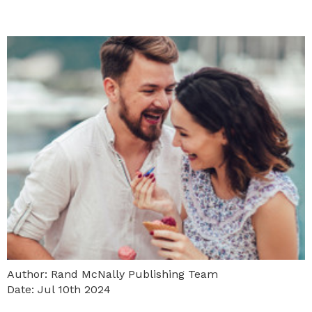
Author: Rand McNally Publishing Team
Date: Jul 10th 2024