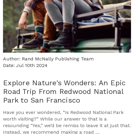
Author: Rand McNally Publishing Team
Date: Jul 10th 2024
Explore Nature’s Wonders: An Epic
Road Trip From Redwood National
Park to San Francisco
Have you ever wondered, “Is Redwood National Park
worth visiting?” While our answer to that is a
resounding “Yes,” we’d be remiss to leave it at just that.
Instead, we recommend making a road …