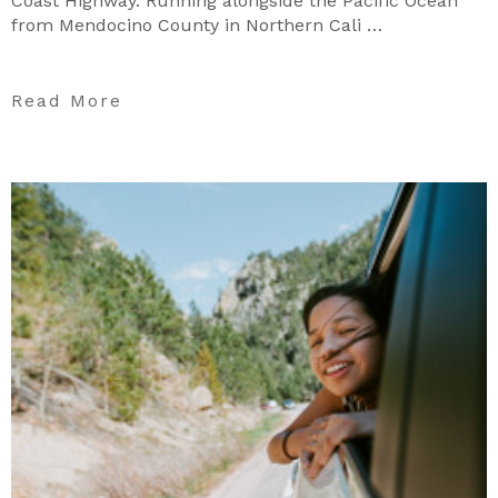
Coast Highway. Running alongside the Pacific Ocean
from Mendocino County in Northern Cali …
Read More