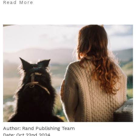
Read More
Author: Rand Publishing Team
Date: Oct 22nd 2024