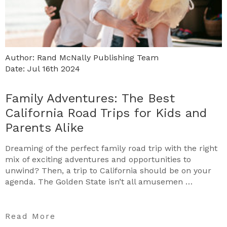
Author: Rand McNally Publishing Team
Date: Jul 16th 2024
Family Adventures: The Best
California Road Trips for Kids and
Parents Alike
Dreaming of the perfect family road trip with the right
mix of exciting adventures and opportunities to
unwind? Then, a trip to California should be on your
agenda. The Golden State isn’t all amusemen …
Read More