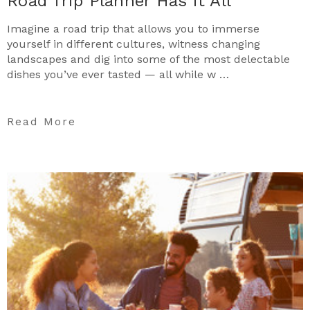
Road Trip Planner Has it All
Imagine a road trip that allows you to immerse
yourself in different cultures, witness changing
landscapes and dig into some of the most delectable
dishes you’ve ever tasted — all while w …
Read More