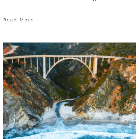
Read More