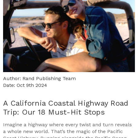
Author: Rand Publishing Team
Date: Oct 9th 2024
A California Coastal Highway Road
Trip: Our 18 Must-Hit Stops
Imagine a highway where every twist and turn reveals
a whole new world. That’s the magic of the Pacific