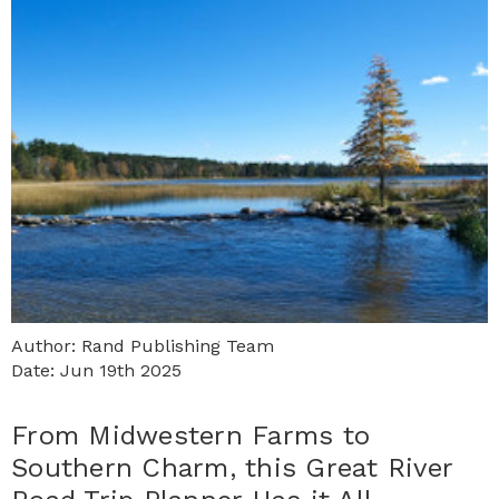
Author: Rand Publishing Team
Date: Jun 19th 2025
From Midwestern Farms to
Southern Charm, this Great River