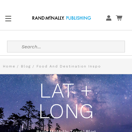
Search
Home
Blog
Food And Destination Inspo
LAT +
LONG
Rand McNally Travel Blog