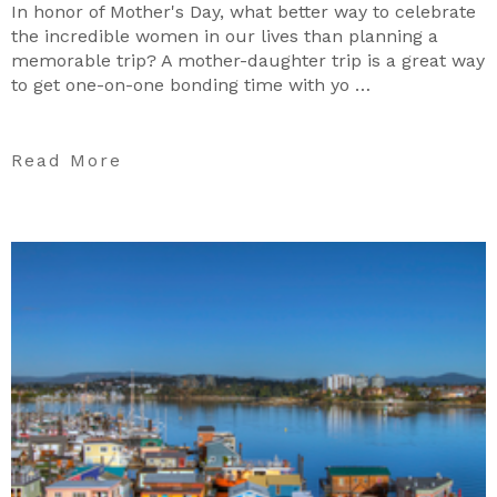
In honor of Mother's Day, what better way to celebrate
the incredible women in our lives than planning a
memorable trip? A mother-daughter trip is a great way
to get one-on-one bonding time with yo …
Read More