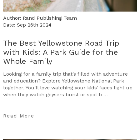
Author: Rand Publishing Team
Date: Sep 26th 2024
The Best Yellowstone Road Trip
with Kids: A Park Guide for the
Whole Family
Looking for a family trip that’s filled with adventure
and education? Explore Yellowstone National Park
together. You’ll love watching your kids’ faces light up
when they watch geysers burst or spot b …
Read More