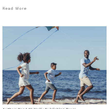
Read More