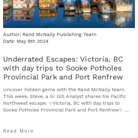
Author: Rand McNally Publishing Team
Date: May 8th 2024
Underrated Escapes: Victoria, BC
with day trips to Sooke Potholes
Provincial Park and Port Renfrew
Uncover hidden gems with the Rand McNally team.
This week, Steve, a Sr GIS Analyst shares his Pacific
Northwest escape. ✨Victoria, BC with day trips to
Sooke Potholes Provincial Park and Port Renfrew✨ …
Read More