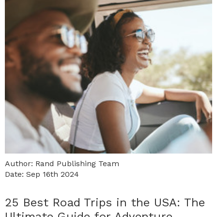
Author: Rand Publishing Team
Date: Sep 16th 2024
25 Best Road Trips in the USA: The
Ultimate Guide for Adventure