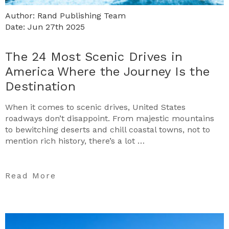
Author: Rand Publishing Team
Date: Jun 27th 2025
The 24 Most Scenic Drives in
America Where the Journey Is the
Destination
When it comes to scenic drives, United States
roadways don’t disappoint. From majestic mountains
to bewitching deserts and chill coastal towns, not to
mention rich history, there’s a lot …
Read More