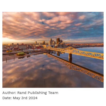
Author: Rand Publishing Team
Date: May 3rd 2024