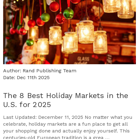
Author: Rand Publishing Team
Date: Dec 11th 2025
The 8 Best Holiday Markets in the
U.S. for 2025
Last Updated: December 11, 2025 No matter what you
celebrate, holiday markets are a fun place to get all
your shopping done and actually enjoy yourself. This
centuries-old European tradition is a grea …