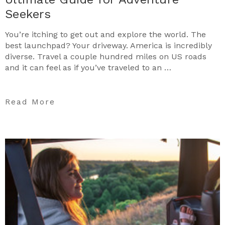
Seekers
You’re itching to get out and explore the world. The
best launchpad? Your driveway. America is incredibly
diverse. Travel a couple hundred miles on US roads
and it can feel as if you’ve traveled to an …
Read More