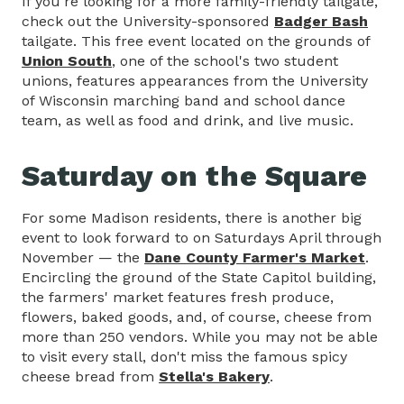
If you're looking for a more family-friendly tailgate,
check out the University-sponsored
Badger Bash
tailgate. This free event located on the grounds of
Union South
, one of the school's two student
unions, features appearances from the University
of Wisconsin marching band and school dance
team, as well as food and drink, and live music.
Saturday on the Square
For some Madison residents, there is another big
event to look forward to on Saturdays April through
November — the
Dane County Farmer's Market
.
Encircling the ground of the State Capitol building,
the farmers' market features fresh produce,
flowers, baked goods, and, of course, cheese from
more than 250 vendors. While you may not be able
to visit every stall, don't miss the famous spicy
cheese bread from
Stella's Bakery
.