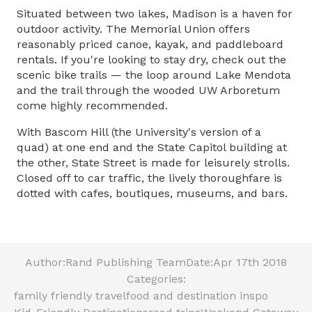
Situated between two lakes, Madison is a haven for
outdoor activity. The Memorial Union offers
reasonably priced canoe, kayak, and paddleboard
rentals. If you're looking to stay dry, check out the
scenic bike trails — the loop around Lake Mendota
and the trail through the wooded UW Arboretum
come highly recommended.
With Bascom Hill (the University's version of a
quad) at one end and the State Capitol building at
the other, State Street is made for leisurely strolls.
Closed off to car traffic, the lively thoroughfare is
dotted with cafes, boutiques, museums, and bars.
Author:
Rand Publishing Team
Date:
Apr 17th 2018
Categories:
family friendly travel
food and destination inspo