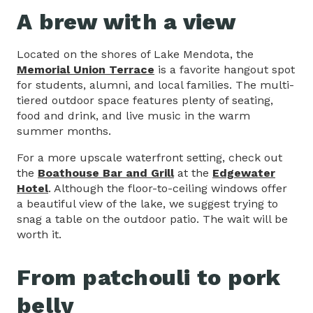
A brew with a view
Located on the shores of Lake Mendota, the
Memorial Union Terrace
is a favorite hangout spot
for students, alumni, and local families. The multi-
tiered outdoor space features plenty of seating,
food and drink, and live music in the warm
summer months.
For a more upscale waterfront setting, check out
the
Boathouse Bar and Grill
at the
Edgewater
Hotel
. Although the floor-to-ceiling windows offer
a beautiful view of the lake, we suggest trying to
snag a table on the outdoor patio. The wait will be
worth it.
From patchouli to pork
belly