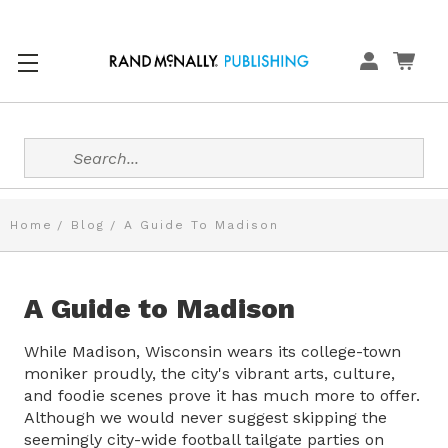
Search
Home
Blog
A Guide To Madison
A Guide to Madison
While Madison, Wisconsin wears its college-town
moniker proudly, the city's vibrant arts, culture,
and foodie scenes prove it has much more to offer.
Although we would never suggest skipping the
seemingly city-wide football tailgate parties on