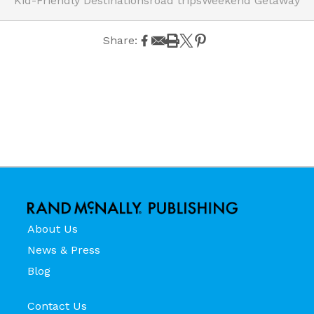
Kid-Friendly Destinations
road trips
Weekend Getaway
Share:
About Us
News & Press
Blog
Contact Us