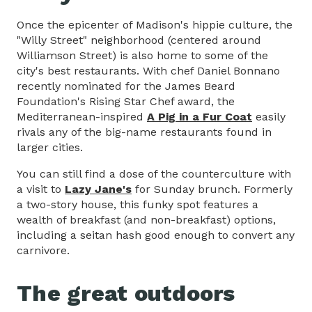
Once the epicenter of Madison's hippie culture, the
"Willy Street" neighborhood (centered around
Williamson Street) is also home to some of the
city's best restaurants. With chef Daniel Bonnano
recently nominated for the James Beard
Foundation's Rising Star Chef award, the
Mediterranean-inspired
A Pig in a Fur Coat
easily
rivals any of the big-name restaurants found in
larger cities.
You can still find a dose of the counterculture with
a visit to
Lazy Jane's
for Sunday brunch. Formerly
a two-story house, this funky spot features a
wealth of breakfast (and non-breakfast) options,
including a seitan hash good enough to convert any
carnivore.
The great outdoors