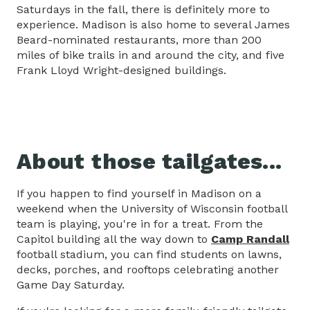
Saturdays in the fall, there is definitely more to
experience. Madison is also home to several James
Beard-nominated restaurants, more than 200
miles of bike trails in and around the city, and five
Frank Lloyd Wright-designed buildings.
About those tailgates...
If you happen to find yourself in Madison on a
weekend when the University of Wisconsin football
team is playing, you're in for a treat. From the
Capitol building all the way down to
Camp Randall
football stadium, you can find students on lawns,
decks, porches, and rooftops celebrating another
Game Day Saturday.