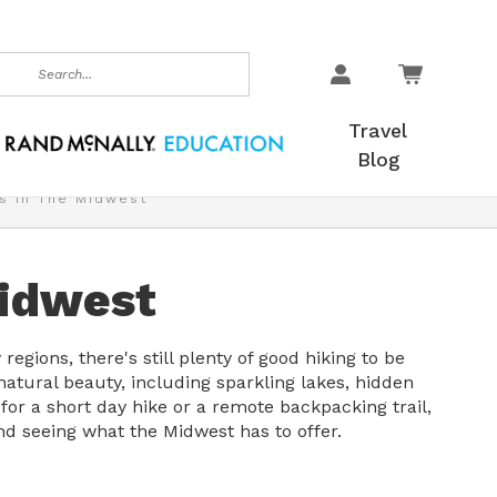
earch
Travel
Blog
s In The Midwest
Midwest
regions, there's still plenty of good hiking to be
 natural beauty, including sparkling lakes, hidden
or a short day hike or a remote backpacking trail,
nd seeing what the Midwest has to offer.