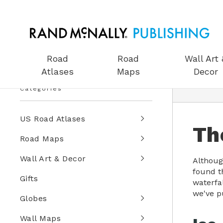
Road
Road
Wall Art 
Atlases
Maps
Decor
Categories
US Road Atlases
Th
Road Maps
Wall Art & Decor
Although
found th
Gifts
waterfa
we've p
Globes
Wall Maps