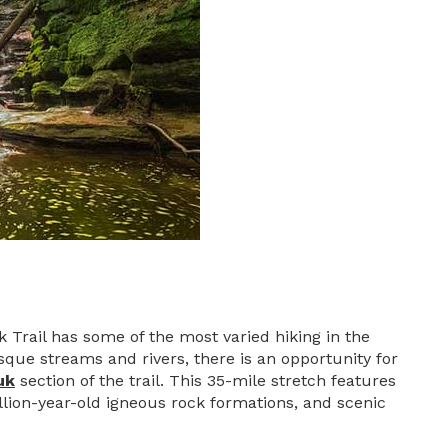
k Trail has some of the most varied hiking in the
que streams and rivers, there is an opportunity for
uk
section of the trail. This 35-mile stretch features
llion-year-old igneous rock formations, and scenic