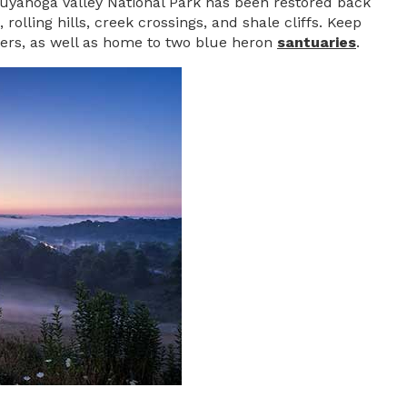
uyahoga Valley National Park has been restored back
rolling hills, creek crossings, and shale cliffs. Keep
tters, as well as home to two blue heron
santuaries
.