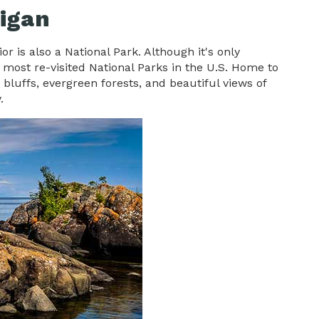
higan
r is also a National Park. Although it's only
he most re-visited National Parks in the U.S. Home to
 bluffs, evergreen forests, and beautiful views of
y.