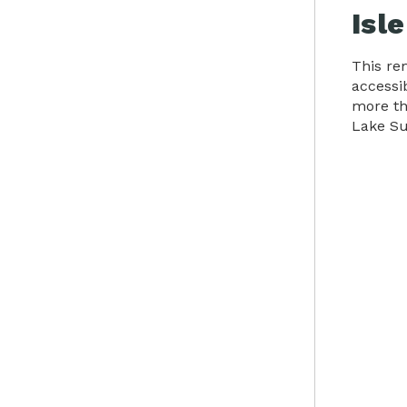
Isl
This rem
accessi
more tha
Lake Su