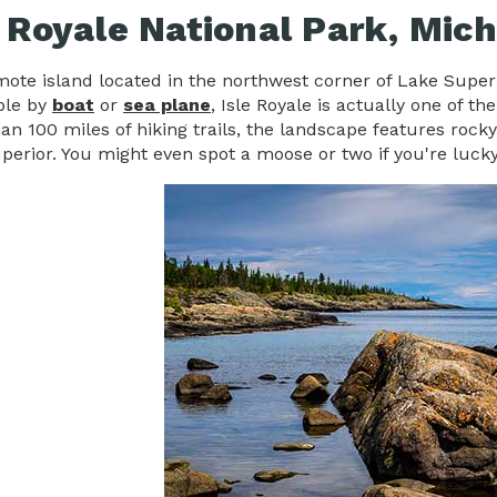
e Royale National Park, Mic
ote island located in the northwest corner of Lake Superio
ble by
boat
or
sea plane
, Isle Royale is actually one of t
n 100 miles of hiking trails, the landscape features rocky
perior. You might even spot a moose or two if you're luck