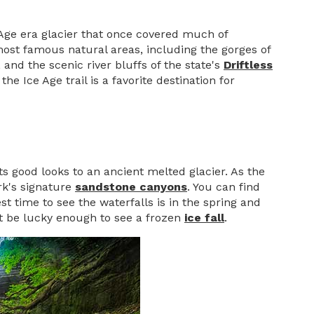
 Age era glacier that once covered much of
 most famous natural areas, including the gorges of
, and the scenic river bluffs of the state's
Driftless
e Ice Age trail is a favorite destination for
ts good looks to an ancient melted glacier. As the
rk's signature
sandstone canyons
. You can find
st time to see the waterfalls is in the spring and
ht be lucky enough to see a frozen
ice fall
.