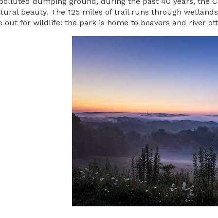
polluted dumping ground, during the past 40 years, the C
atural beauty. The 125 miles of trail runs through wetlands, 
e out for wildlife: the park is home to beavers and river o