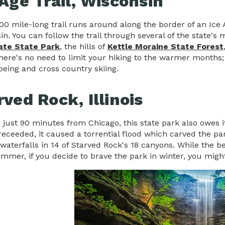
 Age Trail, Wisconsin
000 mile-long trail runs around along the border of an Ice
in. You can follow the trail through several of the state's
ate State Park
, the hills of
Kettle Moraine State Forest
here's no need to limit your hiking to the warmer months; th
eing and cross country skiing.
rved Rock, Illinois
 just 90 minutes from Chicago, this state park also owes i
 receeded, it caused a torrential flood which carved the pa
waterfalls in 14 of Starved Rock's 18 canyons. While the be
ummer, if you decide to brave the park in winter, you mig