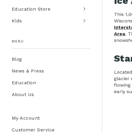
Ice
Education Store
This 1,
Wiscons
Kids
Interst
Area
. T
snowsho
MENU
Sta
Blog
News & Press
Located
glacier
Education
flowing 
early s
About Us
My Account
Customer Service