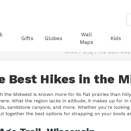
S
&
Wall
Gifts
Globes
Kids
Maps
Home
Blog
The Best Hike
e Best Hikes in the 
 the Midwest is known more for its flat prairies than hilly 
ere. What the region lacks in altitude, it makes up for in
lls, sandstone canyons, and more. Whether you're looking f
ut together the best options for strapping on your boots a