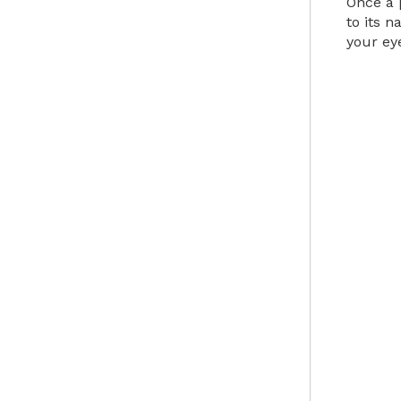
Once a 
to its n
your ey