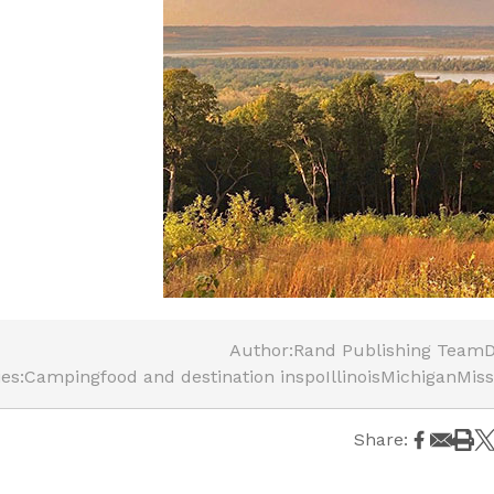
Author:
Rand Publishing Team
D
es:
Camping
food and destination inspo
Illinois
Michigan
Miss
Share: