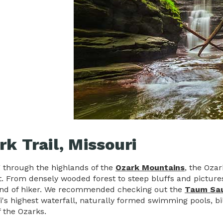
rk Trail, Missouri
 through the highlands of the
Ozark Mountains
, the Ozar
. From densely wooded forest to steep bluffs and pictures
ind of hiker. We recommended checking out the
Taum Sa
i's highest waterfall, naturally formed swimming pools, bi
f the Ozarks.