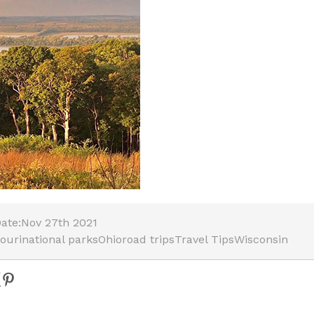
ate:
Nov 27th 2021
ouri
national parks
Ohio
road trips
Travel Tips
Wisconsin