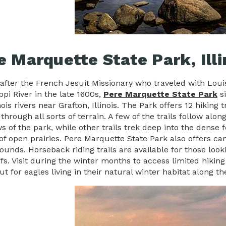
e Marquette State Park, Illi
fter the French Jesuit Missionary who traveled with Lou
ppi River in the late 1600s,
Pere Marquette State Park
si
nois rivers near Grafton, Illinois. The Park offers 12 hiki
through all sorts of terrain. A few of the trails follow alo
s of the park, while other trails trek deep into the dense
of open prairies. Pere Marquette State Park also offers c
unds. Horseback riding trails are available for those looki
ffs. Visit during the winter months to access limited hiki
t for eagles living in their natural winter habitat along the