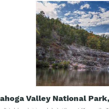
ahoga Valley National Park,