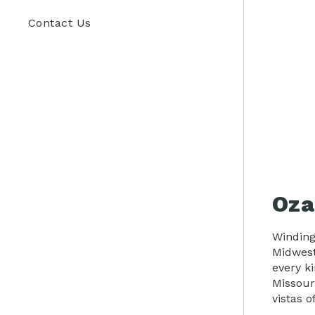
Contact Us
Oza
Winding
Midwest
every k
Missour
vistas o