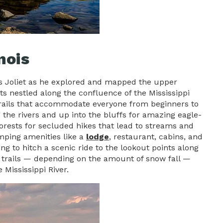
nois
is Joliet as he explored and mapped the upper
ts nestled along the confluence of the Mississippi
ng trails that accommodate everyone from beginners to
ng the rivers and up into the bluffs for amazing eagle-
 forests for secluded hikes that lead to streams and
amping amenities like a
lodge
, restaurant, cabins, and
ng to hitch a scenic ride to the lookout points along
ng trails — depending on the amount of snow fall —
 Mississippi River.