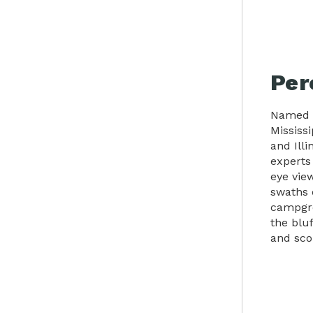
Per
Named a
Mississi
and Illi
experts 
eye view
swaths 
campgro
the blu
and scou