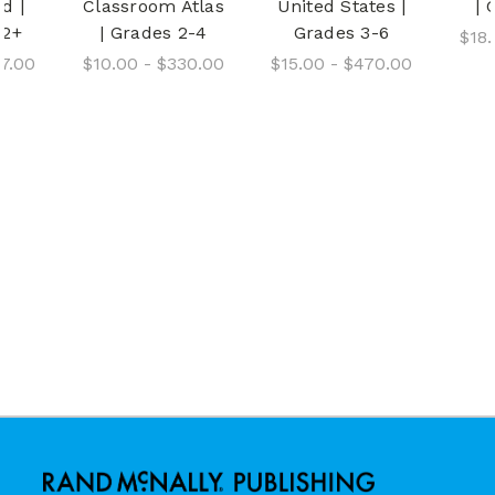
d |
Classroom Atlas
United States |
| 
12+
| Grades 2-4
Grades 3-6
$18.
37.00
$10.00 - $330.00
$15.00 - $470.00