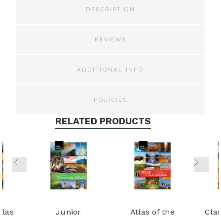
DESCRIPTION
REVIEWS
ADDITIONAL INFO
POLICIES
RELATED PRODUCTS
tlas
Junior
Atlas of the
Cla