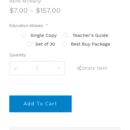
Rand McNally
$7.00 - $157.00
Education Atlases:
*
Single Copy
Teacher's Guide
Set of 30
Best Buy Package
Current
Quantity:
Stock:
DECREASE
INCREASE
Share Item
QUANTITY:
QUANTITY: