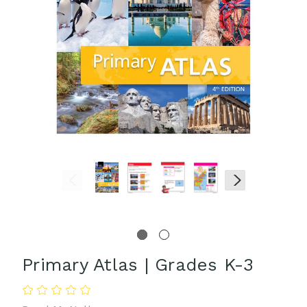
Primary Atlas | Grades K-3