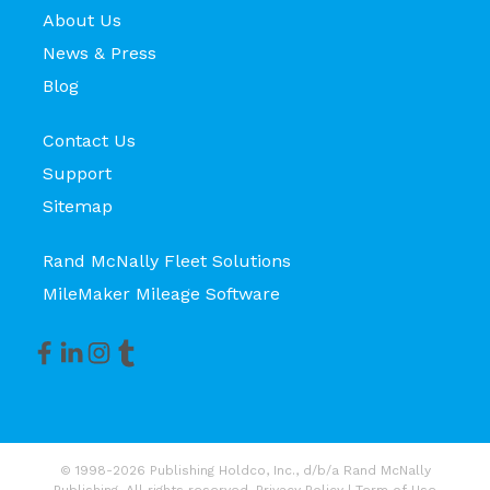
About Us
News & Press
Blog
Contact Us
Support
Sitemap
Rand McNally Fleet Solutions
MileMaker Mileage Software
© 1998-2026 Publishing Holdco, Inc., d/b/a Rand McNally
Publishing. All rights reserved.
Privacy Policy
|
Term of Use