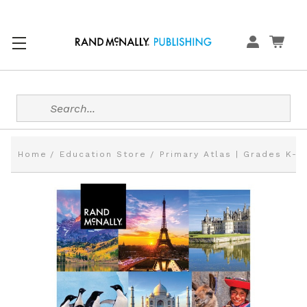
Search
Home
Education Store
Primary Atlas | Grades K-3