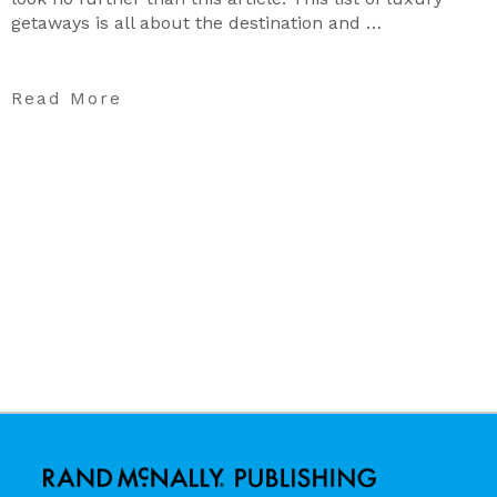
getaways is all about the destination and …
Read More