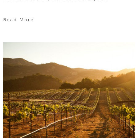
Read More