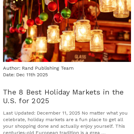
Author: Rand Publishing Team
Date: Dec 11th 2025
The 8 Best Holiday Markets in the
U.S. for 2025
Last Updated: December 11, 2025 No matter what you
celebrate, holiday markets are a fun place to get all
your shopping done and actually enjoy yourself. This
centuries-old European tradition is a grea …