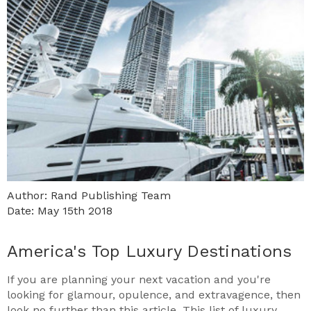
Author: Rand Publishing Team
Date: May 15th 2018
America's Top Luxury Destinations
If you are planning your next vacation and you're
looking for glamour, opulence, and extravagence, then
look no further than this article. This list of luxury