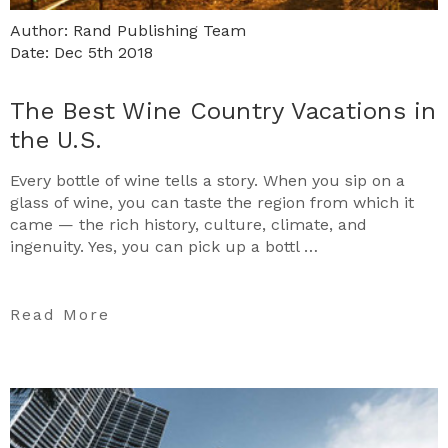
Author: Rand Publishing Team
Date: Dec 5th 2018
The Best Wine Country Vacations in
the U.S.
Every bottle of wine tells a story. When you sip on a
glass of wine, you can taste the region from which it
came — the rich history, culture, climate, and
ingenuity. Yes, you can pick up a bottl …
Read More