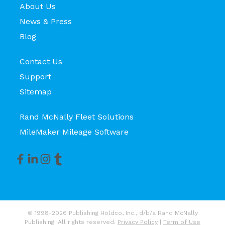
About Us
News & Press
Blog
Contact Us
Support
Sitemap
Rand McNally Fleet Solutions
MileMaker Mileage Software
© 1998-2026 Publishing Holdco, Inc., d/b/a Rand McNally
Publishing. All rights reserved.
Privacy Policy
|
Term of Use