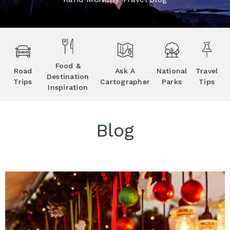
Food &
Road
Ask A
National
Travel
Destination
Trips
Cartographer
Parks
Tips
Inspiration
Blog