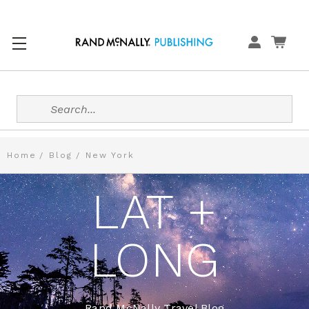
Search
Home
Blog
New York
LAT +
LONG
Rand McNally Travel Blog