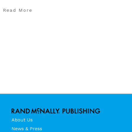
Read More
About Us
News & Press