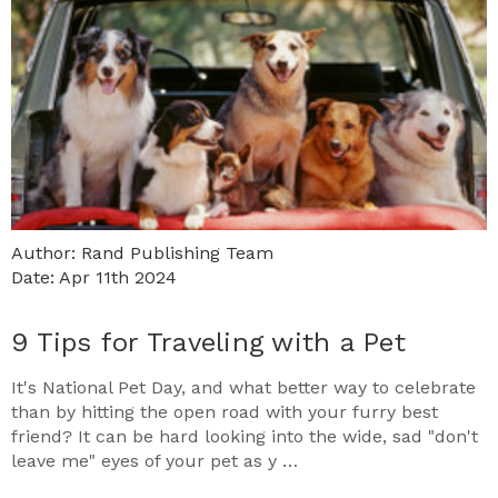
Author: Rand Publishing Team
Date: Apr 11th 2024
9 Tips for Traveling with a Pet
It's National Pet Day, and what better way to celebrate
than by hitting the open road with your furry best
friend? It can be hard looking into the wide, sad "don't
leave me" eyes of your pet as y …