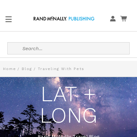
Search
Home
Blog
Traveling With Pets
LAT +
LONG
Rand McNally Travel Blog