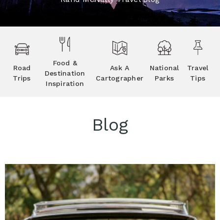
Food &
Road
Ask A
National
Travel
Destination
Trips
Cartographer
Parks
Tips
Inspiration
Blog