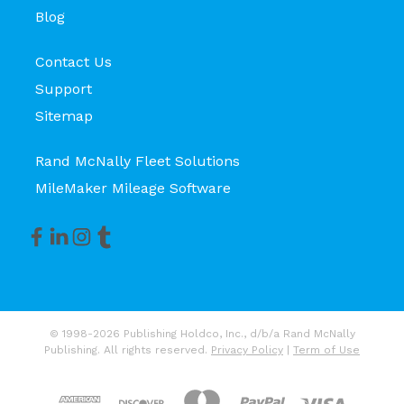
Blog
Contact Us
Support
Sitemap
Rand McNally Fleet Solutions
MileMaker Mileage Software
© 1998-2026 Publishing Holdco, Inc., d/b/a Rand McNally
Publishing. All rights reserved.
Privacy Policy
|
Term of Use