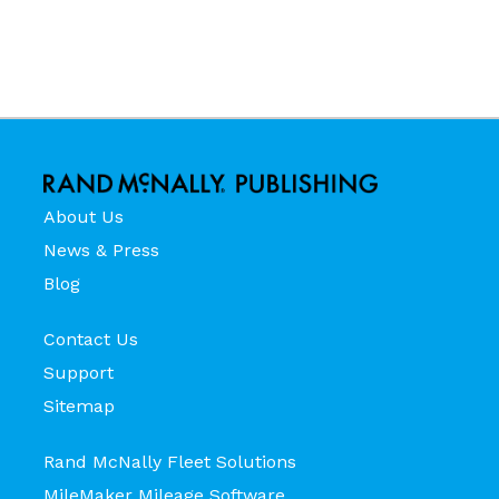
About Us
News & Press
Blog
Contact Us
Support
Sitemap
Rand McNally Fleet Solutions
MileMaker Mileage Software