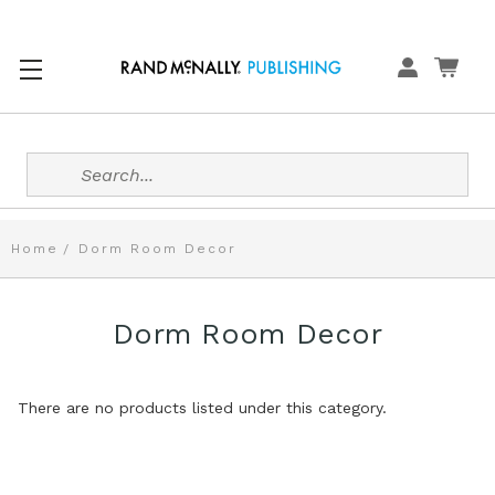
Search
Home
Dorm Room Decor
Dorm Room Decor
There are no products listed under this category.