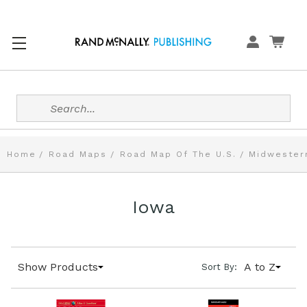
Search
Home
Road Maps
Road Map Of The U.S.
Midwester
Iowa
Show Products
A to Z
Sort By: