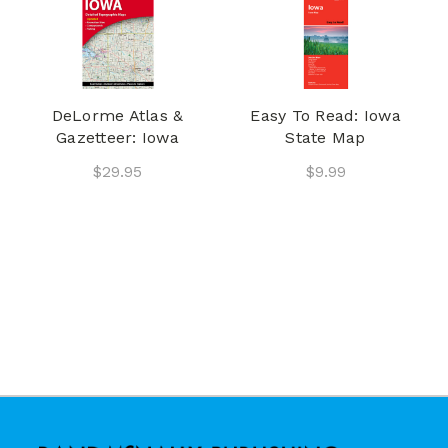
DeLorme Atlas &
Easy To Read: Iowa
Gazetteer: Iowa
State Map
$29.95
$9.99