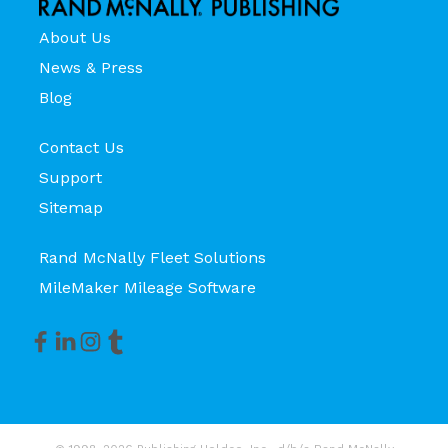
About Us
News & Press
Blog
Contact Us
Support
Sitemap
Rand McNally Fleet Solutions
MileMaker Mileage Software