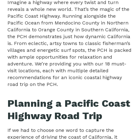
Imagine a highway where every twist and turn
reveals a whole new world. That’s the magic of the
Pacific Coast Highway. Running alongside the
Pacific Ocean from Mendocino County in Northern
California to Orange County in Southern California,
the PCH demonstrates just how dynamic California
is. From eclectic, artsy towns to classic fisherman’s
villages and energetic surf spots, the PCH is packed
with ample opportunities for relaxation and
adventure. We’re providing you with our 18 must-
visit locations, each with multiple detailed
recommendations for an iconic coastal highway
road trip on the PCH.
Planning a Pacific Coast
Highway Road Trip
If we had to choose one word to capture the
experience of driving the coast of California, it