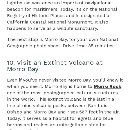
lighthouse was once an important navigational
beacon for maritimers. Today, it’s on the National
Registry of Historic Places and is designated a
California Coastal National Monument. It also
happens to serve as a wildlife sanctuary.
The next stop is Morro Bay, for your own National
Geographic photo shoot. Drive time: 35 minutes
10. Visit an Extinct Volcano at
Morro Bay
Even if you’ve never visited Morro Bay, you’ll know it
when you see it. Morro Bay is home to
Morro Rock
,
one of the most photographed natural structures
in the world. This extinct volcano is the last in a
line of nine volcanic peaks between San Luis
Obispo and Morro Bay and rises 567 feet in the air.
Today, it serves as a habitat for egrets and blue
herons and makes an unforgettable stop for