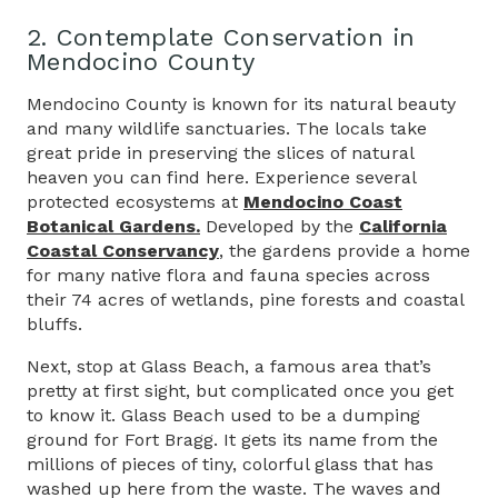
2. Contemplate Conservation in
Mendocino County
Mendocino County is known for its natural beauty
and many wildlife sanctuaries. The locals take
great pride in preserving the slices of natural
heaven you can find here. Experience several
protected ecosystems at
Mendocino Coast
Botanical Gardens.
Developed by the
California
Coastal Conservancy
, the gardens provide a home
for many native flora and fauna species across
their 74 acres of wetlands, pine forests and coastal
bluffs.
Next, stop at Glass Beach, a famous area that’s
pretty at first sight, but complicated once you get
to know it. Glass Beach used to be a dumping
ground for Fort Bragg. It gets its name from the
millions of pieces of tiny, colorful glass that has
washed up here from the waste. The waves and