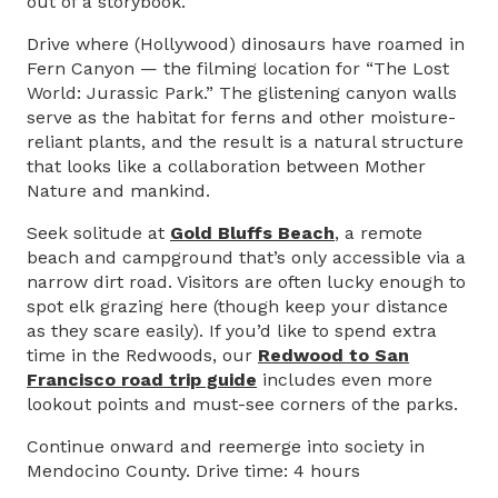
out of a storybook.
Drive where (Hollywood) dinosaurs have roamed in
Fern Canyon — the filming location for “The Lost
World: Jurassic Park.” The glistening canyon walls
serve as the habitat for ferns and other moisture-
reliant plants, and the result is a natural structure
that looks like a collaboration between Mother
Nature and mankind.
Seek solitude at
Gold Bluffs Beach
, a remote
beach and campground that’s only accessible via a
narrow dirt road. Visitors are often lucky enough to
spot elk grazing here (though keep your distance
as they scare easily). If you’d like to spend extra
time in the Redwoods, our
Redwood to San
Francisco road trip guide
includes even more
lookout points and must-see corners of the parks.
Continue onward and reemerge into society in
Mendocino County. Drive time: 4 hours