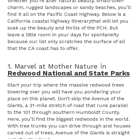
Whether you’re after natural beauty, small-town
charm, rugged landscapes or sandy beaches, you’ll
find it all on the Pacific Coast Highway. Below is a
California coastal highway itinerarythat will let you
soak up the beauty and thrills of the PCH. But
leave a little room in your days for spontaneity
because our list only scratches the surface of all
that the CA coast has to offer.
1. Marvel at Mother Nature in
Redwood National and State Parks
Start your trip where the massive redwood trees
towering over you will have you pondering your
place on this planet. Don’t skip the Avenue of the
Giants, a 31-mile stretch of road that runs parallel
to the 101 through southern Humboldt County.
Here, you’ll find the biggest redwoods in the world.
With tree trunks you can drive through and houses
carved out of trees, Avenue of the Giants is straight