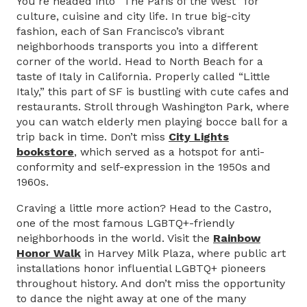
You’re headed into “The Paris of the West” for
culture, cuisine and city life. In true big-city
fashion, each of San Francisco’s vibrant
neighborhoods transports you into a different
corner of the world. Head to North Beach for a
taste of Italy in California. Properly called “Little
Italy,” this part of SF is bustling with cute cafes and
restaurants. Stroll through Washington Park, where
you can watch elderly men playing bocce ball for a
trip back in time. Don’t miss
City Lights
bookstore
, which served as a hotspot for anti-
conformity and self-expression in the 1950s and
1960s.
Craving a little more action? Head to the Castro,
one of the most famous LGBTQ+-friendly
neighborhoods in the world. Visit the
Rainbow
Honor Walk
in Harvey Milk Plaza, where public art
installations honor influential LGBTQ+ pioneers
throughout history. And don’t miss the opportunity
to dance the night away at one of the many