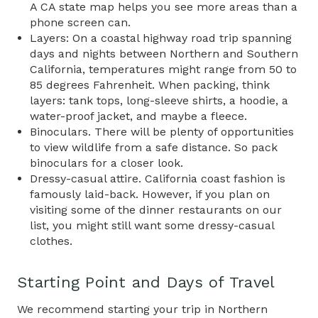
A CA state map helps you see more areas than a
phone screen can.
Layers: On a coastal highway road trip spanning
days and nights between Northern and Southern
California, temperatures might range from 50 to
85 degrees Fahrenheit. When packing, think
layers: tank tops, long-sleeve shirts, a hoodie, a
water-proof jacket, and maybe a fleece.
Binoculars. There will be plenty of opportunities
to view wildlife from a safe distance. So pack
binoculars for a closer look.
Dressy-casual attire. California coast fashion is
famously laid-back. However, if you plan on
visiting some of the dinner restaurants on our
list, you might still want some dressy-casual
clothes.
Starting Point and Days of Travel
We recommend starting your trip in Northern