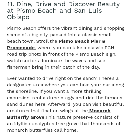
11. Dine, Drive and Discover Beauty
at Pismo Beach and San Luis
Obispo
Pismo Beach offers the vibrant dining and shopping
scene of a big city, packed into a classic small
beach town. Stroll the
Pismo Beach Pier &
Promenade
, where you can take a classic PCH
road trip photo in front of the Pismo Beach sign,
watch surfers dominate the waves and see
fishermen bring in their catch of the day.
Ever wanted to drive right on the sand? There’s a
designated area where you can take your car along
the shoreline. If you want a more thrilling
excursion, rent a dune buggy and ride the famous
sand dunes here. Afterward, you can visit beautiful
creatures that float on wings at the
Monarch
Butterfly Grove
.This nature preserve consists of
an idyllic eucalyptus tree grove that thousands of
monarch butterflies call home.