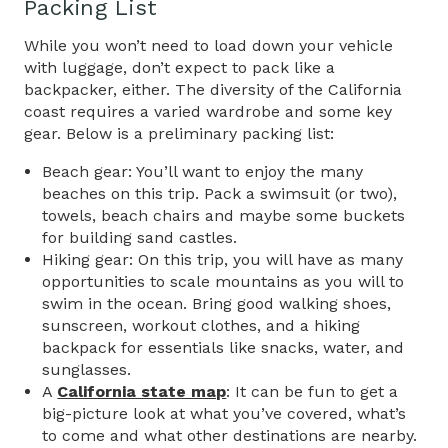
Packing List
While you won’t need to load down your vehicle
with luggage, don’t expect to pack like a
backpacker, either. The diversity of the California
coast requires a varied wardrobe and some key
gear. Below is a preliminary packing list:
Beach gear: You’ll want to enjoy the many
beaches on this trip. Pack a swimsuit (or two),
towels, beach chairs and maybe some buckets
for building sand castles.
Hiking gear: On this trip, you will have as many
opportunities to scale mountains as you will to
swim in the ocean. Bring good walking shoes,
sunscreen, workout clothes, and a hiking
backpack for essentials like snacks, water, and
sunglasses.
A
California state map
: It can be fun to get a
big-picture look at what you’ve covered, what’s
to come and what other destinations are nearby.