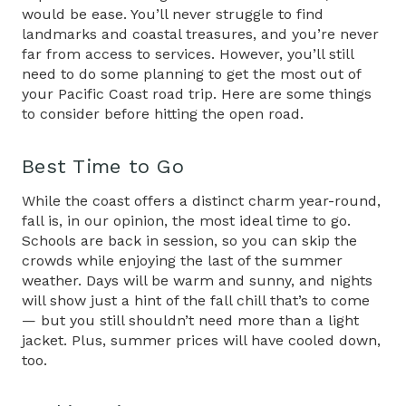
would be ease. You’ll never struggle to find
landmarks and coastal treasures, and you’re never
far from access to services. However, you’ll still
need to do some planning to get the most out of
your Pacific Coast road trip. Here are some things
to consider before hitting the open road.
Best Time to Go
While the coast offers a distinct charm year-round,
fall is, in our opinion, the most ideal time to go.
Schools are back in session, so you can skip the
crowds while enjoying the last of the summer
weather. Days will be warm and sunny, and nights
will show just a hint of the fall chill that’s to come
— but you still shouldn’t need more than a light
jacket. Plus, summer prices will have cooled down,
too.