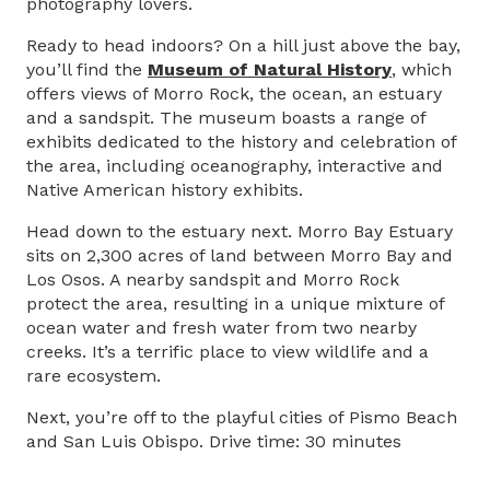
photography lovers.
Ready to head indoors? On a hill just above the bay,
you’ll find the
Museum of Natural History
, which
offers views of Morro Rock, the ocean, an estuary
and a sandspit. The museum boasts a range of
exhibits dedicated to the history and celebration of
the area, including oceanography, interactive and
Native American history exhibits.
Head down to the estuary next. Morro Bay Estuary
sits on 2,300 acres of land between Morro Bay and
Los Osos. A nearby sandspit and Morro Rock
protect the area, resulting in a unique mixture of
ocean water and fresh water from two nearby
creeks. It’s a terrific place to view wildlife and a
rare ecosystem.
Next, you’re off to the playful cities of Pismo Beach
and San Luis Obispo. Drive time: 30 minutes