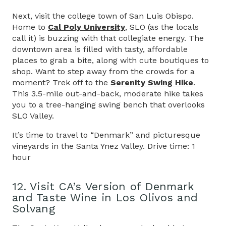
Next, visit the college town of San Luis Obispo.
Home to
Cal Poly University
, SLO (as the locals
call it) is buzzing with that collegiate energy. The
downtown area is filled with tasty, affordable
places to grab a bite, along with cute boutiques to
shop. Want to step away from the crowds for a
moment? Trek off to the
Serenity Swing Hike
.
This 3.5-mile out-and-back, moderate hike takes
you to a tree-hanging swing bench that overlooks
SLO Valley.
It’s time to travel to “Denmark” and picturesque
vineyards in the Santa Ynez Valley. Drive time: 1
hour
12. Visit CA’s Version of Denmark
and Taste Wine in Los Olivos and
Solvang