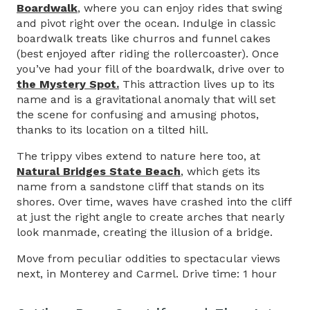
Boardwalk
, where you can enjoy rides that swing
and pivot right over the ocean. Indulge in classic
boardwalk treats like churros and funnel cakes
(best enjoyed after riding the rollercoaster). Once
you’ve had your fill of the boardwalk, drive over to
the Mystery Spot.
This attraction lives up to its
name and is a gravitational anomaly that will set
the scene for confusing and amusing photos,
thanks to its location on a tilted hill.
The trippy vibes extend to nature here too, at
Natural Bridges State Beach
, which gets its
name from a sandstone cliff that stands on its
shores. Over time, waves have crashed into the cliff
at just the right angle to create arches that nearly
look manmade, creating the illusion of a bridge.
Move from peculiar oddities to spectacular views
next, in Monterey and Carmel. Drive time: 1 hour