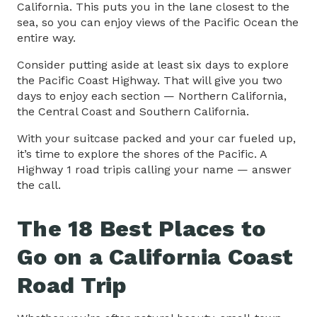
California. This puts you in the lane closest to the
sea, so you can enjoy views of the Pacific Ocean the
entire way.
Consider putting aside at least six days to explore
the Pacific Coast Highway. That will give you two
days to enjoy each section — Northern California,
the Central Coast and Southern California.
With your suitcase packed and your car fueled up,
it’s time to explore the shores of the Pacific. A
Highway 1 road tripis calling your name — answer
the call.
The 18 Best Places to
Go on a California Coast
Road Trip