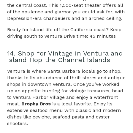
the central coast. This 1,500-seat theater offers all
of the opulence and glamor you could ask for, with
Depression-era chandeliers and an arched ceiling.
Ready for island life off the California coast? Keep
driving south to Ventura.Drive time: 45 minutes
14. Shop for Vintage in Ventura and
Island Hop the Channel Islands
Ventura is where Santa Barbara locals go to shop,
thanks to its abundance of thrift stores and antique
shops in downtown Ventura. Once you’ve worked
up an appetite hunting for vintage treasures, head
to Ventura Harbor Village and enjoy a waterfront
meal.
Brophy Bros
is a local favorite. Enjoy its
extensive seafood menu with classic and modern
dishes like ceviche, seafood pasta and oyster
shooters.