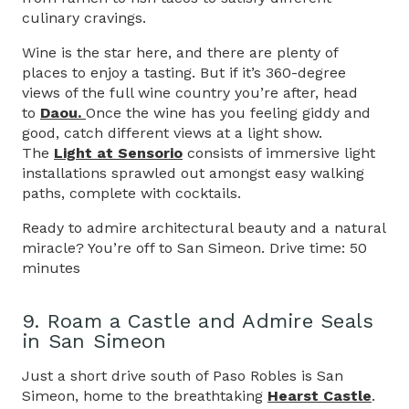
culinary cravings.
Wine is the star here, and there are plenty of
places to enjoy a tasting. But if it’s 360-degree
views of the full wine country you’re after, head
to
Daou.
Once the wine has you feeling giddy and
good, catch different views at a light show.
The
Light at Sensorio
consists of immersive light
installations sprawled out amongst easy walking
paths, complete with cocktails.
Ready to admire architectural beauty and a natural
miracle? You’re off to San Simeon. Drive time: 50
minutes
9. Roam a Castle and Admire Seals
in San Simeon
Just a short drive south of Paso Robles is San
Simeon, home to the breathtaking
Hearst Castle
.