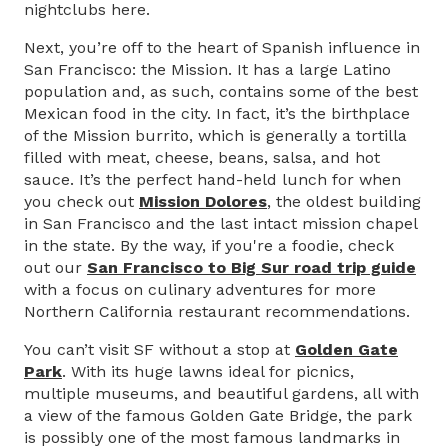
nightclubs here.
Next, you’re off to the heart of Spanish influence in
San Francisco: the Mission. It has a large Latino
population and, as such, contains some of the best
Mexican food in the city. In fact, it’s the birthplace
of the Mission burrito, which is generally a tortilla
filled with meat, cheese, beans, salsa, and hot
sauce. It’s the perfect hand-held lunch for when
you check out
Mission Dolores
, the oldest building
in San Francisco and the last intact mission chapel
in the state. By the way, if you're a foodie, check
out our
San Francisco to Big Sur road trip guide
with a focus on culinary adventures for more
Northern California restaurant recommendations.
You can’t visit SF without a stop at
Golden Gate
Park
. With its huge lawns ideal for picnics,
multiple museums, and beautiful gardens, all with
a view of the famous Golden Gate Bridge, the park
is possibly one of the most famous landmarks in