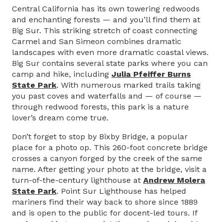
Central California has its own towering redwoods
and enchanting forests — and you’ll find them at
Big Sur. This striking stretch of coast connecting
Carmel and San Simeon combines dramatic
landscapes with even more dramatic coastal views.
Big Sur contains several state parks where you can
camp and hike, including
Julia Pfeiffer Burns
State Park
. With numerous marked trails taking
you past coves and waterfalls and — of course —
through redwood forests, this park is a nature
lover’s dream come true.
Don’t forget to stop by Bixby Bridge, a popular
place for a photo op. This 260-foot concrete bridge
crosses a canyon forged by the creek of the same
name. After getting your photo at the bridge, visit a
turn-of-the-century lighthouse at
Andrew Molera
State Park
. Point Sur Lighthouse has helped
mariners find their way back to shore since 1889
and is open to the public for docent-led tours. If