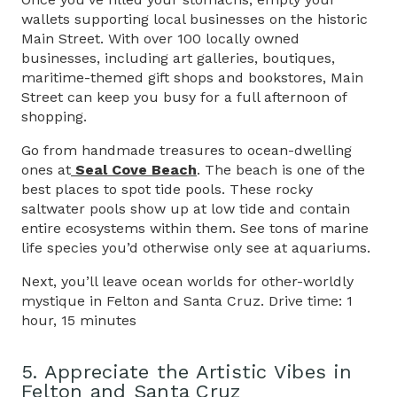
wallets supporting local businesses on the historic
Main Street. With over 100 locally owned
businesses, including art galleries, boutiques,
maritime-themed gift shops and bookstores, Main
Street can keep you busy for a full afternoon of
shopping.
Go from handmade treasures to ocean-dwelling
ones at
Seal Cove Beach
. The beach is one of the
best places to spot tide pools. These rocky
saltwater pools show up at low tide and contain
entire ecosystems within them. See tons of marine
life species you’d otherwise only see at aquariums.
Next, you’ll leave ocean worlds for other-worldly
mystique in Felton and Santa Cruz. Drive time: 1
hour, 15 minutes
5. Appreciate the Artistic Vibes in
Felton and Santa Cruz