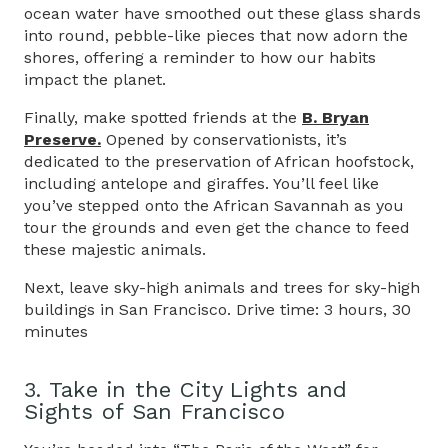
ocean water have smoothed out these glass shards
into round, pebble-like pieces that now adorn the
shores, offering a reminder to how our habits
impact the planet.
Finally, make spotted friends at the
B. Bryan
Preserve.
Opened by conservationists, it’s
dedicated to the preservation of African hoofstock,
including antelope and giraffes. You’ll feel like
you’ve stepped onto the African Savannah as you
tour the grounds and even get the chance to feed
these majestic animals.
Next, leave sky-high animals and trees for sky-high
buildings in San Francisco. Drive time: 3 hours, 30
minutes
3. Take in the City Lights and
Sights of San Francisco