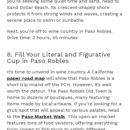
you’re seeking some quiet time and sand, head to
Sand Dollar Beach. Its crescent-shaped shore
protects it from strong winds and waves, creating a
serene place to swim or sunbathe.
Next, you’re off to wine country in Paso Robles.
Drive time: 2 hours, 45 minutes
8. Fill Your Literal and Figurative
Cup in Paso Robles
It’s time to unwind in wine country. A California
paper road map
will show that Paso Robles is a
short trip inland off the PCH. However, it’s well
worth the detour. The Paso Robles Old Town is
home to dozens of boutiques, many featuring
items made by local artisans. If you’re looking for a
grub spot that will appeal to various palates, head
to the
Paso Market Walk
. This open-air market
features tons of food vendors, offering everything
from ramen to fish tacos to satisfy different