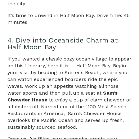
the city.
It’s time to unwind in Half Moon Bay. Drive time: 45
minutes
4. Dive into Oceanside Charm at
Half Moon Bay
If you wanted a classic cozy ocean village to appear
on this itinerary, here it is — Half Moon Bay. Begin
your visit by heading to Surfer’s Beach, where you
can watch experienced boarders ride the epic
waves. Work up an appetite watching all those
water sports and then pull up a seat at
Sam’s
Chowder House
to enjoy a cup of clam chowder or
a lobster roll. Named one of the “100 Most Scenic
Restaurants in America,” Sam’s Chowder House
overlooks the Pacific Ocean and serves up fresh,
sustainably sourced seafood.
Once you’ve filled your stomachs, empty your