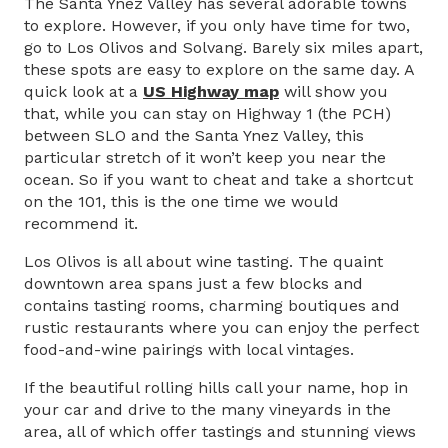
The Santa Ynez Valley has several adorable towns
to explore. However, if you only have time for two,
go to Los Olivos and Solvang. Barely six miles apart,
these spots are easy to explore on the same day. A
quick look at a
US Highway map
will show you
that, while you can stay on Highway 1 (the PCH)
between SLO and the Santa Ynez Valley, this
particular stretch of it won’t keep you near the
ocean. So if you want to cheat and take a shortcut
on the 101, this is the one time we would
recommend it.
Los Olivos is all about wine tasting. The quaint
downtown area spans just a few blocks and
contains tasting rooms, charming boutiques and
rustic restaurants where you can enjoy the perfect
food-and-wine pairings with local vintages.
If the beautiful rolling hills call your name, hop in
your car and drive to the many vineyards in the
area, all of which offer tastings and stunning views