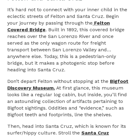
It’s hard not to connect with your inner child in the
eclectic streets of Felton and Santa Cruz. Begin
your journey by passing through the
Felton
Covered Bridge
. Built in 1892, this covered bridge
reaches over the San Lorenzo River and once
served as the only wagon route for freight
transport between San Lorenzo Valley and…
anywhere else. Today, this is a pedestrian-only
bridge, but it makes a photogenic stop before
heading into Santa Cruz.
Don’t depart Felton without stopping at the
Bigfoot
Discovery Museum.
At first glance, this museum
looks like a regular log cabin, but inside, you’ll find
an astounding collection of artifacts pertaining to
Bigfoot sightings. Oddities and “evidence,” such as
Bigfoot teeth and footprints, line the shelves.
Then, head into Santa Cruz, which is known for its
surfer/hippy culture. Stroll the
Santa Cruz