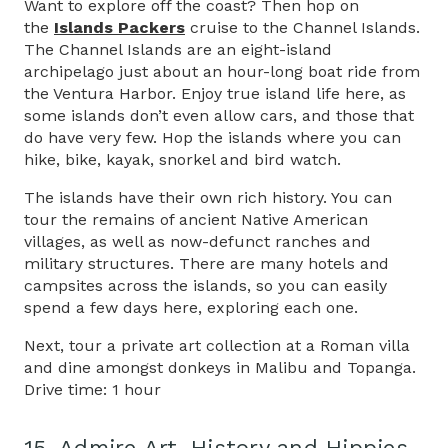
Want to explore off the coast? Then hop on
the
Islands Packers
cruise to the Channel Islands.
The Channel Islands are an eight-island
archipelago just about an hour-long boat ride from
the Ventura Harbor. Enjoy true island life here, as
some islands don’t even allow cars, and those that
do have very few. Hop the islands where you can
hike, bike, kayak, snorkel and bird watch.
The islands have their own rich history. You can
tour the remains of ancient Native American
villages, as well as now-defunct ranches and
military structures. There are many hotels and
campsites across the islands, so you can easily
spend a few days here, exploring each one.
Next, tour a private art collection at a Roman villa
and dine amongst donkeys in Malibu and Topanga.
Drive time: 1 hour
15. Admire Art, History and Hippies