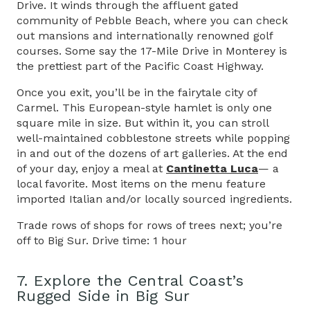
Drive. It winds through the affluent gated
community of Pebble Beach, where you can check
out mansions and internationally renowned golf
courses. Some say the 17-Mile Drive in Monterey is
the prettiest part of the Pacific Coast Highway.
Once you exit, you’ll be in the fairytale city of
Carmel. This European-style hamlet is only one
square mile in size. But within it, you can stroll
well-maintained cobblestone streets while popping
in and out of the dozens of art galleries. At the end
of your day, enjoy a meal at
Cantinetta Luca
— a
local favorite. Most items on the menu feature
imported Italian and/or locally sourced ingredients.
Trade rows of shops for rows of trees next; you’re
off to Big Sur. Drive time: 1 hour
7. Explore the Central Coast’s
Rugged Side in Big Sur