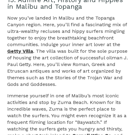
in Malibu and Topanga
Now you’ve landed in Malibu and the Topanga
Canyon region. Here, you’ll find a fascinating mix of
ultra-wealthy recluses and hippy surfers mingling
together to enjoy the breathtaking beachfront
communities. Indulge your inner art lover at the
Getty Villa
. The villa was built for the sole purpose
of housing the art collection of successful oilman J.
Paul Getty. Here, you’ll view Roman, Greek and
Etruscan antiques and works of art organized by
themes such as the Stories of the Trojan War and
Gods and Goddesses.
Immerse yourself in one of Malibu’s most iconic
activities and stop by Zuma Beach. Known for its
incredible waves, Zuma is the perfect place to
watch the surfers. You might even recognize it as a
frequent filming location for “Baywatch.” If
watching the surfers gets you hungry and thirsty,