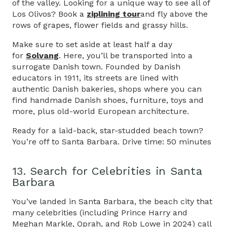
of the valley. Looking for a unique way to see all of
Los Olivos? Book a
ziplining tour
and fly above the
rows of grapes, flower fields and grassy hills.
Make sure to set aside at least half a day
for
Solvang
. Here, you’ll be transported into a
surrogate Danish town. Founded by Danish
educators in 1911, its streets are lined with
authentic Danish bakeries, shops where you can
find handmade Danish shoes, furniture, toys and
more, plus old-world European architecture.
Ready for a laid-back, star-studded beach town?
You’re off to Santa Barbara. Drive time: 50 minutes
13. Search for Celebrities in Santa
Barbara
You’ve landed in Santa Barbara, the beach city that
many celebrities (including Prince Harry and
Meghan Markle, Oprah, and Rob Lowe in 2024) call