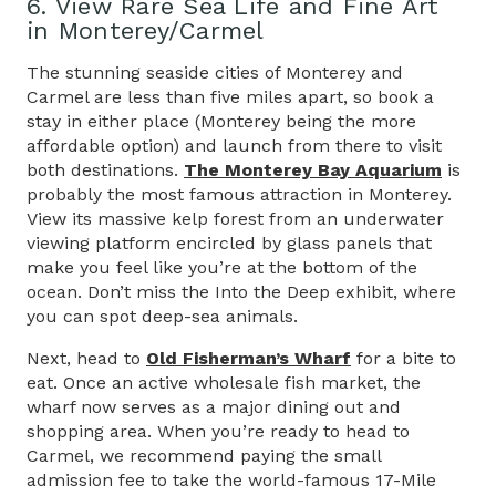
6. View Rare Sea Life and Fine Art
in Monterey/Carmel
The stunning seaside cities of Monterey and
Carmel are less than five miles apart, so book a
stay in either place (Monterey being the more
affordable option) and launch from there to visit
both destinations.
The Monterey Bay Aquarium
is
probably the most famous attraction in Monterey.
View its massive kelp forest from an underwater
viewing platform encircled by glass panels that
make you feel like you’re at the bottom of the
ocean. Don’t miss the Into the Deep exhibit, where
you can spot deep-sea animals.
Next, head to
Old Fisherman’s Wharf
for a bite to
eat. Once an active wholesale fish market, the
wharf now serves as a major dining out and
shopping area. When you’re ready to head to
Carmel, we recommend paying the small
admission fee to take the world-famous 17-Mile