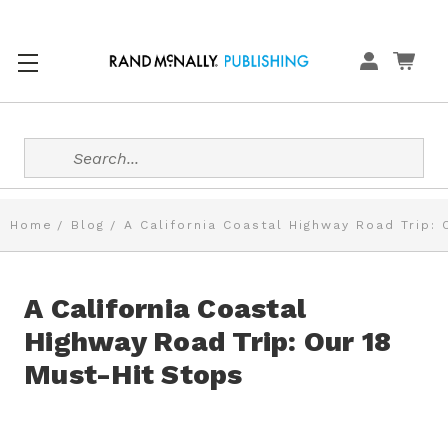
Search
Home
Blog
A California Coastal Highway Road Trip: 
A California Coastal
Highway Road Trip: Our 18
Must-Hit Stops