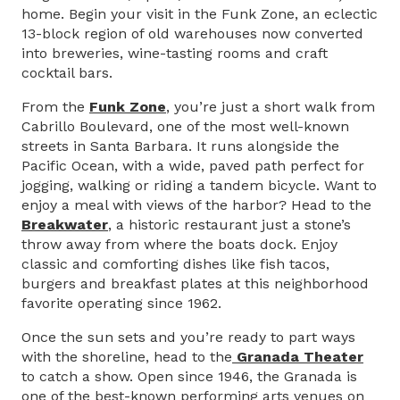
home. Begin your visit in the Funk Zone, an eclectic
13-block region of old warehouses now converted
into breweries, wine-tasting rooms and craft
cocktail bars.
From the
Funk Zone
, you’re just a short walk from
Cabrillo Boulevard, one of the most well-known
streets in Santa Barbara. It runs alongside the
Pacific Ocean, with a wide, paved path perfect for
jogging, walking or riding a tandem bicycle. Want to
enjoy a meal with views of the harbor? Head to the
Breakwater
, a historic restaurant just a stone’s
throw away from where the boats dock. Enjoy
classic and comforting dishes like fish tacos,
burgers and breakfast plates at this neighborhood
favorite operating since 1962.
Once the sun sets and you’re ready to part ways
with the shoreline, head to the
Granada Theater
to catch a show. Open since 1946, the Granada is
one of the best-known performing arts venues on