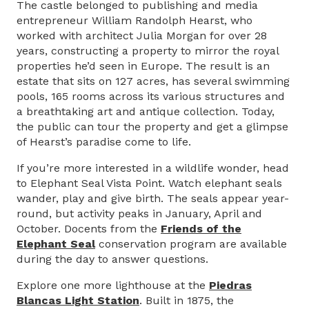
The castle belonged to publishing and media
entrepreneur William Randolph Hearst, who
worked with architect Julia Morgan for over 28
years, constructing a property to mirror the royal
properties he’d seen in Europe. The result is an
estate that sits on 127 acres, has several swimming
pools, 165 rooms across its various structures and
a breathtaking art and antique collection. Today,
the public can tour the property and get a glimpse
of Hearst’s paradise come to life.
If you’re more interested in a wildlife wonder, head
to Elephant Seal Vista Point. Watch elephant seals
wander, play and give birth. The seals appear year-
round, but activity peaks in January, April and
October. Docents from the
Friends of the
Elephant Seal
conservation program are available
during the day to answer questions.
Explore one more lighthouse at the
Piedras
Blancas Light Station
. Built in 1875, the