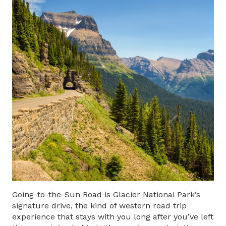
Going-to-the-Sun Road
is Glacier National Park’s
signature drive, the kind of western road trip
experience that stays with you long after you’ve left