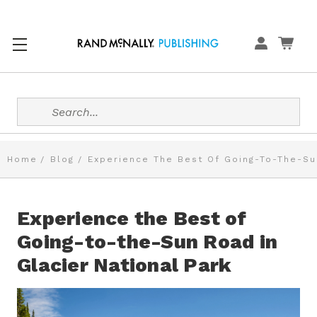
Search
Home
Blog
Experience The Best Of Going-To-The-Sun
Experience the Best of
Going-to-the-Sun Road in
Glacier National Park