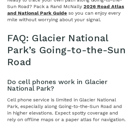
Sun Road? Pack a Rand McNally
2026 Road Atlas
and National Park Guide
so you can enjoy every
mile without worrying about your signal.
FAQ:
Glacier National
Park’s Going-to-the-Sun
Road
Do cell phones work in Glacier
National Park?
Cell phone service is limited in Glacier National
Park, especially along
Going-to-the-Sun Road
and
in higher elevations. Expect spotty coverage and
rely on offline maps or a paper atlas for navigation.