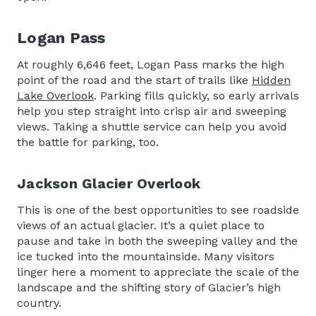
Logan Pass
At roughly 6,646 feet, Logan Pass marks the high
point of the road and the start of trails like
Hidden
Lake Overlook
. Parking fills quickly, so early arrivals
help you step straight into crisp air and sweeping
views. Taking a shuttle service can help you avoid
the battle for parking, too.
Jackson Glacier Overlook
This is one of the best opportunities to see roadside
views of an actual glacier. It’s a quiet place to
pause and take in both the sweeping valley and the
ice tucked into the mountainside. Many visitors
linger here a moment to appreciate the scale of the
landscape and the shifting story of Glacier’s high
country.