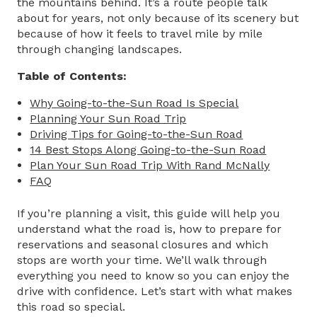
the mountains behind. It’s a route people talk
about for years, not only because of its scenery but
because of how it feels to travel mile by mile
through changing landscapes.
Table of Contents:
Why Going-to-the-Sun Road Is Special
Planning Your Sun Road Trip
Driving Tips for Going-to-the-Sun Road
14 Best Stops Along Going-to-the-Sun Road
Plan Your Sun Road Trip With Rand McNally
FAQ
If you’re planning a visit, this guide will help you
understand what the road is, how to prepare for
reservations and seasonal closures and which
stops are worth your time. We’ll walk through
everything you need to know so you can enjoy the
drive with confidence. Let’s start with what makes
this road so special.