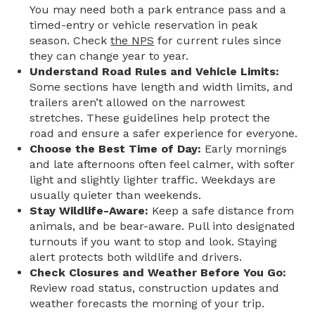
You may need both a park entrance pass and a
timed-entry or vehicle reservation in peak
season. Check
the NPS
for current rules since
they can change year to year.
Understand Road Rules and Vehicle Limits:
Some sections have length and width limits, and
trailers aren’t allowed on the narrowest
stretches. These guidelines help protect the
road and ensure a safer experience for everyone.
Choose the Best Time of Day:
Early mornings
and late afternoons often feel calmer, with softer
light and slightly lighter traffic. Weekdays are
usually quieter than weekends.
Stay Wildlife-Aware:
Keep a safe distance from
animals, and be bear-aware. Pull into designated
turnouts if you want to stop and look. Staying
alert protects both wildlife and drivers.
Check Closures and Weather Before You Go:
Review road status, construction updates and
weather forecasts the morning of your trip.