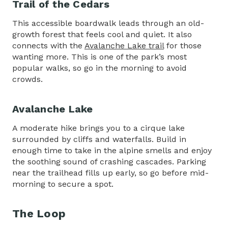
Trail of the Cedars
This accessible boardwalk leads through an old-
growth forest that feels cool and quiet. It also
connects with the
Avalanche Lake trail
for those
wanting more. This is one of the park’s most
popular walks, so go in the morning to avoid
crowds.
Avalanche Lake
A moderate hike brings you to a cirque lake
surrounded by cliffs and waterfalls. Build in
enough time to take in the alpine smells and enjoy
the soothing sound of crashing cascades. Parking
near the trailhead fills up early, so go before mid-
morning to secure a spot.
The Loop