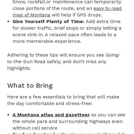
Snow, rockfall or maintenance can temporarily
close portions of the route, and an
easy to read
map of Montana
will help if GPS drops.
Give Yourself Plenty of Time:
Add extra time
for slower traffic, brief stops or simply letting a
scene sink in. A relaxed pace often leads to a
more memorable experience.
Adhering to these tips will ensure you see
Going-
to-the-Sun Road
safely, and don’t miss any
highlights.
What to Bring
Here are a few essentials to bring that will make
the day comfortable and stress-free:
A Montana atlas and gazetteer
so you can see
the whole park and surrounding highways even
without cell service