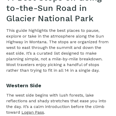
to-the-Sun Road in
Glacier National Park
This guide highlights the best places to pause,
explore or take in the atmosphere along the Sun
Highway in Montana. The stops are organized from
west to east through the summit and down the
east side. It’s a curated list designed to make
planning simple, not a mile-by-mile breakdown.
Most travelers enjoy picking a handful of stops
rather than trying to fit in all 14 in a single day.
Western Side
The west side begins with lush forests, lake
reflections and shady stretches that ease you into
the day. It’s a calm introduction before the climb
toward
Logan Pass
.