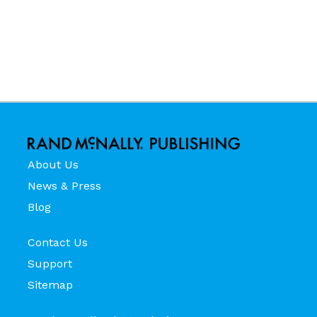
About Us
News & Press
Blog
Contact Us
Support
Sitemap