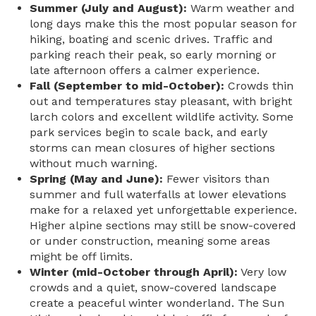
Summer (July and August):
Warm weather and
long days make this the most popular season for
hiking, boating and scenic drives. Traffic and
parking reach their peak, so early morning or
late afternoon offers a calmer experience.
Fall (September to mid-October):
Crowds thin
out and temperatures stay pleasant, with bright
larch colors and excellent wildlife activity. Some
park services begin to scale back, and early
storms can mean closures of higher sections
without much warning.
Spring (May and June):
Fewer visitors than
summer and full waterfalls at lower elevations
make for a relaxed yet unforgettable experience.
Higher alpine sections may still be snow-covered
or under construction, meaning some areas
might be off limits.
Winter (mid-October through April):
Very low
crowds and a quiet, snow-covered landscape
create a peaceful winter wonderland.
The Sun