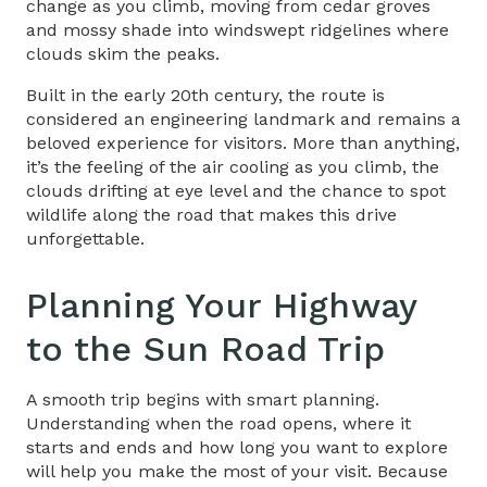
change as you climb, moving from cedar groves
and mossy shade into windswept ridgelines where
clouds skim the peaks.
Built in the early 20th century, the route is
considered an engineering landmark and remains a
beloved experience for visitors. More than anything,
it’s the feeling of the air cooling as you climb, the
clouds drifting at eye level and the chance to spot
wildlife along the road that makes this drive
unforgettable.
Planning Your
Highway
to the Sun
Road Trip
A smooth trip begins with smart planning.
Understanding when the road opens, where it
starts and ends and how long you want to explore
will help you make the most of your visit. Because