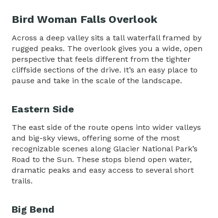
Bird Woman Falls Overlook
Across a deep valley sits a tall waterfall framed by
rugged peaks. The overlook gives you a wide, open
perspective that feels different from the tighter
cliffside sections of the drive. It’s an easy place to
pause and take in the scale of the landscape.
Eastern Side
The east side of the route opens into wider valleys
and big-sky views, offering some of the most
recognizable scenes along
Glacier National Park’s
Road to the Sun
. These stops blend open water,
dramatic peaks and easy access to several short
trails.
Big Bend