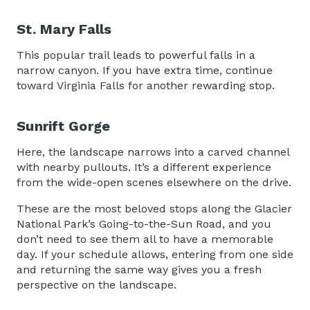
St. Mary Falls
This popular trail leads to powerful falls in a
narrow canyon. If you have extra time, continue
toward Virginia Falls for another rewarding stop.
Sunrift Gorge
Here, the landscape narrows into a carved channel
with nearby pullouts. It’s a different experience
from the wide-open scenes elsewhere on the drive.
These are the most beloved stops along the Glacier
National Park’s Going-to-the-Sun Road, and you
don’t need to see them all to have a memorable
day. If your schedule allows, entering from one side
and returning the same way gives you a fresh
perspective on the landscape.