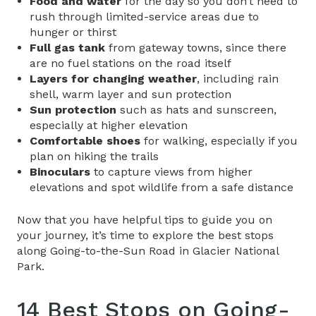
Food and water
for the day so you don’t need to
rush through limited-service areas due to
hunger or thirst
Full gas tank
from gateway towns, since there
are no fuel stations on the road itself
Layers for changing weather
, including rain
shell, warm layer and sun protection
Sun protection
such as hats and sunscreen,
especially at higher elevation
Comfortable shoes
for walking, especially if you
plan on hiking the trails
Binoculars
to capture views from higher
elevations and spot wildlife from a safe distance
Now that you have helpful tips to guide you on
your journey, it’s time to explore the best stops
along
Going-to-the-Sun Road in Glacier National
Park
.
14 Best Stops on
Going-