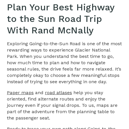
Plan Your Best
Highway
to the Sun
Road
Trip
With Rand McNally
Exploring
Going-to-the-Sun Road
is one of the most
rewarding ways to experience Glacier National
Park. When you understand the best time to go,
how much time to plan and how to navigate
seasonal rules, the drive feels far more relaxed. It’s
completely okay to choose a few meaningful stops
instead of trying to see everything in one day.
Paper maps
and
road atlases
help you stay
oriented, find alternate routes and enjoy the
journey even if your signal drops. To us, maps are
part of the adventure from the planning table to
the passenger seat.
Ready to trace your own path along Going-to-the-