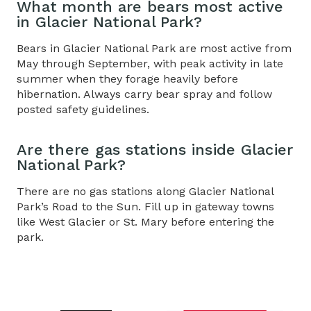
What month are bears most active
in Glacier National Park?
Bears in Glacier National Park are most active from
May through September, with peak activity in late
summer when they forage heavily before
hibernation. Always carry bear spray and follow
posted safety guidelines.
Are there gas stations inside Glacier
National Park?
There are no gas stations along
Glacier National
Park’s Road to the Sun
. Fill up in gateway towns
like West Glacier or St. Mary before entering the
park.