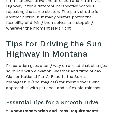
If time allows, drive one direction and return via
Highway 2 for a different perspective without
repeating the same stretch. The park shuttle is
another option, but many visitors prefer the
flexibility of driving themselves and stopping
wherever the moment feels right.
Tips for Driving the
Sun
Highway in Montana
Preparation goes a long way on a road that changes
so much with elevation, weather and time of day.
Glacier National Park’s Road to the Sun is
manageable (and magical) for most drivers who
approach it with patience and a flexible mindset.
Essential Tips for a Smooth Drive
Know Reservation and Pass Requirements: