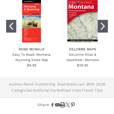
RAND MCNALLY
DELORME MAPS
Easy To Read: Montana,
DeLorme Atlas &
Wyoming State Map
Gazetteer: Montana
$9.99
$29.95
Author:
Rand Publishing Team
Date:
Jan 28th 2026
Categories:
National Parks
Road trips
Travel Tips
Share: