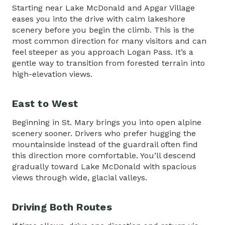
Starting near Lake McDonald and Apgar Village
eases you into the drive with calm lakeshore
scenery before you begin the climb. This is the
most common direction for many visitors and can
feel steeper as you approach Logan Pass. It’s a
gentle way to transition from forested terrain into
high-elevation views.
East to West
Beginning in St. Mary brings you into open alpine
scenery sooner. Drivers who prefer hugging the
mountainside instead of the guardrail often find
this direction more comfortable. You’ll descend
gradually toward Lake McDonald with spacious
views through wide, glacial valleys.
Driving Both Routes