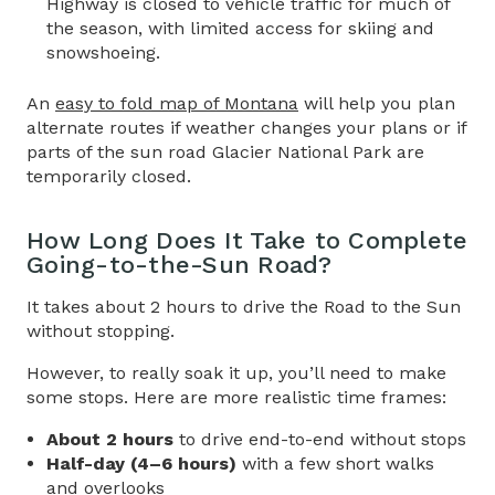
Highway
is closed to vehicle traffic for much of
the season, with limited access for skiing and
snowshoeing.
An
easy to fold map of Montana
will help you plan
alternate routes if weather changes your plans or if
parts of the sun road Glacier National Park are
temporarily closed.
How Long Does It Take to Complete
Going-to-the-Sun Road
?
It takes about 2 hours to drive the
Road to the Sun
without stopping.
However, to really soak it up, you’ll need to make
some stops. Here are more realistic time frames:
About 2 hours
to drive end-to-end without stops
Half-day (4–6 hours)
with a few short walks
and overlooks