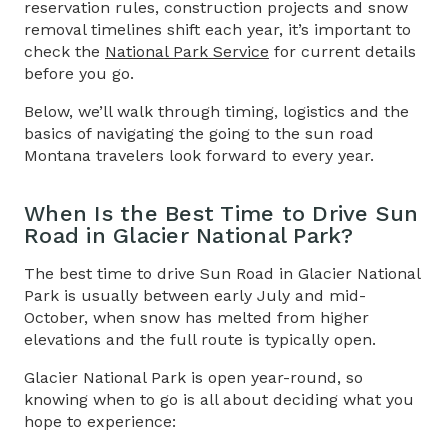
reservation rules, construction projects and snow
removal timelines shift each year, it’s important to
check the
National Park Service
for current details
before you go.
Below, we’ll walk through timing, logistics and the
basics of navigating the going to the sun road
Montana travelers look forward to every year.
When Is the Best Time to Drive
Sun
Road in Glacier National Park
?
The best time to drive
Sun Road in Glacier National
Park
is usually between early July and mid-
October, when snow has melted from higher
elevations and the full route is typically open.
Glacier National Park is open year-round, so
knowing when to go is all about deciding what you
hope to experience: