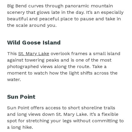
Big Bend curves through panoramic mountain
scenery that glows late in the day. It’s an especially
beautiful and peaceful place to pause and take in
the scale around you.
Wild Goose Island
This
St. Mary Lake
overlook frames a small island
against towering peaks and is one of the most
photographed views along the route. Take a
moment to watch how the light shifts across the
water.
Sun Point
Sun Point offers access to short shoreline trails
and long views down St. Mary Lake. It’s a flexible
spot for stretching your legs without committing to
a long hike.