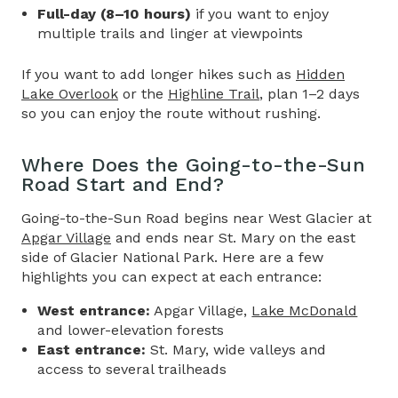
Full-day (8–10 hours)
if you want to enjoy
multiple trails and linger at viewpoints
If you want to add longer hikes such as
Hidden
Lake Overlook
or the
Highline Trail
, plan 1–2 days
so you can enjoy the route without rushing.
Where Does the
Going-to-the-Sun
Road
Start and End?
Going-to-the-Sun Road
begins near West Glacier at
Apgar Village
and ends near St. Mary on the east
side of Glacier National Park. Here are a few
highlights you can expect at each entrance:
West entrance:
Apgar Village,
Lake McDonald
and lower-elevation forests
East entrance:
St. Mary, wide valleys and
access to several trailheads