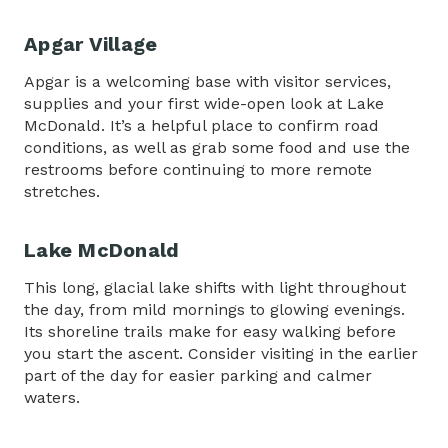
Apgar Village
Apgar is a welcoming base with visitor services,
supplies and your first wide-open look at Lake
McDonald. It’s a helpful place to confirm road
conditions, as well as grab some food and use the
restrooms before continuing to more remote
stretches.
Lake McDonald
This long, glacial lake shifts with light throughout
the day, from mild mornings to glowing evenings.
Its shoreline trails make for easy walking before
you start the ascent. Consider visiting in the earlier
part of the day for easier parking and calmer
waters.