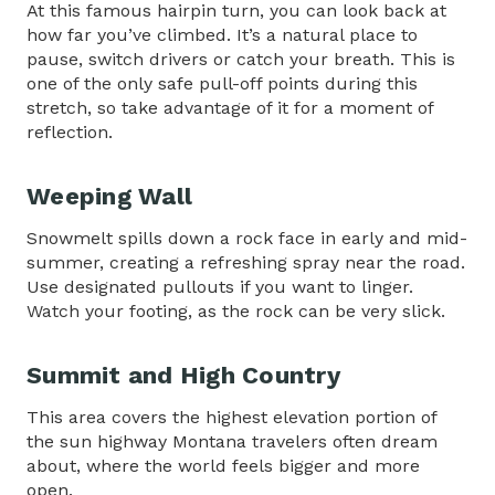
At this famous hairpin turn, you can look back at
how far you’ve climbed. It’s a natural place to
pause, switch drivers or catch your breath. This is
one of the only safe pull-off points during this
stretch, so take advantage of it for a moment of
reflection.
Weeping Wall
Snowmelt spills down a rock face in early and mid-
summer, creating a refreshing spray near the road.
Use designated pullouts if you want to linger.
Watch your footing, as the rock can be very slick.
Summit and High Country
This area covers the highest elevation portion of
the sun highway Montana travelers often dream
about, where the world feels bigger and more
open.