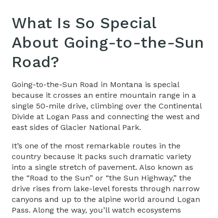
What Is So Special
About
Going-to-the-Sun
Road
?
Going-to-the-Sun Road in Montana
is special
because it crosses an entire mountain range in a
single 50-mile drive, climbing over the Continental
Divide at Logan Pass and connecting the west and
east sides of Glacier National Park.
It’s one of the most remarkable routes in the
country because it packs such dramatic variety
into a single stretch of pavement. Also known as
the “
Road to the Sun
” or “
the Sun Highway
,” the
drive rises from lake-level forests through narrow
canyons and up to the alpine world around Logan
Pass. Along the way, you’ll watch ecosystems