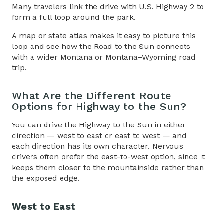
Many travelers link the drive with U.S. Highway 2 to
form a full loop around the park.
A map or state atlas makes it easy to picture this
loop and see how
the
Road to the Sun
connects
with a wider Montana or Montana–Wyoming road
trip.
What Are the Different Route
Options for
Highway to the Sun
?
You can drive the
Highway to the Sun
in either
direction — west to east or east to west — and
each direction has its own character. Nervous
drivers often prefer the east-to-west option, since it
keeps them closer to the mountainside rather than
the exposed edge.
West to East