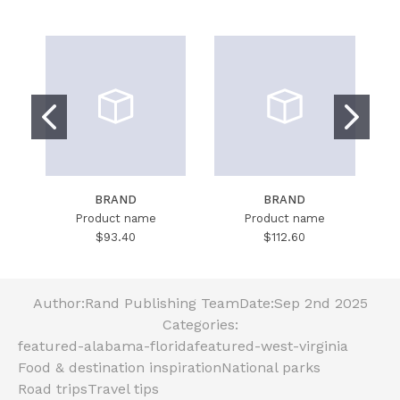
BRAND
BRAND
Product name
Product name
$93.40
$112.60
Author:
Rand Publishing Team
Date:
Sep 2nd 2025
Categories:
featured-alabama-florida
featured-west-virginia
Food & destination inspiration
National parks
Road trips
Travel tips