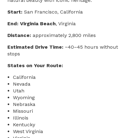
natural beauty with iconic heritage.
Start:
San Francisco, California
End: Virginia Beach
, Virginia
Distance:
approximately 2,800 miles
Estimated Drive Time:
~40–45 hours without
stops
States on Your Route:
California
Nevada
Utah
Wyoming
Nebraska
Missouri
Illinois
Kentucky
West Virginia