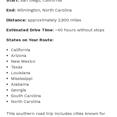
Start:
San Diego, California
End:
Wilmington, North Carolina
Distance:
approximately 2,900 miles
Estimated Drive Time:
~40 hours without stops
States on Your Route:
California
Arizona
New Mexico
Texas
Louisiana
Mississippi
Alabama
Georgia
South Carolina
North Carolina
This southern road trip includes cities known for