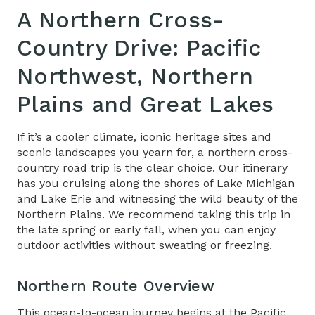
A Northern
Cross-
Country Drive
: Pacific
Northwest, Northern
Plains and Great Lakes
If it’s a cooler climate, iconic heritage sites and
scenic landscapes you yearn for, a northern cross-
country road trip is the clear choice. Our itinerary
has you cruising along the shores of Lake Michigan
and Lake Erie and witnessing the wild beauty of the
Northern Plains. We recommend taking this trip in
the late spring or early fall, when you can enjoy
outdoor activities without sweating or freezing.
Northern Route Overview
This ocean-to-ocean journey begins at the Pacific