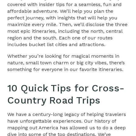
covered with insider tips for a seamless, fun and
affordable adventure. We’ll help you plan the
perfect journey, with insights that will help you
maximize every mile. Then, we’ll disclose the three
most epic itineraries, including the north, central
region and the south. Each one of our routes
includes bucket list cities and attractions.
Whether you’re looking for magical moments in
nature, small town charm or big city vibes, there’s
something for everyone in our favorite itineraries.
10 Quick Tips for
Cross-
Country Road Trips
We have a century-long legacy of helping travelers
have unforgettable experiences. Our history of
mapping out America has allowed us to do a deep
dive into some of the top destinations. We’ve