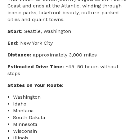
Coast and ends at the Atlantic, winding through
iconic parks, lakefront beauty, culture-packed
cities and quaint towns.
Start:
Seattle, Washington
End:
New York City
Distance:
approximately 3,000 miles
Estimated Drive Time:
~45–50 hours without
stops
States on Your Route:
Washington
Idaho
Montana
South Dakota
Minnesota
Wisconsin
Illinois