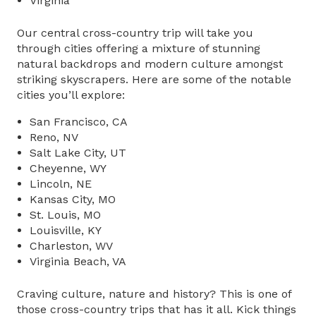
Virginia
Our central cross-country trip will take you
through cities offering a mixture of stunning
natural backdrops and modern culture amongst
striking skyscrapers. Here are some of the notable
cities you’ll explore:
San Francisco, CA
Reno, NV
Salt Lake City, UT
Cheyenne, WY
Lincoln, NE
Kansas City, MO
St. Louis, MO
Louisville, KY
Charleston, WV
Virginia Beach, VA
Craving culture, nature and history? This is one of
those
cross-country trips
that has it all. Kick things