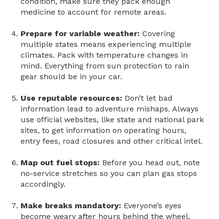
condition, make sure they pack enough
medicine to account for remote areas.
Prepare for variable weather:
Covering
multiple states means experiencing multiple
climates. Pack with temperature changes in
mind. Everything from sun protection to rain
gear should be in your car.
Use reputable resources:
Don’t let bad
information lead to adventure mishaps. Always
use official websites, like state and national park
sites, to get information on operating hours,
entry fees, road closures and other critical intel.
Map out fuel stops:
Before you head out, note
no-service stretches so you can plan gas stops
accordingly.
Make breaks mandatory:
Everyone’s eyes
become weary after hours behind the wheel.