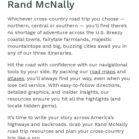
Rand McNally
Whichever cross-country road trip you choose —
northern, central or southern — you’ll find there’s
no shortage of adventure across the U.S. Breezy
coastal towns, fairytale farmlands, majestic
mountaintops and big, buzzing cities await you in
any of our three itineraries.
Hit the road with confidence with our navigational
tools by your side. By packing our
road maps
and
atlases
, you’ll always find your way, even when you
lose cell service. With easy-to-follow directions,
detailed graphics, and insider insights, our
resources ensure you hit all the highlights (and
locate hidden gems).
It’s time to write your story across America’s
highways and backroads. Grab your Rand McNally
road trip resources and plan your cross-country
trip like a pro.