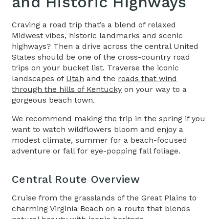
and Historic Highways
Craving a road trip that’s a blend of relaxed
Midwest vibes, historic landmarks and scenic
highways? Then a drive across the central United
States should be one of the
cross-country road
trips
on your bucket list. Traverse the iconic
landscapes of
Utah
and the
roads that wind
through the hills of Kentucky
on your way to a
gorgeous beach town.
We recommend making the trip in the spring if you
want to watch wildflowers bloom and enjoy a
modest climate, summer for a beach-focused
adventure or fall for eye-popping fall foliage.
Central Route Overview
Cruise from the grasslands of the Great Plains to
charming Virginia Beach on a route that blends