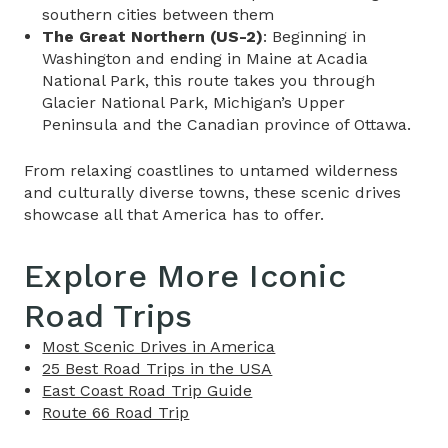
southern cities between them
The Great Northern (US-2)
: Beginning in
Washington and ending in Maine at Acadia
National Park, this route takes you through
Glacier National Park, Michigan’s Upper
Peninsula and the Canadian province of Ottawa.
From relaxing coastlines to untamed wilderness
and culturally diverse towns, these scenic drives
showcase all that America has to offer.
Explore More Iconic
Road Trips
Most Scenic Drives in America
25 Best Road Trips in the USA
East Coast Road Trip Guide
Route 66 Road Trip