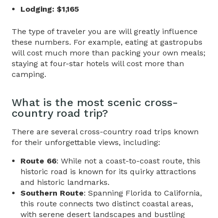
Lodging: $1,165
The type of traveler you are will greatly influence
these numbers. For example, eating at gastropubs
will cost much more than packing your own meals;
staying at four-star hotels will cost more than
camping.
What is the most scenic
cross-
country road trip
?
There are several
cross-country road trips
known
for their unforgettable views, including:
Route 66
: While not a coast-to-coast route, this
historic road is known for its quirky attractions
and historic landmarks.
Southern Route
: Spanning Florida to California,
this route connects two distinct coastal areas,
with serene desert landscapes and bustling