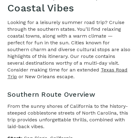
Coastal Vibes
Looking for a leisurely summer road trip? Cruise
through the southern states. You’ll find relaxing
coastal towns, along with a warm climate —
perfect for fun in the sun. Cities known for
southern charm and diverse cultural stops are also
highlights of this itinerary. Our route contains
several destinations worthy of a multi-day visit.
Consider making time for an extended
Texas Road
Trip
or New Orleans escape.
Southern Route Overview
From the sunny shores of California to the history-
steeped cobblestone streets of North Carolina, this
trip provides unforgettable thrills, combined with
laid-back vibes.