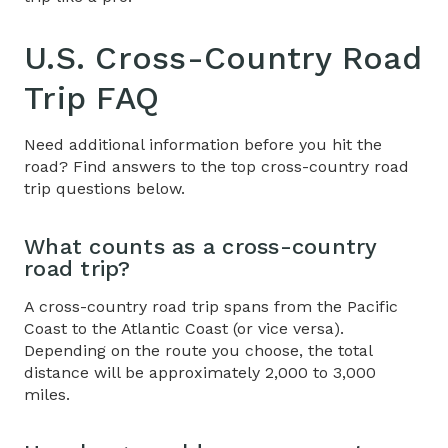
U.S. Cross-Country Road
Trip
FAQ
Need additional information before you hit the
road? Find answers to the top cross-country road
trip questions below.
What counts as a
cross-country
road trip
?
A cross-country road trip spans from the Pacific
Coast to the Atlantic Coast (or vice versa).
Depending on the route you choose, the total
distance will be approximately 2,000 to 3,000
miles.