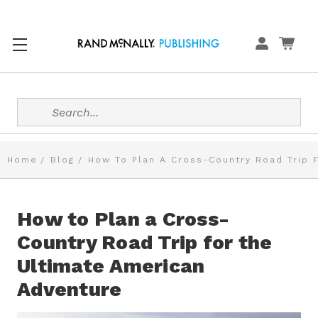
Search
Home
Blog
How To Plan A Cross-Country Road Trip 
How to Plan a Cross-
Country Road Trip for the
Ultimate American
Adventure