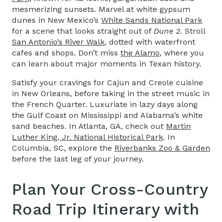
mesmerizing sunsets. Marvel at white gypsum
dunes in New Mexico’s
White Sands National Park
for a scene that looks straight out of
Dune 2.
Stroll
San Antonio’s River Walk
, dotted with waterfront
cafes and shops. Don’t miss
the Alamo
, where you
can learn about major moments in Texan history.
Satisfy your cravings for Cajun and Creole cuisine
in New Orleans, before taking in the street music in
the French Quarter. Luxuriate in lazy days along
the Gulf Coast on Mississippi and Alabama’s white
sand beaches. In Atlanta, GA, check out
Martin
Luther King, Jr. National Historical Park
. In
Columbia, SC, explore the
Riverbanks Zoo & Garden
before the last leg of your journey.
Plan Your
Cross-Country
Road Trip Itinerary
with