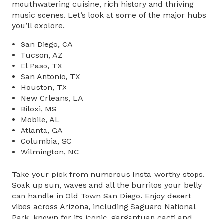
mouthwatering cuisine, rich history and thriving
music scenes. Let’s look at some of the major hubs
you’ll explore.
San Diego, CA
Tucson, AZ
El Paso, TX
San Antonio, TX
Houston, TX
New Orleans, LA
Biloxi, MS
Mobile, AL
Atlanta, GA
Columbia, SC
Wilmington, NC
Take your pick from numerous Insta-worthy stops.
Soak up sun, waves and all the burritos your belly
can handle in
Old Town San Diego
. Enjoy desert
vibes across Arizona, including
Saguaro National
Park,
known for its iconic, gargantuan cacti and