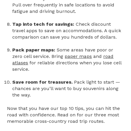
Pull over frequently in safe locations to avoid
fatigue and driving burnout.
Tap into tech for savings:
Check discount
travel apps to save on accommodations. A quick
comparison can save you hundreds of dollars.
Pack paper maps:
Some areas have poor or
zero cell service. Bring
paper maps
and
road
atlases
for reliable directions when you lose cell
service.
Save room for treasures.
Pack light to start —
chances are you’ll want to buy souvenirs along
the way.
Now that you have our top 10 tips, you can hit the
road with confidence. Read on for our three most
memorable
cross-country road trip routes.