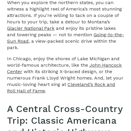
When you explore the northern states, you can
witness a highlight reel of America’s most stunning
attractions. If you’re willing to tack on a couple of
hours to your trip, take a detour to Montana’s
Glacier National Park
and enjoy its pristine lakes
and towering peaks — not to mention
Going-to-the-
Sun Road
, a view-packed scenic drive within the
park.
In Chicago, enjoy the shores of Lake Michigan and
world-famous architecture, like the
John Hancock
Center
with its striking X-braced design, or the
numerous Frank Lloyd Wright homes. And, let your
music-loving heart sing at
Cleveland’s Rock and
Roll Hall of Fame
.
A Central
Cross-Country
Trip
: Classic Americana