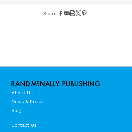
Share:
About Us
News & Press
Blog
Contact Us