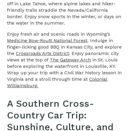
off in Lake Tahoe, where alpine lakes and hiker-
friendly trails straddle the Nevada/California
border. Enjoy snow sports in the winter, or days on
the water in the summer.
Enjoy fresh air and scenic roads in Wyoming’s
Medicine Bow-Routt National Forest
. Indulge in
finger-licking good BBQ in Kansas City, and explore
the
Crossroads Arts District
. Enjoy panoramic city
views at the top of
The Gateway Arch
in St. Louis
before exploring the waterfront in Louisville, KY.
Wrap up your trip with a Civil War history lesson in
Virginia and a stroll through time at
Colonial
Williamsburg.
A Southern
Cross-
Country Car Trip
:
Sunshine, Culture, and