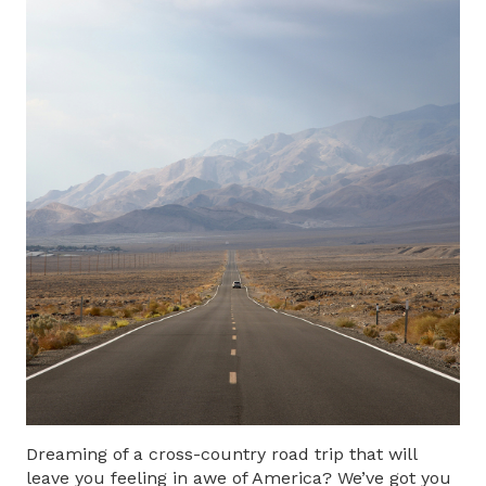
Dreaming of a
cross-country road trip
that will
leave you feeling in awe of America? We’ve got you