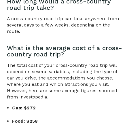
How long would a
cross-country
road
trip take?
A cross-country road trip can take anywhere from
several days to a few weeks, depending on the
route.
What is the average cost of a
cross-
country road trip
?
The total cost of your cross-country road trip will
depend on several variables, including the type of
car you drive, the accommodations you choose,
where you eat and which attractions you visit.
However, here are some average figures, sourced
from
Investopedia.
Gas: $272
Food: $258