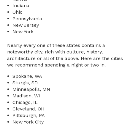
Indiana
Ohio
Pennsylvania
New Jersey
New York
Nearly every one of these states contains a
noteworthy city, rich with culture, history,
architecture or all of the above. Here are the cities
we recommend spending a night or two in.
Spokane, WA
Sturgis, SD
Minneapolis, MN
Madison, WI
Chicago, IL
Cleveland, OH
Pittsburgh, PA
New York City