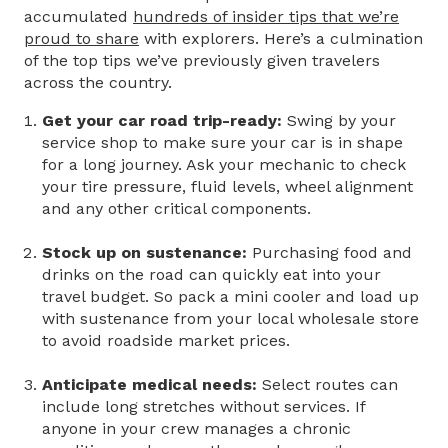
accumulated
hundreds of insider tips that we’re
proud to share
with explorers. Here’s a culmination
of the top tips we’ve previously given travelers
across the country.
Get your car road trip-ready:
Swing by your
service shop to make sure your car is in shape
for a long journey. Ask your mechanic to check
your tire pressure, fluid levels, wheel alignment
and any other critical components.
Stock up on sustenance:
Purchasing food and
drinks on the road can quickly eat into your
travel budget. So pack a mini cooler and load up
with sustenance from your local wholesale store
to avoid roadside market prices.
Anticipate medical needs:
Select routes can
include long stretches without services. If
anyone in your crew manages a chronic