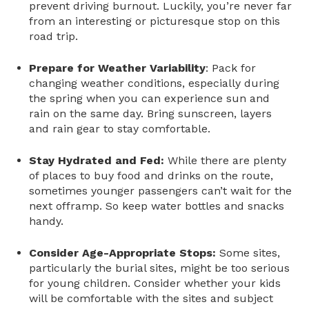
prevent driving burnout. Luckily, you’re never far
from an interesting or picturesque stop on this
road trip.
Prepare for Weather Variability
: Pack for
changing weather conditions, especially during
the spring when you can experience sun and
rain on the same day. Bring sunscreen, layers
and rain gear to stay comfortable.
Stay Hydrated and Fed:
While there are plenty
of places to buy food and drinks on the route,
sometimes younger passengers can’t wait for the
next offramp. So keep water bottles and snacks
handy.
Consider Age-Appropriate Stops:
Some sites,
particularly the burial sites, might be too serious
for young children. Consider whether your kids
will be comfortable with the sites and subject