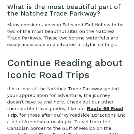
What is the most beautiful part of
the Natchez Trace Parkway?
Many consider Jackson Falls and Fall Hollow to be
two of the most beautiful sites on the Natchez
Trace Parkway. These two serene waterfalls are
easily accessible and situated in idyllic settings.
Continue Reading about
Iconic Road Trips
If our look at the Natchez Trace Parkway ignited
your appreciation for adventure, the journey
doesn’t have to end here. Check out our other
memorable travel guides, like our
Route 66 Road
Trip
, for those after quirky roadside attractions and
a bit of Americana nostalgia. Travel from the
Canadian border to the Gulf of Mexico on the