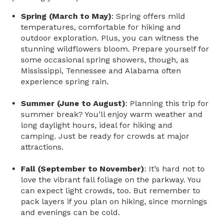
Spring (March to May)
: Spring offers mild
temperatures, comfortable for hiking and
outdoor exploration. Plus, you can witness the
stunning wildflowers bloom. Prepare yourself for
some occasional spring showers, though, as
Mississippi, Tennessee and Alabama often
experience spring rain.
Summer (June to August)
: Planning this trip for
summer break? You’ll enjoy warm weather and
long daylight hours, ideal for hiking and
camping. Just be ready for crowds at major
attractions.
Fall (September to November)
: It’s hard not to
love the vibrant fall foliage on the parkway. You
can expect light crowds, too. But remember to
pack layers if you plan on hiking, since mornings
and evenings can be cold.