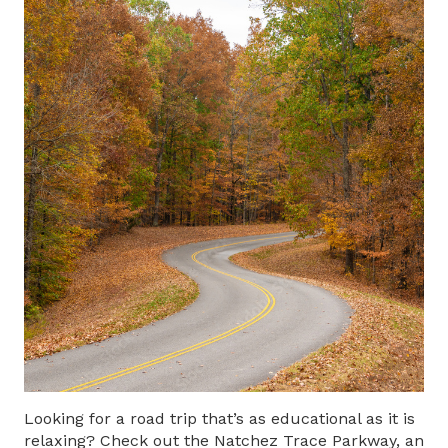
Looking for a road trip that’s as educational as it is
relaxing? Check out the Natchez Trace Parkway, an