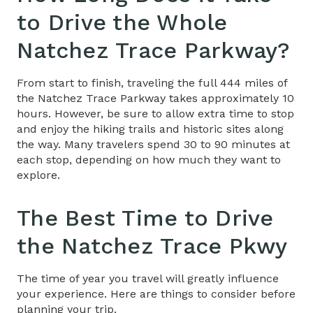
to Drive the Whole
Natchez Trace Parkway
?
From start to finish, traveling the full 444 miles of
the Natchez Trace Parkway takes approximately 10
hours. However, be sure to allow extra time to stop
and enjoy the hiking trails and historic sites along
the way. Many travelers spend 30 to 90 minutes at
each stop, depending on how much they want to
explore.
The Best Time to Drive
the
Natchez Trace Pkwy
The time of year you travel will greatly influence
your experience. Here are things to consider before
planning your trip.