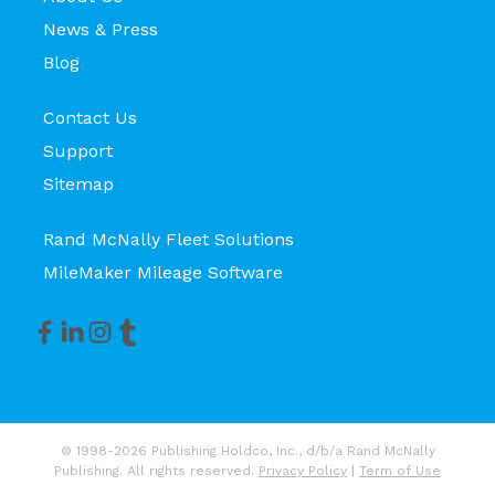
News & Press
Blog
Contact Us
Support
Sitemap
Rand McNally Fleet Solutions
MileMaker Mileage Software
© 1998-2026 Publishing Holdco, Inc., d/b/a Rand McNally
Publishing. All rights reserved.
Privacy Policy
|
Term of Use