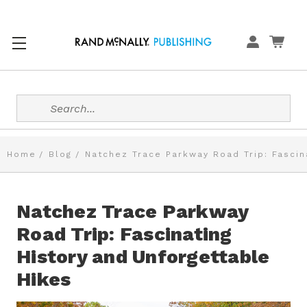
Search
Home
Blog
Natchez Trace Parkway Road Trip: Fascin
Natchez Trace Parkway
Road Trip: Fascinating
History and Unforgettable
Hikes