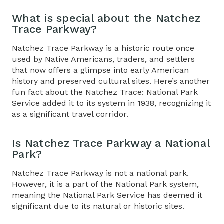
What is special about the Natchez
Trace Parkway?
Natchez Trace Parkway is a historic route once
used by Native Americans, traders, and settlers
that now offers a glimpse into early American
history and preserved cultural sites. Here’s another
fun fact about the
Natchez Trace: National Park
Service added it to its system in 1938, recognizing it
as a significant travel corridor.
Is
Natchez Trace Parkway a National
Park?
Natchez Trace Parkway is not a national park.
However, it is a part of the National Park system,
meaning the National Park Service has deemed it
significant due to its natural or historic sites.