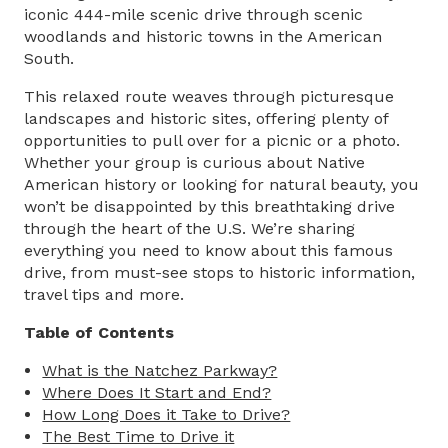
iconic 444-mile scenic drive through scenic
woodlands and historic towns in the American
South.
This relaxed route weaves through picturesque
landscapes and historic sites, offering plenty of
opportunities to pull over for a picnic or a photo.
Whether your group is curious about Native
American history or looking for natural beauty, you
won’t be disappointed by this breathtaking drive
through the heart of the U.S. We’re sharing
everything you need to know about this famous
drive, from must-see stops to historic information,
travel tips and more.
Table of Contents
What is the Natchez Parkway?
Where Does It Start and End?
How Long Does it Take to Drive?
The Best Time to Drive it