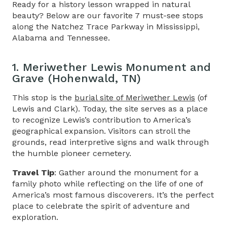
Ready for a history lesson wrapped in natural
beauty? Below are our favorite 7 must-see stops
along the
Natchez Trace Parkway in Mississippi
,
Alabama and Tennessee.
1. Meriwether Lewis Monument and
Grave (Hohenwald, TN)
This stop is the
burial site of Meriwether Lewis
(of
Lewis and Clark). Today, the site serves as a place
to recognize Lewis’s contribution to America’s
geographical expansion. Visitors can stroll the
grounds, read interpretive signs and walk through
the humble pioneer cemetery.
Travel Tip
: Gather around the monument for a
family photo while reflecting on the life of one of
America’s most famous discoverers. It’s the perfect
place to celebrate the spirit of adventure and
exploration.