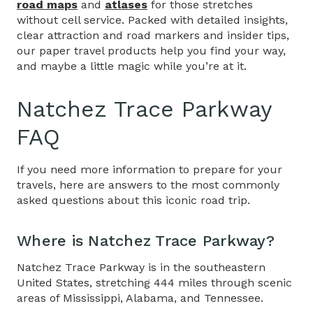
road maps
and
atlases
for those stretches
without cell service. Packed with detailed insights,
clear attraction and road markers and insider tips,
our paper travel products help you find your way,
and maybe a little magic while you’re at it.
Natchez Trace Parkway
FAQ
If you need more information to prepare for your
travels, here are answers to the most commonly
asked questions about this iconic road trip.
Where is Natchez Trace Parkway
?
Natchez Trace Parkway is in the southeastern
United States, stretching 444 miles through scenic
areas of Mississippi, Alabama, and Tennessee.