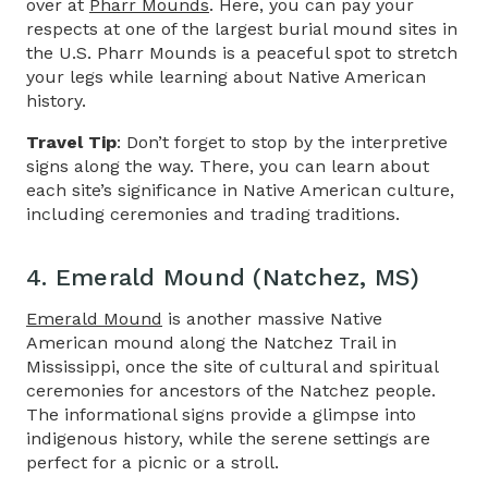
over at
Pharr Mounds
. Here, you can pay your
respects at one of the largest burial mound sites in
the U.S. Pharr Mounds is a peaceful spot to stretch
your legs while learning about Native American
history.
Travel Tip
: Don’t forget to stop by the interpretive
signs along the way. There, you can learn about
each site’s significance in Native American culture,
including ceremonies and trading traditions.
4. Emerald Mound (Natchez, MS)
Emerald Mound
is another massive Native
American mound along the
Natchez Trail in
Mississippi,
once the site of cultural and spiritual
ceremonies for ancestors of the Natchez people.
The informational signs provide a glimpse into
indigenous history, while the serene settings are
perfect for a picnic or a stroll.