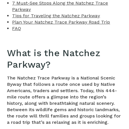
7 Must-See Stops Along the Natchez Trace
Parkway
Tips for Traveling the Natchez Parkway
Plan Your Natchez Trace Parkway Road Trip
FAQ
What is the
Natchez
Parkway
?
The Natchez Trace Parkway is a National Scenic
Byway that follows a route once used by Native
Americans, traders and settlers. Today, this 444-
mile route offers a glimpse into the region’s
history, along with breathtaking natural scenery.
Between its wildlife gems and historic landmarks,
the route will thrill families and groups looking for
a road trip that’s as relaxing as it is enriching.