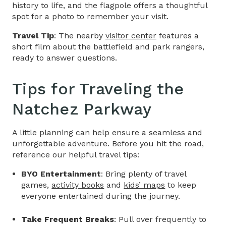
history to life, and the flagpole offers a thoughtful
spot for a photo to remember your visit.
Travel Tip
: The nearby
visitor center
features a
short film about the battlefield and park rangers,
ready to answer questions.
Tips for Traveling the
Natchez Parkway
A little planning can help ensure a seamless and
unforgettable adventure. Before you hit the road,
reference our helpful travel tips:
BYO Entertainment
: Bring plenty of travel
games,
activity books
and
kids’ maps
to keep
everyone entertained during the journey.
Take Frequent Breaks
: Pull over frequently to