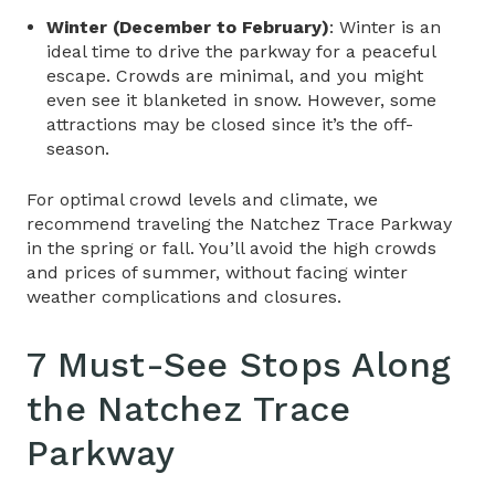
Winter (December to February)
: Winter is an
ideal time to drive the parkway for a peaceful
escape. Crowds are minimal, and you might
even see it blanketed in snow. However, some
attractions may be closed since it’s the off-
season.
For optimal crowd levels and climate, we
recommend traveling the Natchez Trace Parkway
in the spring or fall. You’ll avoid the high crowds
and prices of summer, without facing winter
weather complications and closures.
7 Must-See Stops Along
the
Natchez Trace
Parkway