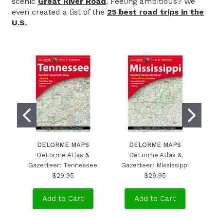
scenic
Great River Road
. Feeling ambitious? We
even created a list of the
25 best road trips in the
U.S.
DELORME MAPS
DELORME MAPS
DeLorme Atlas &
DeLorme Atlas &
Gazetteer: Tennessee
Gazetteer: Mississippi
$29.95
$29.95
Add to Cart
Add to Cart