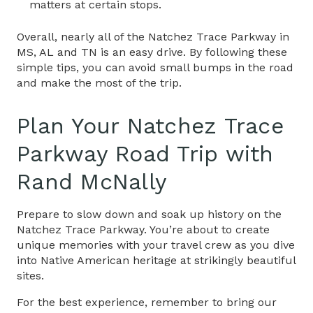
matters at certain stops.
Overall, nearly all of the
Natchez Trace Parkway in
MS, AL and TN
is an easy drive. By following these
simple tips, you can avoid small bumps in the road
and make the most of the trip.
Plan Your Natchez Trace
Parkway Road Trip with
Rand McNally
Prepare to slow down and soak up history on the
Natchez Trace Parkway. You’re about to create
unique memories with your travel crew as you dive
into Native American heritage at strikingly beautiful
sites.
For the best experience, remember to bring our