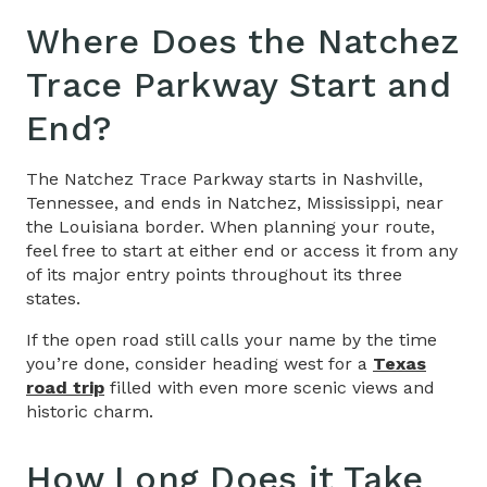
Where Does the Natchez
Trace Parkway Start and
End?
The Natchez Trace Parkway starts in Nashville,
Tennessee, and ends in Natchez, Mississippi, near
the Louisiana border. When planning your route,
feel free to start at either end or access it from any
of its major entry points throughout its three
states.
If the open road still calls your name by the time
you’re done, consider heading west for a
Texas
road trip
filled with even more scenic views and
historic charm.
How Long Does it Take