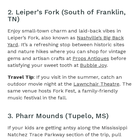
2. Leiper’s Fork (South of Franklin,
TN)
Enjoy small-town charm and laid-back vibes in
Leiper’s Fork, also known as
Nashville’s Big Back
Yard
. It’s a refreshing stop between historic sites
and nature hikes where you can shop for vintage
gems and artisan crafts at
Props Antiques
before
satisfying your sweet tooth at
Bubble Joy
.
Travel Tip
: If you visit in the summer, catch an
outdoor movie night at the
Lawnchair Theatre
. The
same venue hosts Fork Fest, a family-friendly
music festival in the fall.
3. Pharr Mounds (Tupelo, MS)
If your kids are getting antsy along the
Mississippi
Natchez Trace Parkway
section of the trip, pull