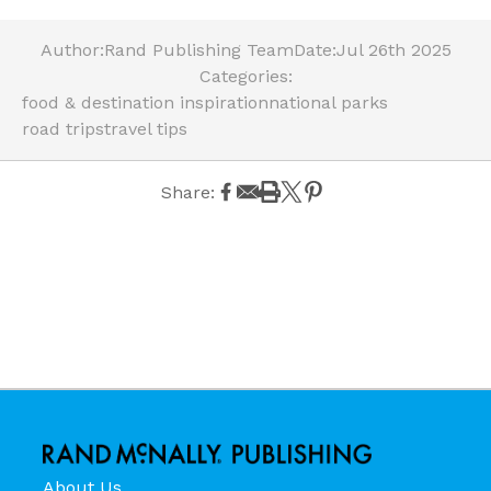
Author:
Rand Publishing Team
Date:
Jul 26th 2025
Categories:
food & destination inspiration
national parks
road trips
travel tips
Share:
About Us