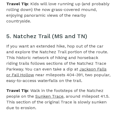
Travel Tip
: Kids will love running up (and probably
rolling down) the now grass-covered mound,
enjoying panoramic views of the nearby
countryside.
5. Natchez Trail (MS and TN)
If you want an extended hike, hop out of the car
and explore the Natchez Trail portion of the route.
This historic network of hiking and horseback
riding trails follows sections of the
Natchez Trace
Parkway
. You can even take a dip at
Jackson Falls
or Fall Hollow
near mileposts 404-391, two popular,
easy-to-access waterfalls on the trail.
Travel Tip
: Walk in the footsteps of the Natchez
people on the
Sunken Trace
, around milepost 41.5.
This section of the original Trace is slowly sunken
due to erosion.