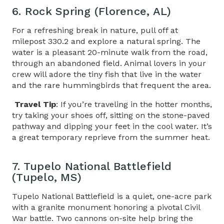
6. Rock Spring (Florence, AL)
For a refreshing break in nature, pull off at
milepost 330.2 and explore a natural spring. The
water is a pleasant 20-minute walk from the road,
through an abandoned field. Animal lovers in your
crew will adore the tiny fish that live in the water
and the rare hummingbirds that frequent the area.
Travel Tip
: If you’re traveling in the hotter months,
try taking your shoes off, sitting on the stone-paved
pathway and dipping your feet in the cool water. It’s
a great temporary reprieve from the summer heat.
7. Tupelo National Battlefield
(Tupelo, MS)
Tupelo National Battlefield is a quiet, one-acre park
with a granite monument honoring a pivotal Civil
War battle. Two cannons on-site help bring the