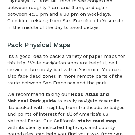
Highways 120 and 140 tend to see congestion
between roughly 7 am and 9 am, and again
between 4:30 pm and 6:30 pm on weekdays.
Consider trekking from San Francisco to Yosemite
in the middle of the day to avoid delays.
Pack Physical Maps​
It’s a good idea to pack a variety of paper maps for
this trip. While navigation apps are helpful, cell
service is famously bad within Yosemite. You can
also face dead zones in more remote parts of the
route between San Francisco and the park.
We recommend taking our
Road Atlas and
National Park guide
to easily navigate Yosemite.
It’s packed with insights, from trailheads to lodges
and points of interest for all of America’s 63
National Parks. Our California
state road map
,
with its clearly indicated highways and county
boundaries, can help you find your way from San