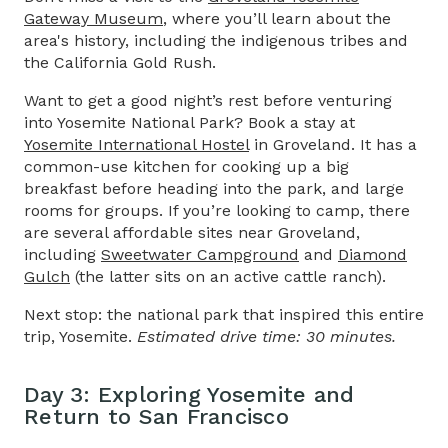
Gateway Museum
, where you’ll learn about the
area's history, including the indigenous tribes and
the California Gold Rush.
Want to get a good night’s rest before venturing
into Yosemite National Park? Book a stay at
Yosemite International Hostel
in Groveland. It has a
common-use kitchen for cooking up a big
breakfast before heading into the park, and large
rooms for groups. If you’re looking to camp, there
are several affordable sites near Groveland,
including
Sweetwater Campground
and
Diamond
Gulch
(the latter sits on an active cattle ranch).
Next stop: the national park that inspired this entire
trip, Yosemite.
Estimated drive time: 30 minutes.
Day 3: Exploring Yosemite and
Return to San Francisco​