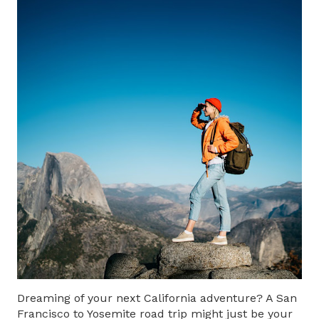
Dreaming of your next California adventure? A
San
Francisco to Yosemite road trip
might just be your