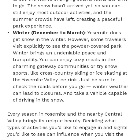
to go. The snow hasn’t arrived yet, so you can
still enjoy most outdoor activities, and the
summer crowds have left, creating a peaceful
park experience.
Winter (December to March)
: Yosemite does
get snow in the winter. However, some travelers
visit explicitly to see the powder-covered park.
Winter brings an undeniable peace and
tranquility. You can enjoy cozy meals in the
charming gateway communities or try snow
sports, like cross-country skiing or ice skating at
the Yosemite Valley ice rink. Just be sure to
check the roads before you go — winter weather
can lead to closures. And take a vehicle capable
of driving in the snow.
Every season in Yosemite and the nearby Central
Valley brings its unique beauty. Deciding what
types of activities you’d like to engage in and sights
you’d like to see can influence when you visit the