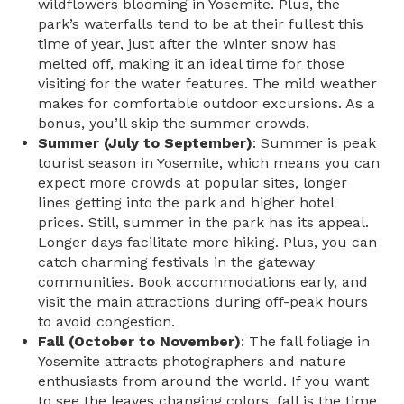
wildflowers blooming in Yosemite. Plus, the
park’s waterfalls tend to be at their fullest this
time of year, just after the winter snow has
melted off, making it an ideal time for those
visiting for the water features. The mild weather
makes for comfortable outdoor excursions. As a
bonus, you’ll skip the summer crowds.
Summer (July to September)
: Summer is peak
tourist season in Yosemite, which means you can
expect more crowds at popular sites, longer
lines getting into the park and higher hotel
prices. Still, summer in the park has its appeal.
Longer days facilitate more hiking. Plus, you can
catch charming festivals in the gateway
communities. Book accommodations early, and
visit the main attractions during off-peak hours
to avoid congestion.
Fall (October to November)
: The fall foliage in
Yosemite attracts photographers and nature
enthusiasts from around the world. If you want
to see the leaves changing colors, fall is the time