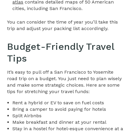
atlas
contains detailed maps of 50 American
cities, including San Francisco.
You can consider the time of year you’ll take this
trip and adjust your packing list accordingly.
Budget-Friendly Travel
Tips​
It’s easy to pull off a
San Francisco to Yosemite
road trip
on a budget. You just need to plan wisely
and make some strategic choices. Here are some
tips for stretching your travel funds:
Rent a hybrid or EV to save on fuel costs
Bring a camper to avoid paying for hotels
Split Airbnbs
Make breakfast and dinner at your rental
Stay in a hostel for hotel-esque convenience at a