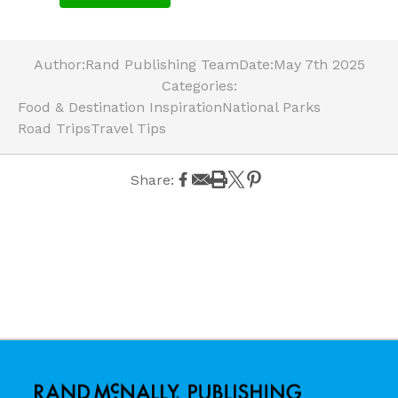
Author:
Rand Publishing Team
Date:
May 7th 2025
Categories:
Food & Destination Inspiration
National Parks
Road Trips
Travel Tips
Share: