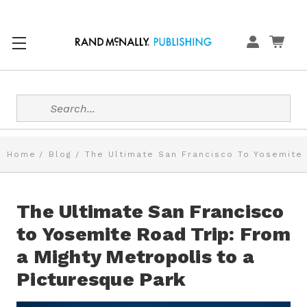
Search
Home
Blog
The Ultimate San Francisco To Yosemite 
The Ultimate San Francisco
to Yosemite Road Trip: From
a Mighty Metropolis to a
Picturesque Park