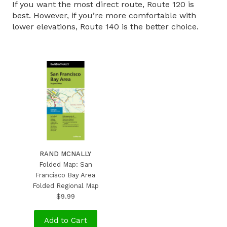
If you want the most direct route, Route 120 is
best. However, if you’re more comfortable with
lower elevations, Route 140 is the better choice.
RAND MCNALLY
Folded Map: San
Francisco Bay Area
Folded Regional Map
$9.99
Add to Cart