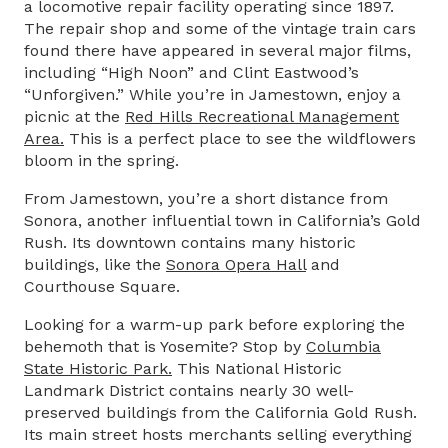
a locomotive repair facility operating since 1897.
The repair shop and some of the vintage train cars
found there have appeared in several major films,
including “High Noon” and Clint Eastwood’s
“Unforgiven.” While you’re in Jamestown, enjoy a
picnic at the
Red Hills Recreational Management
Area
.
This is a perfect place to see the wildflowers
bloom in the spring.
From Jamestown, you’re a short distance from
Sonora, another influential town in California’s Gold
Rush. Its downtown contains many historic
buildings, like the
Sonora Opera Hall
and
Courthouse Square.
Looking for a warm-up park before exploring the
behemoth that is Yosemite? Stop by
Columbia
State Historic Park
.
This National Historic
Landmark District contains nearly 30 well-
preserved buildings from the California Gold Rush.
Its main street hosts merchants selling everything