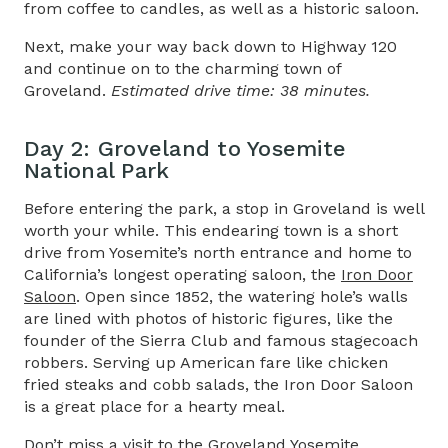
from coffee to candles, as well as a historic saloon.
Next, make your way back down to Highway 120
and continue on to the charming town of
Groveland.
Estimated drive time: 38 minutes.
Day 2: Groveland to Yosemite
National Park​
Before entering the park, a stop in Groveland is well
worth your while. This endearing town is a short
drive from Yosemite’s north entrance and home to
California’s longest operating saloon, the
Iron Door
Saloon
. Open since 1852, the watering hole’s walls
are lined with photos of historic figures, like the
founder of the Sierra Club and famous stagecoach
robbers. Serving up American fare like chicken
fried steaks and cobb salads, the Iron Door Saloon
is a great place for a hearty meal.
Don’t miss a visit to the
Groveland Yosemite