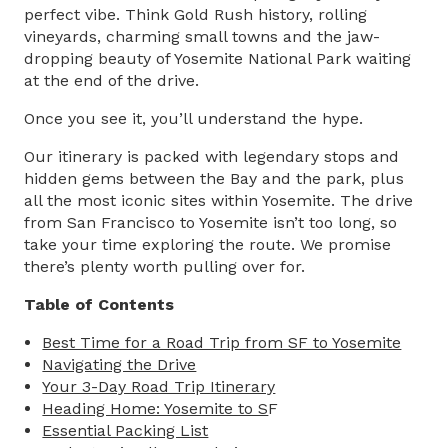
perfect vibe. Think Gold Rush history, rolling
vineyards, charming small towns and the jaw-
dropping beauty of Yosemite National Park waiting
at the end of the drive.
Once you see it, you’ll understand the hype.
Our itinerary is packed with legendary stops and
hidden gems between the Bay and the park, plus
all the most iconic sites within Yosemite. The drive
from
San Francisco to Yosemite
isn’t too long, so
take your time exploring the route. We promise
there’s plenty worth pulling over for.
Table of Contents
Best Time for a Road Trip​ from SF to Yosemite
Navigating the ​Drive
Your 3-Day Road Trip Itinerary
Heading Home: Yosemite to S
F
Essential Packing List