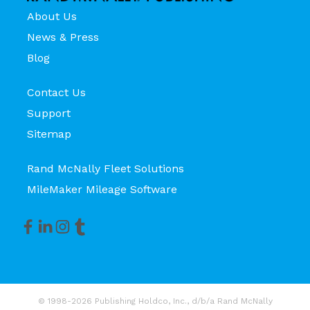
About Us
News & Press
Blog
Contact Us
Support
Sitemap
Rand McNally Fleet Solutions
MileMaker Mileage Software
© 1998-2026 Publishing Holdco, Inc., d/b/a Rand McNally