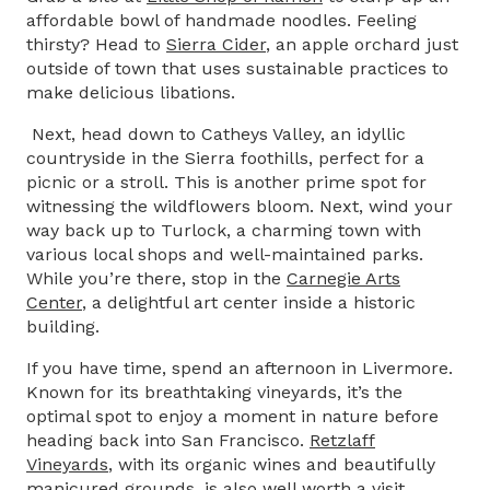
affordable bowl of handmade noodles. Feeling
thirsty? Head to
Sierra Cider
, an apple orchard just
outside of town that uses sustainable practices to
make delicious libations.
Next, head down to Catheys Valley, an idyllic
countryside in the Sierra foothills, perfect for a
picnic or a stroll. This is another prime spot for
witnessing the wildflowers bloom. Next, wind your
way back up to Turlock, a charming town with
various local shops and well-maintained parks.
While you’re there, stop in the
Carnegie Arts
Center
, a delightful art center inside a historic
building.
If you have time, spend an afternoon in Livermore.
Known for its breathtaking vineyards, it’s the
optimal spot to enjoy a moment in nature before
heading back into San Francisco.
Retzlaff
Vineyards
,
with its organic wines and beautifully
manicured grounds, is also well worth a visit.