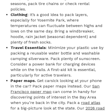
seasons, pack tire chains or check rental
policies.
Clothing
: It’s a good idea to pack layers,
especially for Yosemite Park, where
temperatures can fluctuate between highs and
lows on the same day. Bring a windbreaker,
hoodie, rain jacket (seasonal dependent) and
plenty of fresh socks.
Travel Essentials
: Minimize your plastic use by
packing a reusable water bottle and washable
camping silverware. Pack plenty of sunscreen.
Consider a power bank for charging devices
while on the trails. A first-aid kit is essential,
particularly for active travelers.
Paper maps.
Get carsick looking at your phone
in the car? Pack paper maps instead. Our
San
Francisco paper map
can come in handy for
discovering points of interest in the Bay Area
when you’re back in the city. Pack a
road atlas
for a big-picture look at the state. Our
2026 road