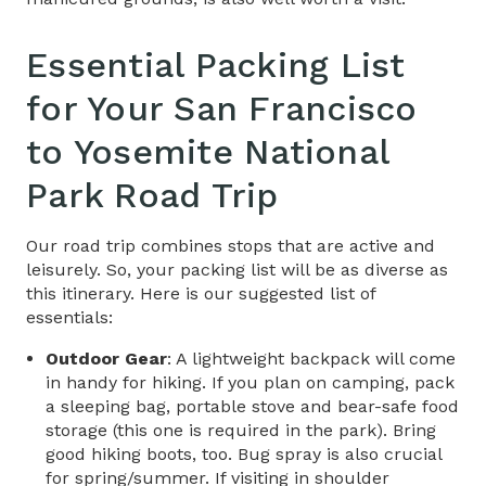
Essential Packing List
for Your
San Francisco
to Yosemite National
Park Road Trip​
Our road trip combines stops that are active and
leisurely. So, your packing list will be as diverse as
this itinerary. Here is our suggested list of
essentials:
Outdoor Gear
: A lightweight backpack will come
in handy for hiking. If you plan on camping, pack
a sleeping bag, portable stove and bear-safe food
storage (this one is required in the park). Bring
good hiking boots, too. Bug spray is also crucial
for spring/summer. If visiting in shoulder