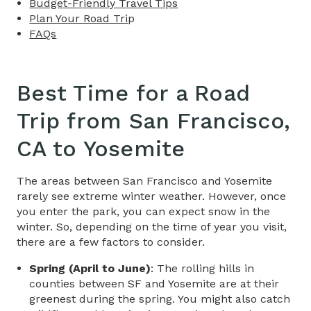
Budget-Friendly Travel Tips​
Plan Your Road Tri
p
FAQs
Best Time for a Road
Trip​ from
San Francisco,
CA to Yosemite
The areas between San Francisco and Yosemite
rarely see extreme winter weather. However, once
you enter the park, you can expect snow in the
winter. So, depending on the time of year you visit,
there are a few factors to consider.
Spring (April to June)
:​ The rolling hills in
counties between SF and Yosemite are at their
greenest during the spring. You might also catch