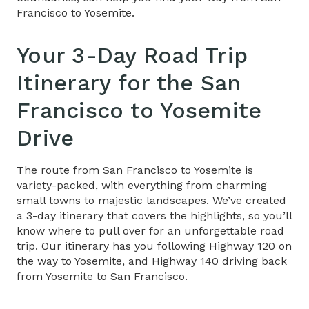
Francisco to Yosemite.
Your 3-Day Road Trip
Itinerary​ for the
San
Francisco to Yosemite
Drive
The route from San Francisco to Yosemite is
variety-packed, with everything from charming
small towns to majestic landscapes. We’ve created
a 3-day itinerary that covers the highlights, so you’ll
know where to pull over for an unforgettable road
trip. Our itinerary has you following Highway 120 on
the way to Yosemite, and Highway 140 driving back
from Yosemite to San Francisco.