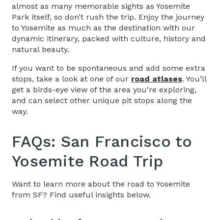
almost as many memorable sights as Yosemite
Park itself, so don’t rush the trip. Enjoy the journey
to Yosemite as much as the destination with our
dynamic itinerary, packed with culture, history and
natural beauty.
If you want to be spontaneous and add some extra
stops, take a look at one of our
road atlases
. You’ll
get a birds-eye view of the area you’re exploring,
and can select other unique pit stops along the
way.
FAQs:
San Francisco to
Yosemite Road Trip
Want to learn more about the road to Yosemite
from SF? Find useful insights below.