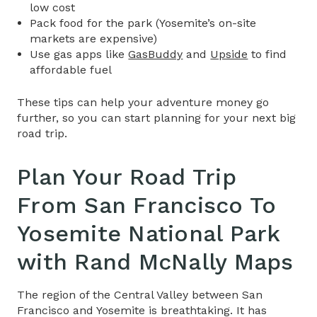
low cost
Pack food for the park (Yosemite’s on-site
markets are expensive)
Use gas apps like
GasBuddy
and
Upside
to find
affordable fuel
T
hese tips can help your adventure money go
further, so you can start planning for your next big
road trip.
Plan Your
Road Trip
From San Francisco To
Yosemite National Park
with Rand McNally Maps
The region of the Central Valley between San
Francisco and Yosemite is breathtaking. It has