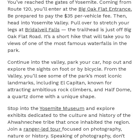
You’ve reached the gates of Yosemite. Coming from
Route 120, you’ll enter at the
Big Oak Flat Entrance
.
Be prepared to pay the $35 per-vehicle fee. Then,
head into Yosemite Valley. Pull over to stretch your
legs at
Bridalveil Falls
— the trailhead is just off Big
Oak Flat Road. It’s a short hike that will take you to
views of one of the most famous waterfalls in the
park.
Continue into the valley, park your car, hop out and
explore the sights on foot or by bicycle. From the
Valley, you’ll see some of the park’s most iconic
landmarks, including El Capitan, known for
attracting ambitious rock climbers, and Half Dome,
a quartz dome with a unique shape.
Stop into the
Yosemite Museum
and explore
exhibits dedicated to the culture and history of the
Ahwahnechee tribe that once inhabited the region.
Join a
ranger-led tour
focused on photography,
nature or history. Speaking of photography, don’t