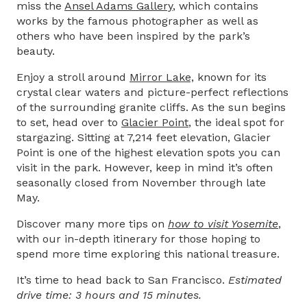
miss the
Ansel Adams Gallery
,
which contains
works by the famous photographer as well as
others who have been inspired by the park’s
beauty.
Enjoy a stroll around
Mirror Lake,
known for its
crystal clear waters and picture-perfect reflections
of the surrounding granite cliffs. As the sun begins
to set, head over to
Glacier Point
, the ideal spot for
stargazing. Sitting at 7,214 feet elevation, Glacier
Point is one of the highest elevation spots you can
visit in the park. However, keep in mind it’s often
seasonally closed from November through late
May.
Discover many more tips on
how to visit Yosemite
,
with our in-depth itinerary for those hoping to
spend more time exploring this national treasure.
It’s time to head back to San Francisco.
Estimated
drive time: 3 hours and 15 minutes.