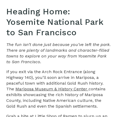
Heading Home:
Yosemite National Park
to San Francisco
The fun isn’t done just because you’ve left the park.
There are plenty of landmarks and character-filled
towns to explore on your way from Yosemite Park
to San Francisco.
If you exit via the Arch Rock Entrance (along
Highway 140), you’ll soon arrive in Mariposa, a
peaceful town with additional Gold Rush history.
The
Mariposa Museum & History Center
contains
exhibits showcasing the rich history of Mariposa
County, including Native American culture, the
Gold Rush and even the Spanish settlements.
Grab a bite at
Little Shop of Ramen
to slurp up an