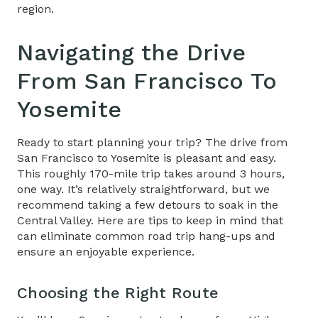
region.
Navigating the ​
Drive
From San Francisco To
Yosemite
Ready to start planning your trip? The drive from
San Francisco to Yosemite is pleasant and easy.
This roughly 170-mile trip takes around 3 hours,
one way. It’s relatively straightforward, but we
recommend taking a few detours to soak in the
Central Valley. Here are tips to keep in mind that
can eliminate common road trip hang-ups and
ensure an enjoyable experience.
Choosing the Right Route​