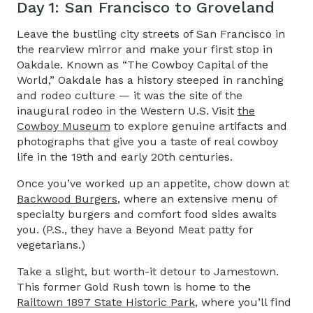
Day 1: San Francisco to Groveland​
Leave the bustling city streets of San Francisco in
the rearview mirror and make your first stop in
Oakdale. Known as “The Cowboy Capital of the
World,” Oakdale has a history steeped in ranching
and rodeo culture — it was the site of the
inaugural rodeo in the Western U.S. Visit
the
Cowboy Museum
to explore genuine artifacts and
photographs that give you a taste of real cowboy
life in the 19th and early 20th centuries.
Once you’ve worked up an appetite, chow down at
Backwood Burgers
, where an extensive menu of
specialty burgers and comfort food sides awaits
you. (P.S., they have a Beyond Meat patty for
vegetarians.)
Take a slight, but worth-it detour to Jamestown.
This former Gold Rush town is home to the
Railtown 1897 State Historic Park
,
where you’ll find