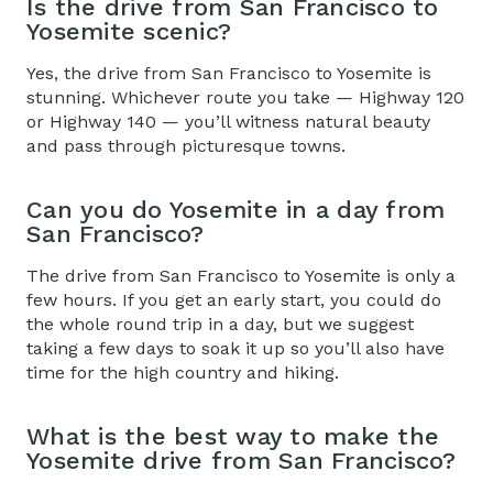
Is the
drive from San Francisco to
Yosemite
scenic?
Yes, the
drive from San Francisco to Yosemite
is
stunning
. Whichever route you take — Highway 120
or Highway 140 — you’ll witness natural beauty
and pass through picturesque towns.
Can you do Yosemite in a day from
San Francisco?
The
drive from San Francisco to Yosemite
is only a
few hours. If you get an early start, you could do
the whole round trip in a day
, but we suggest
taking a few days to soak it up so you’ll also have
time for the high country and hiking.
What is the best way to make the
Yosemite drive from San Francisco
?