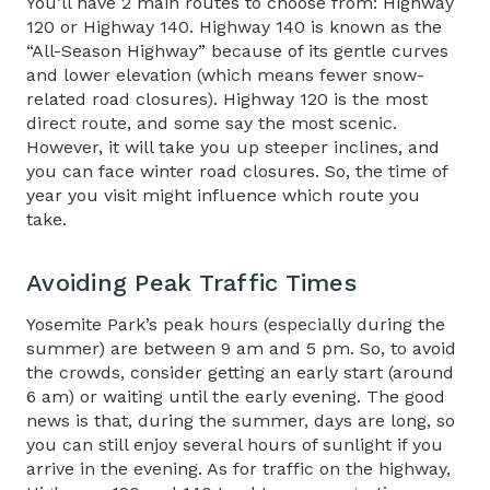
You’ll have 2 main routes to choose from: Highway
120 or Highway 140. Highway 140 is known as the
“All-Season Highway” because of its gentle curves
and lower elevation (which means fewer snow-
related road closures). Highway 120 is the most
direct route, and some say the most scenic.
However, it will take you up steeper inclines, and
you can face winter road closures. So, the time of
year you visit might influence which route you
take.
Avoiding Peak Traffic Times​
Yosemite Park’s peak hours (especially during the
summer) are between 9 am and 5 pm. So, to avoid
the crowds, consider getting an early start (around
6 am) or waiting until the early evening. The good
news is that, during the summer, days are long, so
you can still enjoy several hours of sunlight if you
arrive in the evening. As for traffic on the highway,