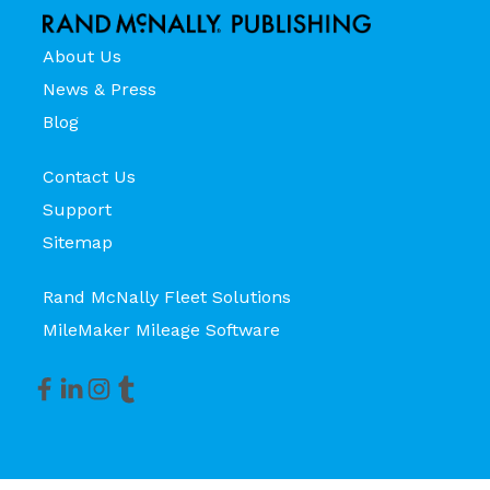
About Us
News & Press
Blog
Contact Us
Support
Sitemap
Rand McNally Fleet Solutions
MileMaker Mileage Software