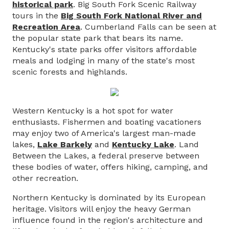
historical park
. Big South Fork Scenic Railway
tours in the
Big South Fork National River and
Recreation Area
. Cumberland Falls can be seen at
the popular state park that bears its name.
Kentucky's state parks offer visitors affordable
meals and lodging in many of the state's most
scenic forests and highlands.
Western Kentucky is a hot spot for water
enthusiasts. Fishermen and boating vacationers
may enjoy two of America's largest man-made
lakes,
Lake Barkely
and
Kentucky Lake
. Land
Between the Lakes, a federal preserve between
these bodies of water, offers hiking, camping, and
other recreation.
Northern Kentucky is dominated by its European
heritage. Visitors will enjoy the heavy German
influence found in the region's architecture and