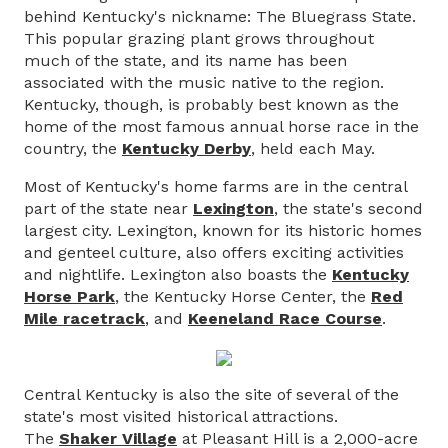
behind Kentucky's nickname: The Bluegrass State.
This popular grazing plant grows throughout
much of the state, and its name has been
associated with the music native to the region.
Kentucky, though, is probably best known as the
home of the most famous annual horse race in the
country, the
Kentucky Derby
, held each May.
Most of Kentucky's home farms are in the central
part of the state near
Lexington
, the state's second
largest city. Lexington, known for its historic homes
and genteel culture, also offers exciting activities
and nightlife. Lexington also boasts the
Kentucky
Horse Park
, the Kentucky Horse Center, the
Red
Mile racetrack
, and
Keeneland Race Course
.
Central Kentucky is also the site of several of the
state's most visited historical attractions.
The
Shaker Village
at Pleasant Hill is a 2,000-acre