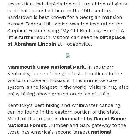
restoration that depicts the culture of the religious
sect that flourished here in the 19th century.
Bardstown is best known for a Georgian mansion
named Federal Hill, which was the inspiration for
Stephen Foster's song "My Old Kentucky Home." A
little farther south, visitors can see the
birthplace
of Abraham Lincoln
at Hodgenville.
Mammouth Cave National Park
, in southern
Kentucky, is one of the greatest attractions in the
world for cave enthusiasts. This immense cave
system is the longest in the world. Visitors may also
enjoy hiking above ground on miles of trails.
Kentucky's best hiking and whitewater canoeing
can be found in the eastern portion of the state.
Much of that region is dominated by
Daniel Boone
National Forest
. Cumberland Gap, gateway to the
West, has America's second largest
national