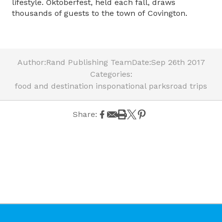
lifestyle. Oktoberfest, held each fall, draws
thousands of guests to the town of Covington.
Author:
Rand Publishing Team
Date:
Sep 26th 2017
Categories:
food and destination inspo
national parks
road trips
Share: