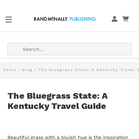
Search
Home
Blog
The Bluegrass State: A Kentucky Travel 
The Bluegrass State: A
Kentucky Travel Guide
Beautiful grass with a bluish hue is the inspiration