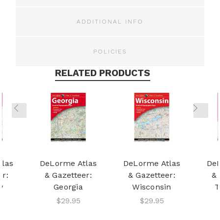
ADDITIONAL INFO
POLICIES
RELATED PRODUCTS
tlas
DeLorme Atlas
DeLorme Atlas
DeL
er:
& Gazetteer:
& Gazetteer:
& 
y
Georgia
Wisconsin
T
$29.95
$29.95