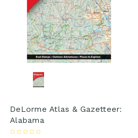
DeLorme Atlas & Gazetteer:
Alabama