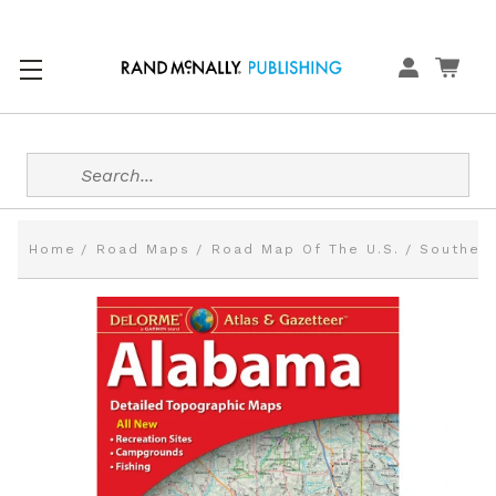
Search
Home
Road Maps
Road Map Of The U.S.
Southern