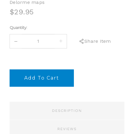
Delorme maps
$29.95
Current
Quantity:
Stock:
DECREASE
INCREASE
Share Item
QUANTITY:
QUANTITY:
DESCRIPTION
REVIEWS