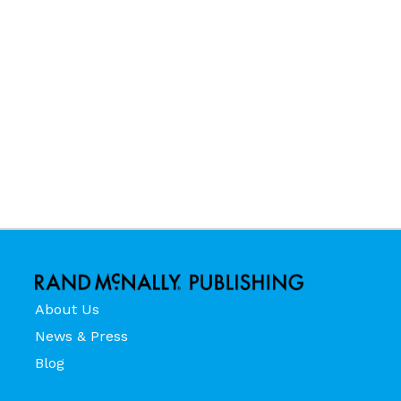
About Us
News & Press
Blog