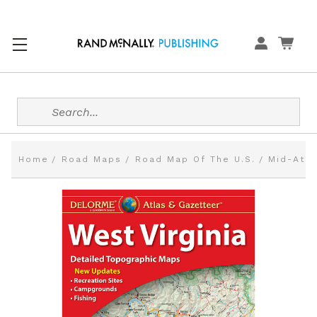
Search
Home
Road Maps
Road Map Of The U.S.
Mid-Atla