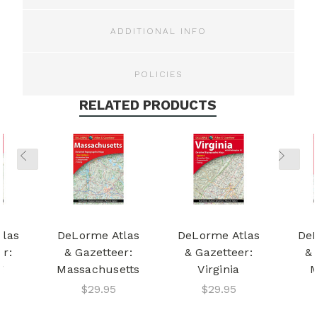
ADDITIONAL INFO
POLICIES
RELATED PRODUCTS
tlas
DeLorme Atlas
DeLorme Atlas
DeL
er:
& Gazetteer:
& Gazetteer:
& 
g
Massachusetts
Virginia
M
$29.95
$29.95