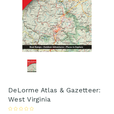
DeLorme Atlas & Gazetteer:
West Virginia