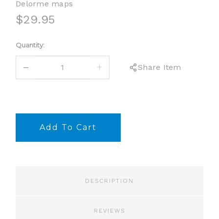
Delorme maps
$29.95
Current
Quantity:
Stock:
DECREASE
INCREASE
Share Item
QUANTITY:
QUANTITY:
DESCRIPTION
REVIEWS