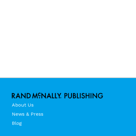
About Us
News & Press
Blog